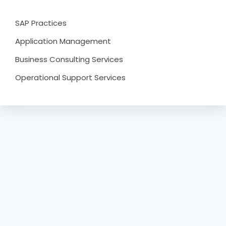
SAP Practices
Application Management
Business Consulting Services
Operational Support Services