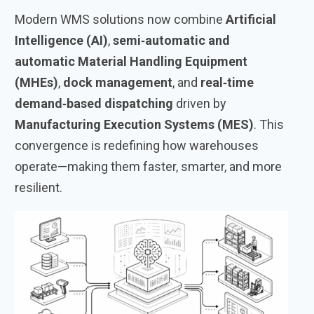
Modern WMS solutions now combine
Artificial
Intelligence (AI)
,
semi‑automatic and
automatic Material Handling Equipment
(MHEs)
,
dock management
, and
real‑time
demand‑based dispatching
driven by
Manufacturing Execution Systems (MES)
. This
convergence is redefining how warehouses
operate—making them faster, smarter, and more
resilient.