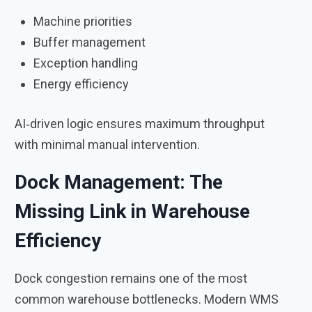
Machine priorities
Buffer management
Exception handling
Energy efficiency
AI‑driven logic ensures maximum throughput
with minimal manual intervention.
Dock Management: The
Missing Link in Warehouse
Efficiency
Dock congestion remains one of the most
common warehouse bottlenecks. Modern WMS