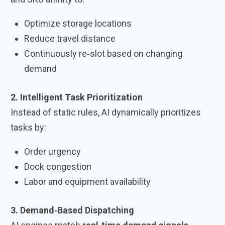
Optimize storage locations
Reduce travel distance
Continuously re‑slot based on changing
demand
2. Intelligent Task Prioritization
Instead of static rules, AI dynamically prioritizes
tasks by:
Order urgency
Dock congestion
Labor and equipment availability
3. Demand‑Based Dispatching