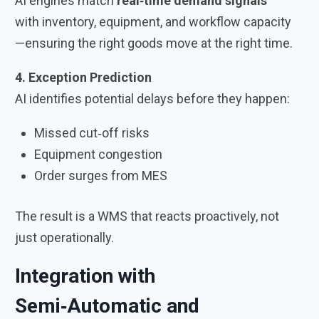
AI engines match
real‑time demand signals
with inventory, equipment, and workflow capacity
—ensuring the right goods move at the right time.
4. Exception Prediction
AI identifies potential delays before they happen:
Missed cut‑off risks
Equipment congestion
Order surges from MES
The result is a WMS that reacts proactively, not
just operationally.
Integration with
Semi‑Automatic and