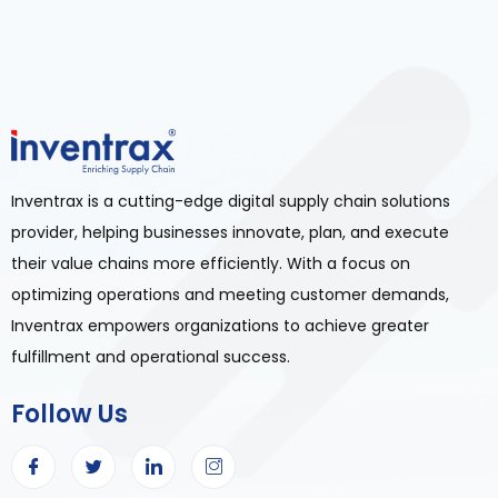
Inventrax is a cutting-edge digital supply chain solutions
provider, helping businesses innovate, plan, and execute
their value chains more efficiently. With a focus on
optimizing operations and meeting customer demands,
Inventrax empowers organizations to achieve greater
fulfillment and operational success.
Follow Us