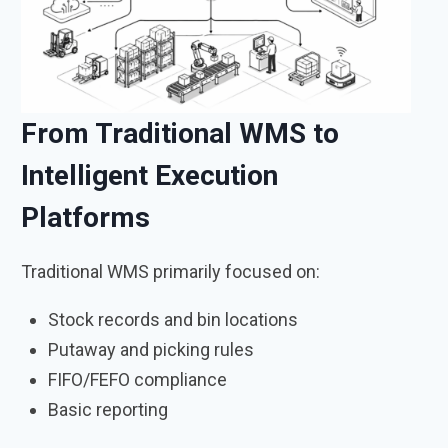
From Traditional WMS to
Intelligent Execution
Platforms
Traditional WMS primarily focused on:
Stock records and bin locations
Putaway and picking rules
FIFO/FEFO compliance
Basic reporting