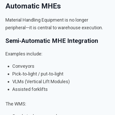
Automatic MHEs
Material Handling Equipment is no longer
peripheral—it is central to warehouse execution.
Semi‑Automatic MHE Integration
Examples include:
Conveyors
Pick‑to‑light / put‑to‑light
VLMs (Vertical Lift Modules)
Assisted forklifts
The WMS: