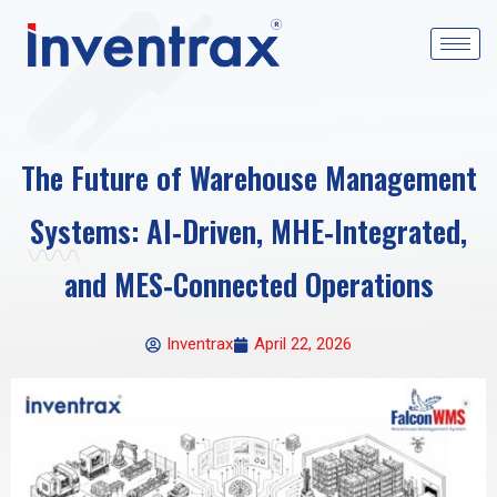
The Future of Warehouse Management
Systems: AI‑Driven, MHE‑Integrated,
and MES‑Connected Operations
Inventrax
April 22, 2026