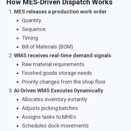
How MES‑Driven Dispatch Works
MES releases a production work order
Quantity
Sequence
Timing
Bill of Materials (BOM)
WMS receives real‑time demand signals
Raw material requirements
Finished goods storage needs
Priority changes from the shop floor
AI‑Driven WMS Executes Dynamically
Allocates inventory instantly
Adjusts picking batches
Assigns tasks to MHEs
Schedules dock movements