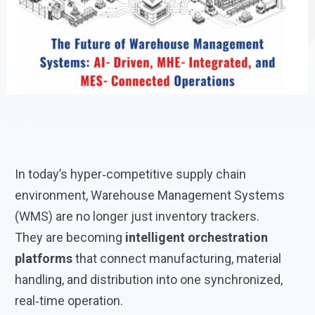
In today’s hyper‑competitive supply chain
environment, Warehouse Management Systems
(WMS) are no longer just inventory trackers.
They are becoming
intelligent orchestration
platforms
that connect manufacturing, material
handling, and distribution into one synchronized,
real‑time operation.