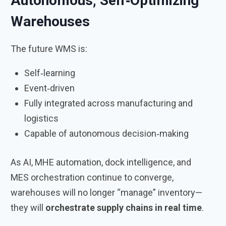
Autonomous, Self‑Optimizing
Warehouses
The future WMS is:
Self‑learning
Event‑driven
Fully integrated across manufacturing and
logistics
Capable of autonomous decision‑making
As AI, MHE automation, dock intelligence, and
MES orchestration continue to converge,
warehouses will no longer “manage” inventory—
they will
orchestrate supply chains in real time
.