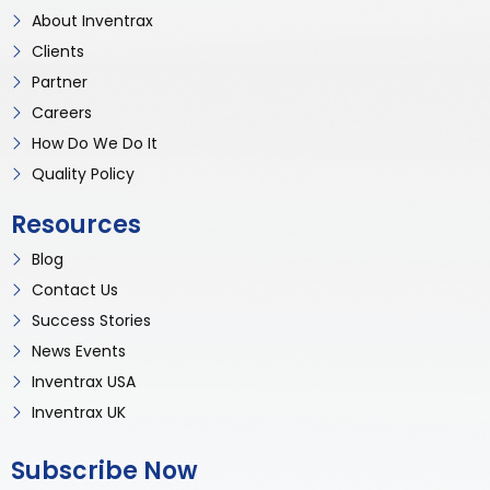
About Inventrax
Clients
Partner
Careers
How Do We Do It
Quality Policy
Resources
Blog
Contact Us
Success Stories
News Events
Inventrax USA
Inventrax UK
Subscribe Now