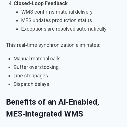
Closed‑Loop Feedback
WMS confirms material delivery
MES updates production status
Exceptions are resolved automatically
This real‑time synchronization eliminates:
Manual material calls
Buffer overstocking
Line stoppages
Dispatch delays
Benefits of an AI‑Enabled,
MES‑Integrated WMS