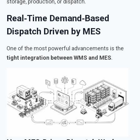
storage, production, or dispatch.
Real‑Time Demand‑Based
Dispatch Driven by MES
One of the most powerful advancements is the
tight integration between WMS and MES
.