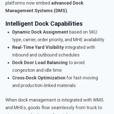
platforms now embed
advanced Dock
Management Systems (DMS)
.
Intelligent Dock Capabilities
Dynamic Dock Assignment
based on SKU
type, carrier, order priority, and MHE availability
Real‑Time Yard Visibility
integrated with
inbound and outbound schedules
Dock Door Load Balancing
to avoid
congestion and idle time
Cross‑Dock Optimization
for fast‑moving
and production‑linked materials
When dock management is integrated with WMS
and MHEs, goods flow seamlessly from truck to