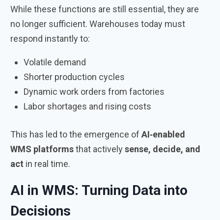
While these functions are still essential, they are
no longer sufficient. Warehouses today must
respond instantly to:
Volatile demand
Shorter production cycles
Dynamic work orders from factories
Labor shortages and rising costs
This has led to the emergence of
AI‑enabled
WMS platforms
that actively
sense, decide, and
act
in real time.
AI in WMS: Turning Data into
Decisions