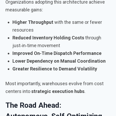
Organizations adopting this architecture achieve
measurable gains:
Higher Throughput
with the same or fewer
resources
Reduced Inventory Holding Costs
through
just‑in‑time movement
Improved On‑Time Dispatch Performance
Lower Dependency on Manual Coordination
Greater Resilience to Demand Volatility
Most importantly, warehouses evolve from cost
centers into
strategic execution hubs
.
The Road Ahead: