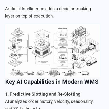
Artificial Intelligence adds a decision‑making
layer on top of execution.
Key AI Capabilities in Modern WMS
1. Predictive Slotting and Re‑Slotting
AI analyzes order history, velocity, seasonality,
and SKU affinity to: