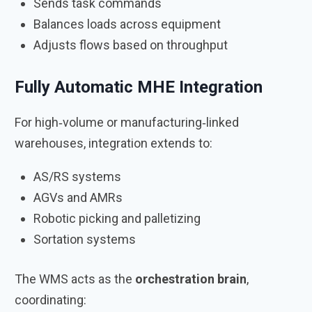
Sends task commands
Balances loads across equipment
Adjusts flows based on throughput
Fully Automatic MHE Integration
For high‑volume or manufacturing‑linked
warehouses, integration extends to:
AS/RS systems
AGVs and AMRs
Robotic picking and palletizing
Sortation systems
The WMS acts as the
orchestration brain
,
coordinating: