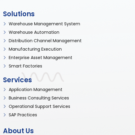
Solutions
Warehouse Management System
Warehouse Automation
Distribution Channel Management
Manufacturing Execution
Enterprise Asset Management
Smart Factories
Services
Application Management
Business Consulting Services
Operational Support Services
SAP Practices
About Us