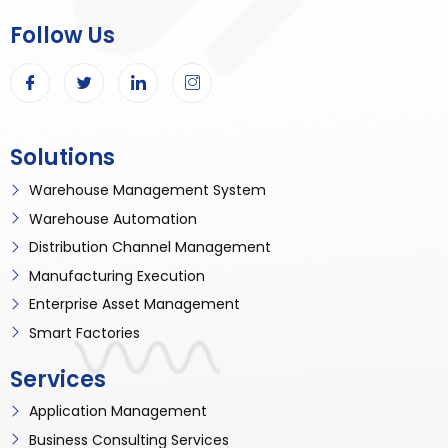
Follow Us
Solutions
Warehouse Management System
Warehouse Automation
Distribution Channel Management
Manufacturing Execution
Enterprise Asset Management
Smart Factories
Services
Application Management
Business Consulting Services