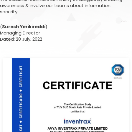
awareness & involve our teams about information
security.
(
Suresh Yerikireddi
)
Managing Director
Dated: 28 July, 2022