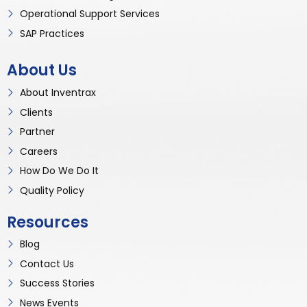
Operational Support Services
SAP Practices
About Us
About Inventrax
Clients
Partner
Careers
How Do We Do It
Quality Policy
Resources
Blog
Contact Us
Success Stories
News Events