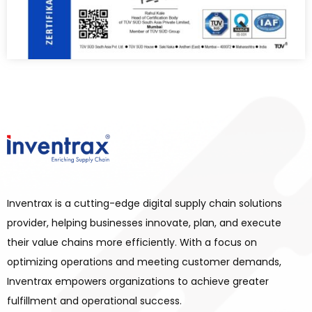
Inventrax is a cutting-edge digital supply chain solutions
provider, helping businesses innovate, plan, and execute
their value chains more efficiently. With a focus on
optimizing operations and meeting customer demands,
Inventrax empowers organizations to achieve greater
fulfillment and operational success.