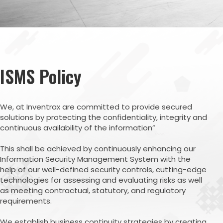
ISMS Policy
We, at Inventrax are committed to provide secured
solutions by protecting the confidentiality, integrity and
continuous availability of the information”
This shall be achieved by continuously enhancing our
Information Security Management System with the
help of our well-defined security controls, cutting-edge
technologies for assessing and evaluating risks as well
as meeting contractual, statutory, and regulatory
requirements.
We establish business continuity strategies by creating