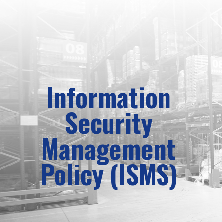
Information
Security
Management
Policy (ISMS)