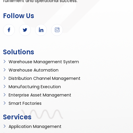
fulfillment and operational success.
Follow Us
Solutions
Warehouse Management System
Warehouse Automation
Distribution Channel Management
Manufacturing Execution
Enterprise Asset Management
Smart Factories
Services
Application Management