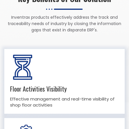
Inventrax products effectively address the track and
traceability needs of industry by closing the information
gaps that exist in disparate ERP's.
Floor Activities Visibility
Effective management and real-time visibility of
shop floor activities