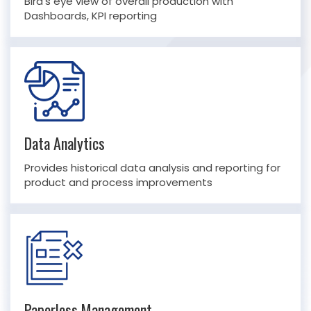
Bird’s eye view of overall production with
Dashboards, KPI reporting
Data Analytics
Provides historical data analysis and reporting for
product and process improvements
Paperless Management