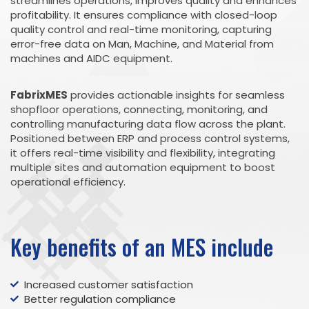
streamlines operations, improves quality and enhances
profitability. It ensures compliance with closed-loop
quality control and real-time monitoring, capturing
error-free data on Man, Machine, and Material from
machines and AIDC equipment.
FabrixMES
provides actionable insights for seamless
shopfloor operations, connecting, monitoring, and
controlling manufacturing data flow across the plant.
Positioned between ERP and process control systems,
it offers real-time visibility and flexibility, integrating
multiple sites and automation equipment to boost
operational efficiency.
Key benefits of an MES include
Increased customer satisfaction
Better regulation compliance