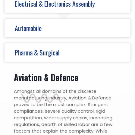
Electrical & Electronics Assembly
Automobile
Pharma & Surgical
Aviation & Defence
Amongst all domains of the discrete
manufacturing industry, Aviation & Defence
proves to be the most complex. Stringent
compliances, severe quality control, rigid
competition, wider supply chains, increasing
regulations, dearth of skilled labor are a few
factors that explain the complexity. While