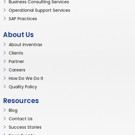
Business Consulting Services
Operational Support Services
SAP Practices
About Us
About Inventrax
Clients
Partner
Careers
How Do We Do It
Quality Policy
Resources
Blog
Contact Us
Success Stories