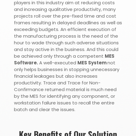
players in this industry aim at reducing costs
and increasing qualitative productivity, many
projects roll over the pre-fixed time and cost
frames resulting in delayed deadlines as well as
exceeding budgets.
An efficient execution of
the manufacturing process is the need of the
hour to wade through such adverse situations
and stay active in the business. And this could
be achieved only through a competent
MES
Software.
A well-executed
MES System
not
only helps businesses in stopping unnecessary
financial leakages but also increases
productivity. Trace and Trace for Non-
Confirmance returned material is much need
by the MES for identifying any component, or
workstation failure issues to recall the entire
batch and clear the issues.
Key Benefits of Our Solution