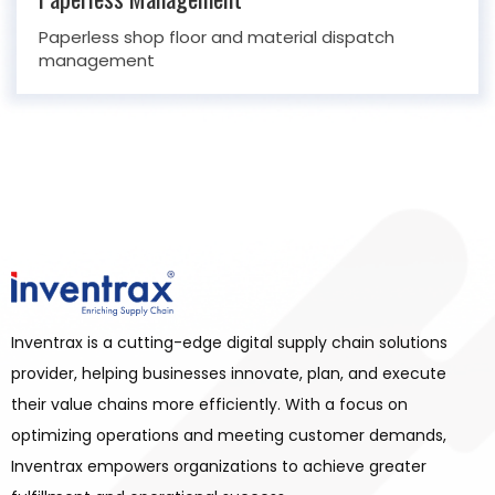
Paperless shop floor and material dispatch
management
Inventrax is a cutting-edge digital supply chain solutions
provider, helping businesses innovate, plan, and execute
their value chains more efficiently. With a focus on
optimizing operations and meeting customer demands,
Inventrax empowers organizations to achieve greater