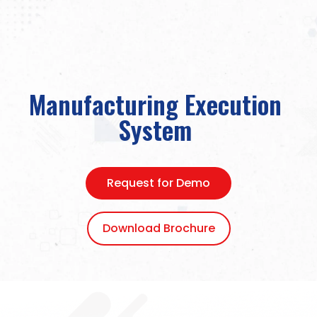
Manufacturing Execution
System
Request for Demo
Download Brochure