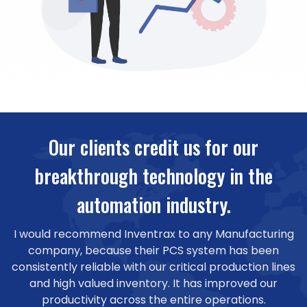
Our clients credit us for our
breakthrough technology in the
automation industry.
I would recommend Inventrax to any Manufacturing
company, because their PCS system has been
consistently reliable with our critical production lines
and high valued inventory. It has improved our
productivity across the entire operations.