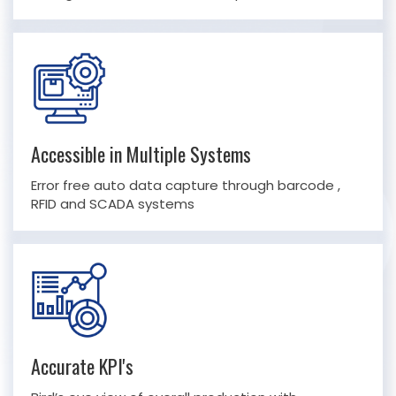
Accessible in Multiple Systems
Error free auto data capture through barcode ,
RFID and SCADA systems
Accurate KPI's