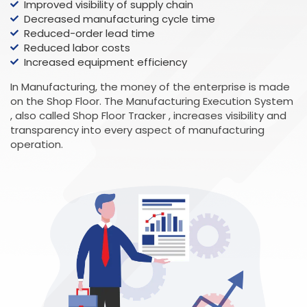
Improved visibility of supply chain
Decreased manufacturing cycle time
Reduced-order lead time
Reduced labor costs
Increased equipment efficiency
In Manufacturing, the money of the enterprise is made
on the Shop Floor. The Manufacturing Execution System
, also called Shop Floor Tracker , increases visibility and
transparency into every aspect of manufacturing
operation.