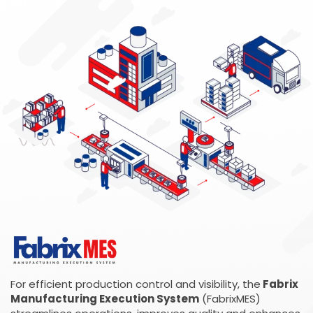
For efficient production control and visibility, the
Fabrix
Manufacturing Execution System
(FabrixMES)