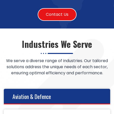
Contact Us
Industries We Serve
We serve a diverse range of industries. Our tailored
solutions address the unique needs of each sector,
ensuring optimal efficiency and performance.
Aviation & Defence