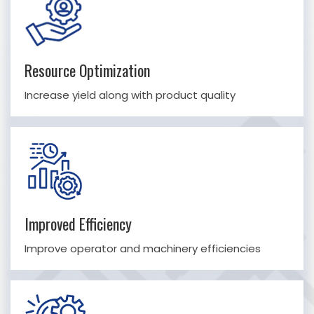
Resource Optimization
Increase yield along with product quality
Improved Efficiency
Improve operator and machinery efficiencies