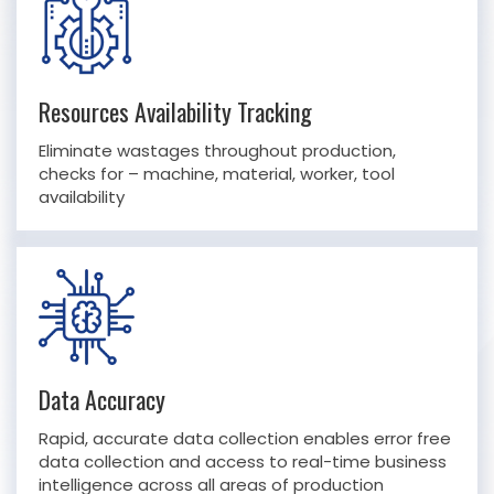
Resources Availability Tracking
Eliminate wastages throughout production,
checks for – machine, material, worker, tool
availability
Data Accuracy
Rapid, accurate data collection enables error free
data collection and access to real-time business
intelligence across all areas of production