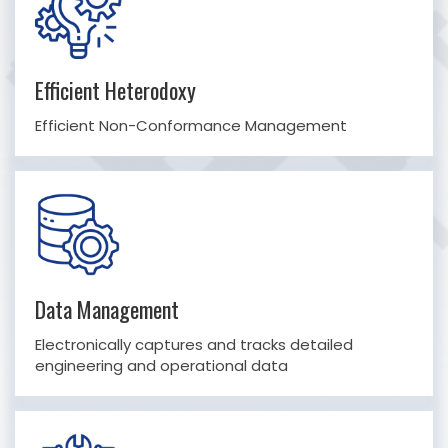
Efficient Heterodoxy
Efficient Non-Conformance Management
Data Management
Electronically captures and tracks detailed
engineering and operational data