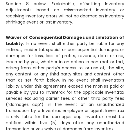
Section 8 below. Explainable, offsetting Inventory
adjustments based on miss-marked Inventory or
receiving Inventory errors will not be deemed an Inventory
shrinkage event or lost Inventory.
Waiver of Consequential Damages and Limitation of
Liability
. In no event shall either party be liable for any
indirect, incidental, special or consequential damages, or
damages for loss, loss of profits, revenue, data or use,
incurred by you, whether in an action in contract or tort,
arising from either party’s access to, or use of, the site,
any content, or any third party sites and content. other
than as set forth below, in no event shall Inventrax’s
liability under this agreement exceed the monies paid or
payable by you to Inventrax for the applicable Inventrax
services excluding carrier fees or other third party fees
(“damages cap”). in the event of an unauthorized
transaction by a Inventrax employee or agent, Inventrax
is only liable for the damages cap. Inventrax must be
notified within five (5) days after any unauthorized
transaction or you waive all damages from Inventrax.