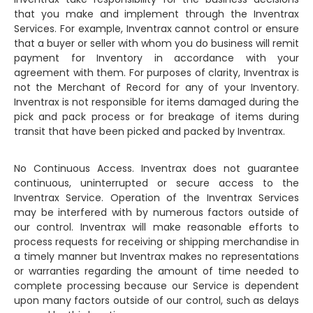
that you make and implement through the Inventrax
Services. For example, Inventrax cannot control or ensure
that a buyer or seller with whom you do business will remit
payment for Inventory in accordance with your
agreement with them. For purposes of clarity, Inventrax is
not the Merchant of Record for any of your Inventory.
Inventrax is not responsible for items damaged during the
pick and pack process or for breakage of items during
transit that have been picked and packed by Inventrax.
No Continuous Access. Inventrax does not guarantee
continuous, uninterrupted or secure access to the
Inventrax Service. Operation of the Inventrax Services
may be interfered with by numerous factors outside of
our control. Inventrax will make reasonable efforts to
process requests for receiving or shipping merchandise in
a timely manner but Inventrax makes no representations
or warranties regarding the amount of time needed to
complete processing because our Service is dependent
upon many factors outside of our control, such as delays