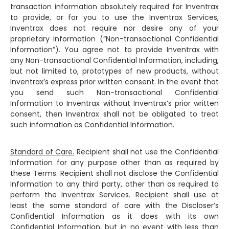
transaction information absolutely required for Inventrax
to provide, or for you to use the Inventrax Services,
Inventrax does not require nor desire any of your
proprietary information (“Non-transactional Confidential
Information”). You agree not to provide Inventrax with
any Non-transactional Confidential Information, including,
but not limited to, prototypes of new products, without
Inventrax’s express prior written consent. In the event that
you send such Non-transactional Confidential
Information to Inventrax without Inventrax’s prior written
consent, then Inventrax shall not be obligated to treat
such information as Confidential Information.
Standard of Care.
Recipient shall not use the Confidential
Information for any purpose other than as required by
these Terms. Recipient shall not disclose the Confidential
Information to any third party, other than as required to
perform the Inventrax Services. Recipient shall use at
least the same standard of care with the Discloser’s
Confidential Information as it does with its own
Confidential Information, but in no event with less than