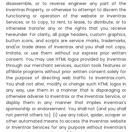
disassemble, or to reverse engineer any part of the
Inventrax Property, or otherwise to attempt to discern the
functioning or operation of the website or Inventrax
Services; or to copy, to rent, to lease, to distribute, or to
otherwise transfer any or the rights that you receive
hereunder. For clarity, all page headers, custom graphics,
button icons, and scripts are service marks, trademarks,
and/or trade dress of Inventrax and you shall not copy,
imitate, or use them without our express prior written
consent. You may use HTML logos provided by Inventrax
through our merchant services, auction tools features or
affiliate programs without prior written consent solely for
the purpose of directing web traffic to Inventrax.com.
You shall not alter, modify or change such HTML logos in
any way, use them in a manner that is disparaging or
otherwise adverse to Inventrax or the Inventrax Service, or
display them in any manner that implies Inventrax’s
sponsorship or endorsement. You shall not (and you shall
not permit others to): (i) use any robot, spider, scraper or
other automated means to access the Inventrax website
or Inventrax Services for any purpose without Inventrax’s