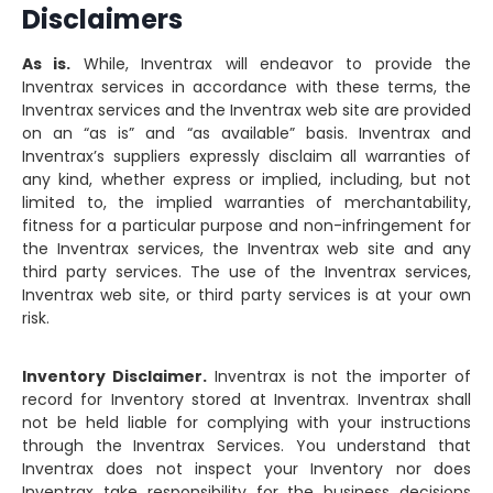
Disclaimers
As is.
While, Inventrax will endeavor to provide the
Inventrax services in accordance with these terms, the
Inventrax services and the Inventrax web site are provided
on an “as is” and “as available” basis. Inventrax and
Inventrax’s suppliers expressly disclaim all warranties of
any kind, whether express or implied, including, but not
limited to, the implied warranties of merchantability,
fitness for a particular purpose and non-infringement for
the Inventrax services, the Inventrax web site and any
third party services. The use of the Inventrax services,
Inventrax web site, or third party services is at your own
risk.
Inventory Disclaimer.
Inventrax is not the importer of
record for Inventory stored at Inventrax. Inventrax shall
not be held liable for complying with your instructions
through the Inventrax Services. You understand that
Inventrax does not inspect your Inventory nor does
Inventrax take responsibility for the business decisions