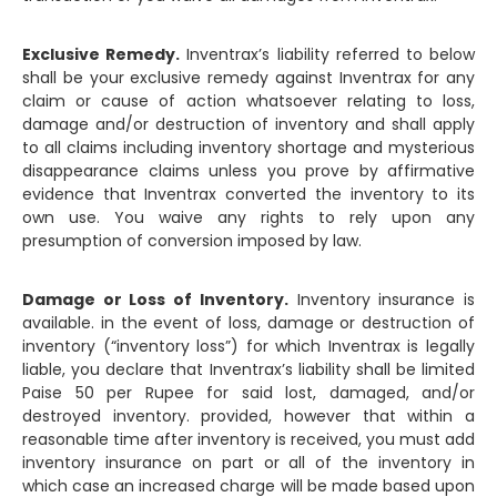
Exclusive Remedy.
Inventrax’s liability referred to below
shall be your exclusive remedy against Inventrax for any
claim or cause of action whatsoever relating to loss,
damage and/or destruction of inventory and shall apply
to all claims including inventory shortage and mysterious
disappearance claims unless you prove by affirmative
evidence that Inventrax converted the inventory to its
own use. You waive any rights to rely upon any
presumption of conversion imposed by law.
Damage or Loss of Inventory.
Inventory insurance is
available. in the event of loss, damage or destruction of
inventory (“inventory loss”) for which Inventrax is legally
liable, you declare that Inventrax’s liability shall be limited
Paise 50 per Rupee for said lost, damaged, and/or
destroyed inventory. provided, however that within a
reasonable time after inventory is received, you must add
inventory insurance on part or all of the inventory in
which case an increased charge will be made based upon