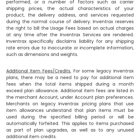
performed, or a number of factors such as carrier
shipping prices, the actual characteristics of your
product, the delivery address, and services requested
during the normal course of delivery. Inventrax reserves
the right to bill the Usage Fees based on actual charges
at any time after the Inventrax Services are rendered.
Inventrax specifically disclaims liability for any shipping
rate errors due to inaccurate or incomplete information,
such as dimensions and weights.
Additional Item Fees/Credits.
For some legacy Inventrax
plans, there may be a need to pay for additional item
fees when the total items shipped during a month
exceed plan allowance. Additional item fees are listed in
the merchant Account, under Account plan preferences.
Merchants on legacy Inventrax pricing plans that use
item allowances understand that plan items must be
used during the specified billing period or will be
automatically forfeited. This applies to items purchased
as part of plan upgrades, as well as to any unused
additional item credits.