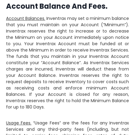
Account Balance And Fees.
Account Balances.
Inventrax may set a minimum balance
that you must maintain on your Account (“Minimum”).
Inventrax reserves the right to increase or to decrease
the Minimum on your Account immediately upon notice
to you. Your Inventrax Account must be funded at or
above the Minimum in order to receive Inventrax Services.
The funds that you maintain in your Inventrax Account
constitute your “Account Balance”. As Inventrax Services
charges are incurred, Inventrax will deduct these from
your Account Balance. Inventrax reserves the right to
request deposits to receive Inventory to cover costs such
as receiving costs and enforce minimum Account
Balances. If your Account is closed for any reason,
Inventrax reserves the right to hold the Minimum Balance
for up to 180 Days.
Usage Fees.
“Usage Fees” are the fees for any Inventrax
Services and any third-party fees (including, but not