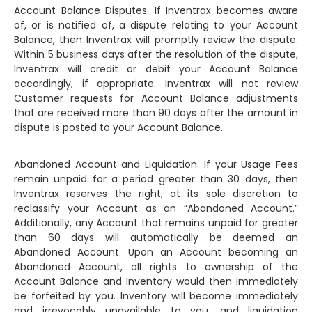
Account Balance Disputes
. If Inventrax becomes aware
of, or is notified of, a dispute relating to your Account
Balance, then Inventrax will promptly review the dispute.
Within 5 business days after the resolution of the dispute,
Inventrax will credit or debit your Account Balance
accordingly, if appropriate. Inventrax will not review
Customer requests for Account Balance adjustments
that are received more than 90 days after the amount in
dispute is posted to your Account Balance.
Abandoned Account and Liquidation
. If your Usage Fees
remain unpaid for a period greater than 30 days, then
Inventrax reserves the right, at its sole discretion to
reclassify your Account as an “Abandoned Account.”
Additionally, any Account that remains unpaid for greater
than 60 days will automatically be deemed an
Abandoned Account. Upon an Account becoming an
Abandoned Account, all rights to ownership of the
Account Balance and Inventory would then immediately
be forfeited by you. Inventory will become immediately
and irrevocably unavailable to you, and liquidation