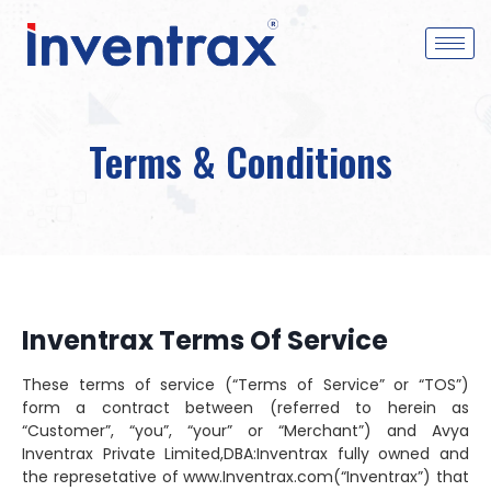
Terms & Conditions
Inventrax Terms Of Service
These terms of service (“Terms of Service” or “TOS”)
form a contract between (referred to herein as
“Customer”, “you”, “your” or “Merchant”) and Avya
Inventrax Private Limited,DBA:Inventrax fully owned and
the represetative of www.Inventrax.com(“Inventrax”) that