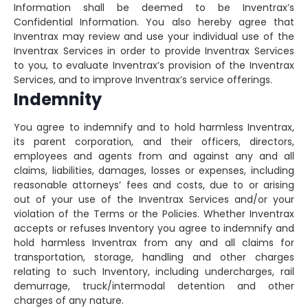
Information shall be deemed to be Inventrax’s
Confidential Information. You also hereby agree that
Inventrax may review and use your individual use of the
Inventrax Services in order to provide Inventrax Services
to you, to evaluate Inventrax’s provision of the Inventrax
Services, and to improve Inventrax’s service offerings.
Indemnity
You agree to indemnify and to hold harmless Inventrax,
its parent corporation, and their officers, directors,
employees and agents from and against any and all
claims, liabilities, damages, losses or expenses, including
reasonable attorneys’ fees and costs, due to or arising
out of your use of the Inventrax Services and/or your
violation of the Terms or the Policies. Whether Inventrax
accepts or refuses Inventory you agree to indemnify and
hold harmless Inventrax from any and all claims for
transportation, storage, handling and other charges
relating to such Inventory, including undercharges, rail
demurrage, truck/intermodal detention and other
charges of any nature.