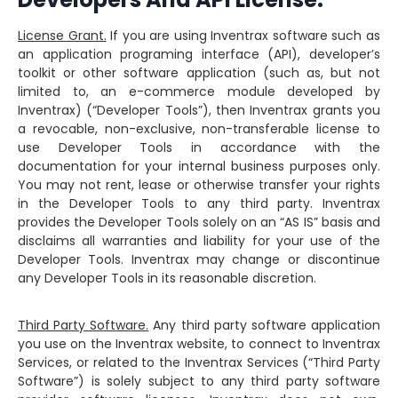
License Grant.
If you are using Inventrax software such as
an application programing interface (API), developer’s
toolkit or other software application (such as, but not
limited to, an e-commerce module developed by
Inventrax) (“Developer Tools”), then Inventrax grants you
a revocable, non-exclusive, non-transferable license to
use Developer Tools in accordance with the
documentation for your internal business purposes only.
You may not rent, lease or otherwise transfer your rights
in the Developer Tools to any third party. Inventrax
provides the Developer Tools solely on an “AS IS” basis and
disclaims all warranties and liability for your use of the
Developer Tools. Inventrax may change or discontinue
any Developer Tools in its reasonable discretion.
Third Party Software.
Any third party software application
you use on the Inventrax website, to connect to Inventrax
Services, or related to the Inventrax Services (“Third Party
Software”) is solely subject to any third party software