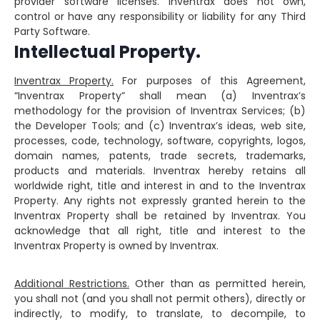
provider software licenses. Inventrax does not own,
control or have any responsibility or liability for any Third
Party Software.
Intellectual Property.
Inventrax Property.
For purposes of this Agreement,
“Inventrax Property” shall mean (a) Inventrax’s
methodology for the provision of Inventrax Services; (b)
the Developer Tools; and (c) Inventrax’s ideas, web site,
processes, code, technology, software, copyrights, logos,
domain names, patents, trade secrets, trademarks,
products and materials. Inventrax hereby retains all
worldwide right, title and interest in and to the Inventrax
Property. Any rights not expressly granted herein to the
Inventrax Property shall be retained by Inventrax. You
acknowledge that all right, title and interest to the
Inventrax Property is owned by Inventrax.
Additional Restrictions.
Other than as permitted herein,
you shall not (and you shall not permit others), directly or
indirectly, to modify, to translate, to decompile, to