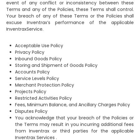
event of any conflict or inconsistency between these
Terms and any of the Policies, these Terms shall control.
Your breach of any of these Terms or the Policies shall
excuse Inventrax’s performance of the applicable
InventraxService.
Acceptable Use Policy
Privacy Policy
Inbound Goods Policy
Storing and Shipment of Goods Policy
Accounts Policy
Service Levels Policy
Merchant Protection Policy
Projects Policy
Restricted Activities Policy
Fees, Minimum Balance, and Ancillary Charges Policy
Disputes Policy
You acknowledge that your breach of the Policies or
the Terms may result in you incurring additional fees
from Inventrax or third parties for the applicable
Inventrax Services .