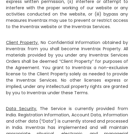
express written permission, (ii) interfere or attempt to
interfere with the proper working of our website or any
activities conducted on the website, or (iii) bypass any
measures Inventrax may use to prevent or restrict access
to the Inventrax website or the Inventrax Services.
Client Property.
No Confidential Information obtained by
Inventrax from you shall become Inventrax Property. All
materials provided by you under any Inventrax Services
Orders shall be deemed “Client Property” for purposes of
the Agreement. You grant to Inventrax a non-exclusive
license to the Client Property solely as needed to provide
the Inventrax Services. No other licenses express or
implied, under any intellectual property rights are granted
by you to Inventrax under these Terms.
Data Security.
The Service is currently provided from
India. Registration Information, Account Data, information
and other data (“Data”) is currently stored and processed
in India. Inventrax has implemented and will maintain
appropriate physical, electronic, and managerial