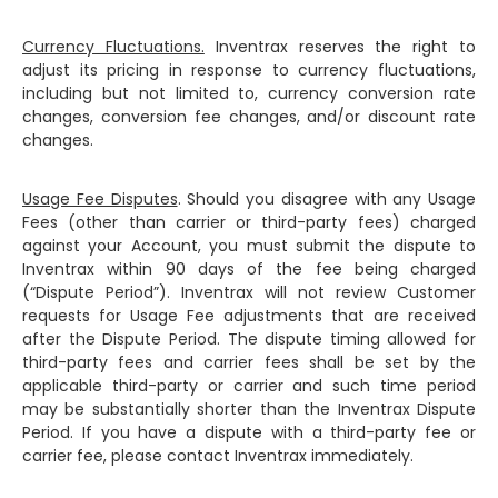
Currency Fluctuations.
Inventrax reserves the right to
adjust its pricing in response to currency fluctuations,
including but not limited to, currency conversion rate
changes, conversion fee changes, and/or discount rate
changes.
Usage Fee Disputes
. Should you disagree with any Usage
Fees (other than carrier or third-party fees) charged
against your Account, you must submit the dispute to
Inventrax within 90 days of the fee being charged
(“Dispute Period”). Inventrax will not review Customer
requests for Usage Fee adjustments that are received
after the Dispute Period. The dispute timing allowed for
third-party fees and carrier fees shall be set by the
applicable third-party or carrier and such time period
may be substantially shorter than the Inventrax Dispute
Period. If you have a dispute with a third-party fee or
carrier fee, please contact Inventrax immediately.