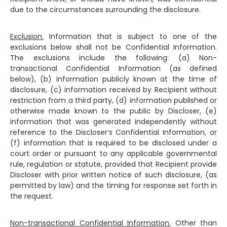
due to the circumstances surrounding the disclosure.
Exclusion.
Information that is subject to one of the
exclusions below shall not be Confidential Information.
The exclusions include the following: (a) Non-
transactional Confidential Information (as defined
below), (b) information publicly known at the time of
disclosure, (c) information received by Recipient without
restriction from a third party, (d) information published or
otherwise made known to the public by Discloser, (e)
information that was generated independently without
reference to the Discloser’s Confidential Information, or
(f) information that is required to be disclosed under a
court order or pursuant to any applicable governmental
rule, regulation or statute, provided that Recipient provide
Discloser with prior written notice of such disclosure, (as
permitted by law) and the timing for response set forth in
the request.
Non-transactional Confidential Information.
Other than