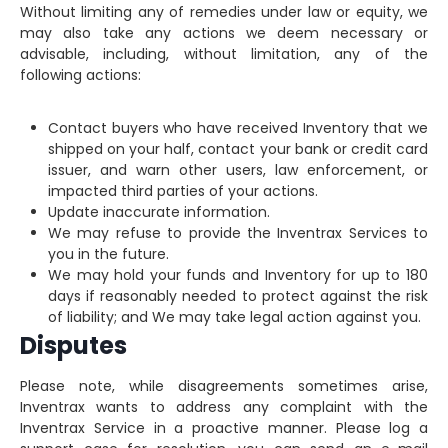
Without limiting any of remedies under law or equity, we
may also take any actions we deem necessary or
advisable, including, without limitation, any of the
following actions:
Contact buyers who have received Inventory that we
shipped on your half, contact your bank or credit card
issuer, and warn other users, law enforcement, or
impacted third parties of your actions.
Update inaccurate information.
We may refuse to provide the Inventrax Services to
you in the future.
We may hold your funds and Inventory for up to 180
days if reasonably needed to protect against the risk
of liability; and We may take legal action against you.
Disputes
Please note, while disagreements sometimes arise,
Inventrax wants to address any complaint with the
Inventrax Service in a proactive manner. Please log a