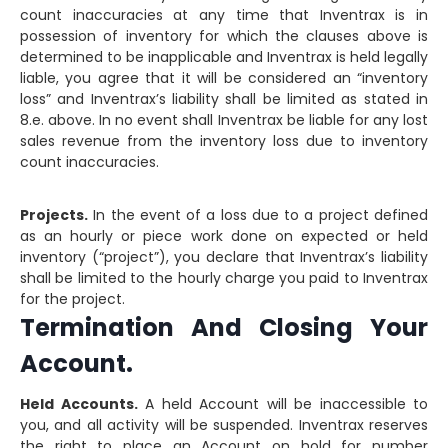
count inaccuracies at any time that Inventrax is in
possession of inventory for which the clauses above is
determined to be inapplicable and Inventrax is held legally
liable, you agree that it will be considered an “inventory
loss” and Inventrax’s liability shall be limited as stated in
8.e. above. In no event shall Inventrax be liable for any lost
sales revenue from the inventory loss due to inventory
count inaccuracies.
Projects.
In the event of a loss due to a project defined
as an hourly or piece work done on expected or held
inventory (“project”), you declare that Inventrax’s liability
shall be limited to the hourly charge you paid to Inventrax
for the project.
Termination And Closing Your
Account.
Held Accounts.
A held Account will be inaccessible to
you, and all activity will be suspended. Inventrax reserves
the right to place an Account on hold for number