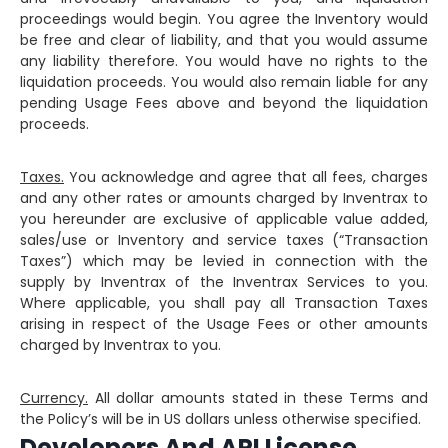
proceedings would begin. You agree the Inventory would
be free and clear of liability, and that you would assume
any liability therefore. You would have no rights to the
liquidation proceeds. You would also remain liable for any
pending Usage Fees above and beyond the liquidation
proceeds.
Taxes.
You acknowledge and agree that all fees, charges
and any other rates or amounts charged by Inventrax to
you hereunder are exclusive of applicable value added,
sales/use or Inventory and service taxes (“Transaction
Taxes”) which may be levied in connection with the
supply by Inventrax of the Inventrax Services to you.
Where applicable, you shall pay all Transaction Taxes
arising in respect of the Usage Fees or other amounts
charged by Inventrax to you.
Currency.
All dollar amounts stated in these Terms and
the Policy’s will be in US dollars unless otherwise specified.
Developers And API License.