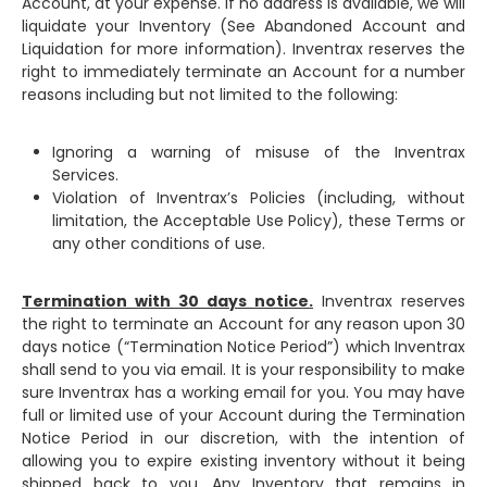
Account, at your expense. If no address is available, we will
liquidate your Inventory (See Abandoned Account and
Liquidation for more information). Inventrax reserves the
right to immediately terminate an Account for a number
reasons including but not limited to the following:
Ignoring a warning of misuse of the Inventrax
Services.
Violation of Inventrax’s Policies (including, without
limitation, the Acceptable Use Policy), these Terms or
any other conditions of use.
Termination with 30 days notice.
Inventrax reserves
the right to terminate an Account for any reason upon 30
days notice (“Termination Notice Period”) which Inventrax
shall send to you via email. It is your responsibility to make
sure Inventrax has a working email for you. You may have
full or limited use of your Account during the Termination
Notice Period in our discretion, with the intention of
allowing you to expire existing inventory without it being
shipped back to you. Any Inventory that remains in