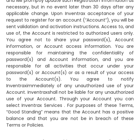
and will promptly update such Registration Information as
necessary, but in no event later than 30 days after any
applicable change. Upon Inventrax acceptance of your
request to register for an account (“Account”), you will be
sent validation and activation instructions. Access to, and
use of, the Account is restricted to authorized users only.
You agree not to share your password(s), Account
information, or Account access information. You are
responsible for maintaining the confidentiality of
password(s) and Account information, and you are
responsible for all activities that occur under your
password(s) or Account(s) or as a result of your access
to the Account(s). You agree to notify
Inventraximmediately of any unauthorized use of your
Account. Inventraxshall not be liable for any unauthorized
use of your Account. Through your Account you can
select Inventrax Services . For purposes of these Terms,
“Good Standing” means that the Account has a positive
balance and that you are not be in breach of these
Terms or Policies.