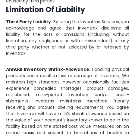
caused by third parties.
Limitation Of Liability
Third Party Liability.
By using the Inventrax Services, you
acknowledge and agree that Inventrax disclaims all
liability for the acts or omissions (including, without
limitation, any negligence or willful misconduct) of any
third party whether or not selected by or retained by
Inventrax.
Annual Inventory Shrink-Allowance
. Handling physical
products could result in loss or damage of Inventory. We
maintain high standards, however occasionally facilities
experience concealed shortages, product damages,
mislabeled, miss-picked Inventory and/or cross-
shipments. Inventrax maintains merchant friendly
receiving and product labeling requirements. You agree
that Inventrax will have a 1.5% shrink allowance based on
the value of your account’s Inventory known to be in the
facility based on the stated cost value measured on an
annual basis and subject to Limitations of Liability in