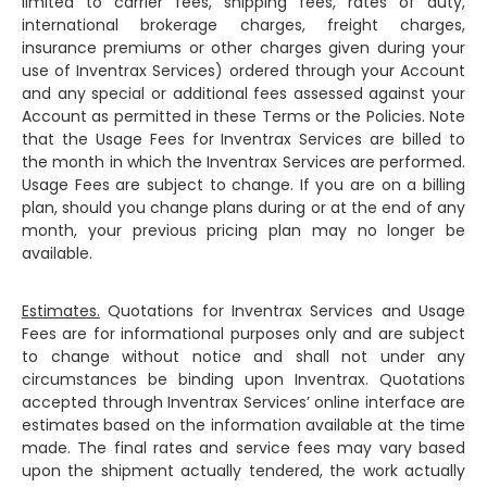
limited to carrier fees, shipping fees, rates of duty,
international brokerage charges, freight charges,
insurance premiums or other charges given during your
use of Inventrax Services) ordered through your Account
and any special or additional fees assessed against your
Account as permitted in these Terms or the Policies. Note
that the Usage Fees for Inventrax Services are billed to
the month in which the Inventrax Services are performed.
Usage Fees are subject to change. If you are on a billing
plan, should you change plans during or at the end of any
month, your previous pricing plan may no longer be
available.
Estimates.
Quotations for Inventrax Services and Usage
Fees are for informational purposes only and are subject
to change without notice and shall not under any
circumstances be binding upon Inventrax. Quotations
accepted through Inventrax Services’ online interface are
estimates based on the information available at the time
made. The final rates and service fees may vary based
upon the shipment actually tendered, the work actually