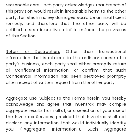
reasonable care. Each party acknowledges that breach of
this provision would result in irreparable harm to the other
party, for which money damages would be an insufficient
remedy, and therefore that the other party will be
entitled to seek injunctive relief to enforce the provisions
of this Section.
Return or Destruction.
Other than transactional
information that is retained in the ordinary course of a
party’s business, each party shall either promptly return
all Confidential Information, or confirm that such
Confidential Information has been destroyed promptly
after receipt of written request from the other party.
Aggregate Use.
Subject to the Terms herein, you hereby
acknowledge and agree that Inventrax may compile
aggregate results from all of, or a selection of your use of
the Inventrax Services, provided that Inventrax shall not
disclose any information that would individually identify
you (“Aggregate Information”). Such Aggregate