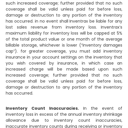
such increased coverage; further provided that no such
coverage shall be valid unless paid for before loss,
damage or destruction to any portion of the inventory
has occurred. in no event shall Inventrax be liable for any
lost sales revenue from inventory loss. Inventrax’s
maximum liability for inventory loss will be capped at 5%
of the total product value or one month of the average
billable storage, whichever is lower (“inventory damages
cap”). for greater coverage, you must add inventory
insurance in your account settings on the inventory that
you wish covered by insurance, in which case an
increased charge will be made based upon such
increased coverage; further provided that no such
coverage shall be valid unless paid for before loss,
damage or destruction to any portion of the inventory
has occurred.
Inventory Count Inaccuracies.
In the event of
inventory loss in excess of the annual inventory shrinkage
allowance due to inventory count inaccuracies,
inaccurate inventory counts during receiving or inventory