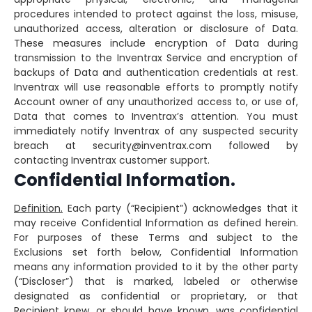
procedures intended to protect against the loss, misuse,
unauthorized access, alteration or disclosure of Data.
These measures include encryption of Data during
transmission to the Inventrax Service and encryption of
backups of Data and authentication credentials at rest.
Inventrax will use reasonable efforts to promptly notify
Account owner of any unauthorized access to, or use of,
Data that comes to Inventrax’s attention. You must
immediately notify Inventrax of any suspected security
breach at security@inventrax.com followed by
contacting Inventrax customer support.
Confidential Information.
Definition.
Each party (“Recipient”) acknowledges that it
may receive Confidential Information as defined herein.
For purposes of these Terms and subject to the
Exclusions set forth below, Confidential Information
means any information provided to it by the other party
(“Discloser”) that is marked, labeled or otherwise
designated as confidential or proprietary, or that
Recipient knew, or should have known, was confidential