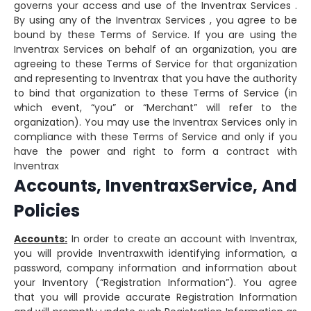
governs your access and use of the Inventrax Services .
By using any of the Inventrax Services , you agree to be
bound by these Terms of Service. If you are using the
Inventrax Services on behalf of an organization, you are
agreeing to these Terms of Service for that organization
and representing to Inventrax that you have the authority
to bind that organization to these Terms of Service (in
which event, “you” or “Merchant” will refer to the
organization). You may use the Inventrax Services only in
compliance with these Terms of Service and only if you
have the power and right to form a contract with
Inventrax
Accounts, InventraxService, And
Policies
Accounts:
In order to create an account with Inventrax,
you will provide Inventraxwith identifying information, a
password, company information and information about
your Inventory (“Registration Information”). You agree
that you will provide accurate Registration Information