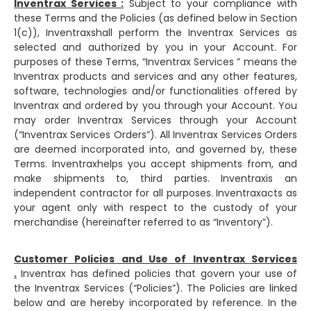
Inventrax Services :
Subject to your compliance with
these Terms and the Policies (as defined below in Section
1(c)), Inventraxshall perform the Inventrax Services as
selected and authorized by you in your Account. For
purposes of these Terms, “Inventrax Services ” means the
Inventrax products and services and any other features,
software, technologies and/or functionalities offered by
Inventrax and ordered by you through your Account. You
may order Inventrax Services through your Account
(“Inventrax Services Orders”). All Inventrax Services Orders
are deemed incorporated into, and governed by, these
Terms. Inventraxhelps you accept shipments from, and
make shipments to, third parties. Inventraxis an
independent contractor for all purposes. Inventraxacts as
your agent only with respect to the custody of your
merchandise (hereinafter referred to as “Inventory”).
Customer Policies and Use of Inventrax Services
.
Inventrax has defined policies that govern your use of
the Inventrax Services (“Policies”). The Policies are linked
below and are hereby incorporated by reference. In the