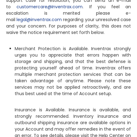
support case for resolution, you can send an e-mail
to
customercare@Inventrax.com
. If you feel an
escalation is merited please e-
mail
legal@inventrax.com
regarding your unresolved case
and your concern. For purposes of clarity, this does not
waive the notice requirement set forth below.
Merchant Protection is Available. Inventrax strongly
urges you to appreciate that errors happen with
storage and shipping, and that the best defense is
protecting yourself ahead of time. Inventrax offers
multiple merchant protection services that can be
taken advantage of anytime. Please note these
services may not be applied retroactively, and are
thus best used at the time of Account setup.
Insurance is Available. Insurance is available, and
strongly recommended. Inventory insurance and
outbound shipping insurance are available options in
your Account and may offer remedies in the event of
an error. To see details, please visit the Help Center on