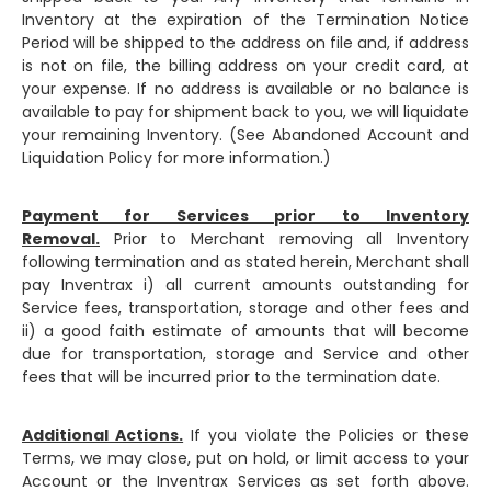
Inventory at the expiration of the Termination Notice
Period will be shipped to the address on file and, if address
is not on file, the billing address on your credit card, at
your expense. If no address is available or no balance is
available to pay for shipment back to you, we will liquidate
your remaining Inventory. (See Abandoned Account and
Liquidation Policy for more information.)
Payment for Services prior to Inventory
Removal.
Prior to Merchant removing all Inventory
following termination and as stated herein, Merchant shall
pay Inventrax i) all current amounts outstanding for
Service fees, transportation, storage and other fees and
ii) a good faith estimate of amounts that will become
due for transportation, storage and Service and other
fees that will be incurred prior to the termination date.
Additional Actions.
If you violate the Policies or these
Terms, we may close, put on hold, or limit access to your
Account or the Inventrax Services as set forth above.