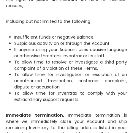
reasons,
including but not limited to the following
Insufficient funds or negative Balance.
Suspicious activity on or through the Account.
If anyone using your Account uses abusive language
or otherwise threatens Inventrax or its staff.
To allow time to resolve or investigate a third party
complaint of a violation of these Terms.
To allow time for investigation or resolution of an
unauthorized transaction, customer complaint,
dispute or accusation.
To allow time for Inventrax to comply with your
extraordinary support requests.
Immediate termination.
Immediate termination is
where we immediately close your Account and ship
remaining Inventory to the billing address listed in your