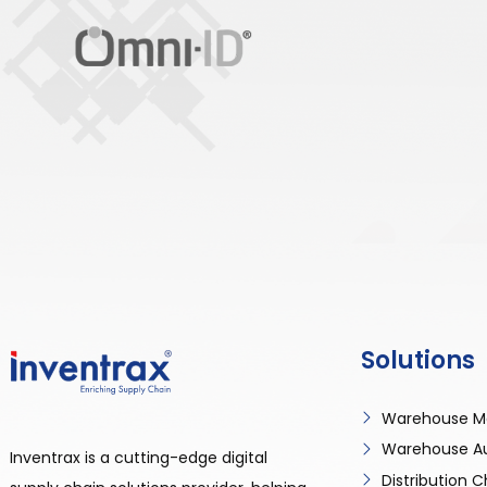
Solutions
Warehouse M
Warehouse A
Inventrax is a cutting-edge digital
Distribution