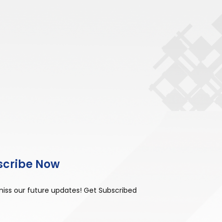
scribe Now
miss our future updates! Get Subscribed