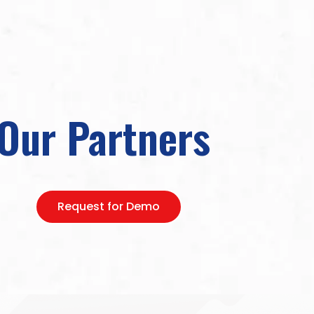
Our Partners
Request for Demo