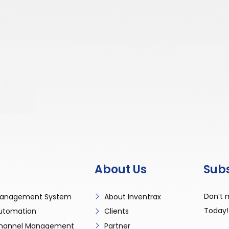
About Us
Sub
Don’t 
anagement System
About Inventrax
Today!
utomation
Clients
 Channel Management
Partner