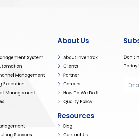
About Us
Sub
Don’t 
anagement System
About Inventrax
Today!
utomation
Clients
 Channel Management
Partner
g Execution
Careers
sset Management
How Do We Do It
es
Quality Policy
Resources
 Management
Blog
ulting Services
Contact Us