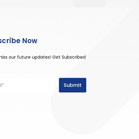
scribe Now
miss our future updates! Get Subscribed
Submit