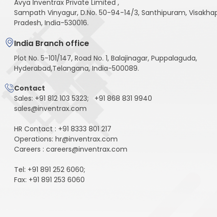
Avya Inventrax Private Limited ,
Sampath Vinyagur, D.No. 50-94-14/3, Santhipuram, Visakh
Pradesh, India-530016.
India Branch office
Plot No. 5-101/147, Road No. 1, Balajinagar, Puppalaguda,
Hyderabad,Telangana, India-500089.
Contact
Sales:
+91 812 103 5323
;
+91 868 831 9940
sales@inventrax.com
HR Contact : +91 8333 801 217
Operations: hr@inventrax.com
Careers : careers@inventrax.com
Tel: +91 891 252 6060;
Fax: +91 891 253 6060