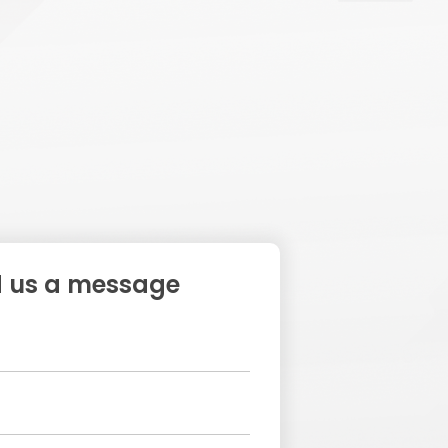
 us a message