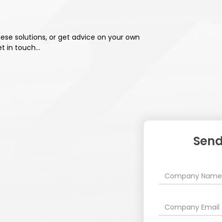
these solutions, or get advice on your own
et in touch…
Send