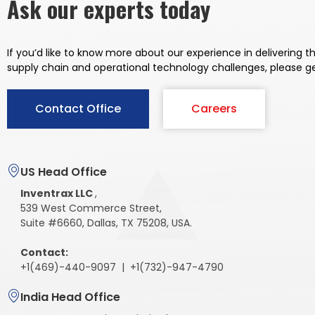
Ask our experts today
If you’d like to know more about our experience in delivering 
supply chain and operational
technology challenges, please g
Contact Office
Careers
US Head Office
Inventrax LLC
,
539 West Commerce Street,
Suite #6660, Dallas, TX 75208, USA.
Contact:
+1(469)-440-9097 | +1(732)-947-4790
India Head Office