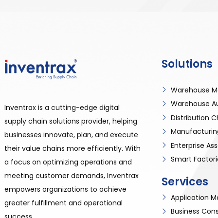
Solutions
Warehouse M
Warehouse A
Inventrax is a cutting-edge digital
Distribution
supply chain solutions provider, helping
Manufacturin
businesses innovate, plan, and execute
Enterprise A
their value chains more efficiently. With
Smart Factori
a focus on optimizing operations and
meeting customer demands, Inventrax
Services
empowers organizations to achieve
Application
greater fulfillment and operational
Business Cons
success.