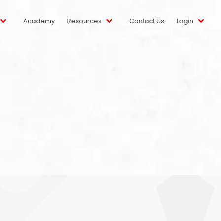
Academy
Resources
Contact Us
Login