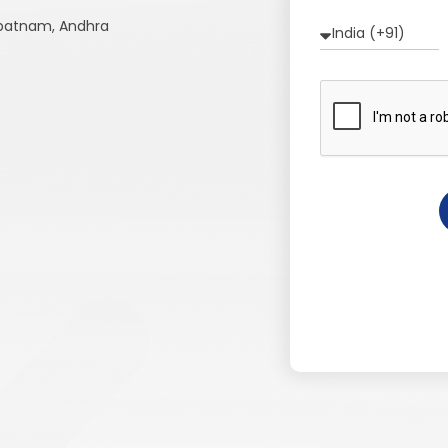
apatnam, Andhra