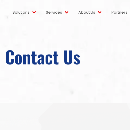
Solutions
Services
About Us
Partners
Contact Us