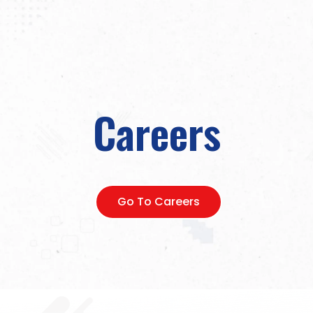
Careers
Go To Careers