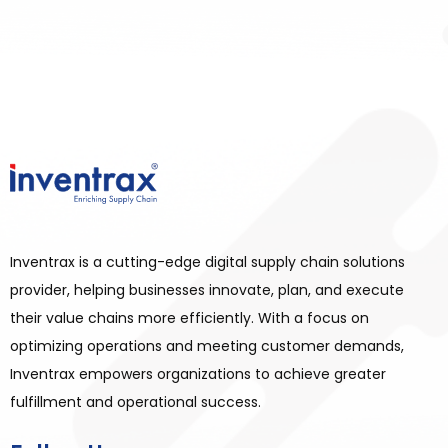
Inventrax is a cutting-edge digital supply chain solutions
provider, helping businesses innovate, plan, and execute
their value chains more efficiently. With a focus on
optimizing operations and meeting customer demands,
Inventrax empowers organizations to achieve greater
fulfillment and operational success.