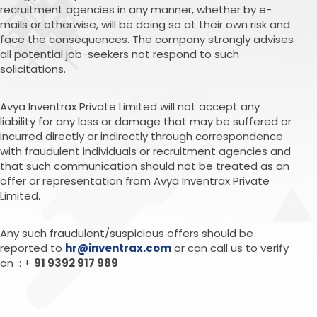
recruitment agencies in any manner, whether by e-
mails or otherwise, will be doing so at their own risk and
face the consequences. The company strongly advises
all potential job-seekers not respond to such
solicitations.
Avya Inventrax Private Limited will not accept any
liability for any loss or damage that may be suffered or
incurred directly or indirectly through correspondence
with fraudulent individuals or recruitment agencies and
that such communication should not be treated as an
offer or representation from Avya Inventrax Private
Limited.
Any such fraudulent/suspicious offers should be
reported to
hr@inventrax.com
or can call us to verify
on : +
91 9392 917 989