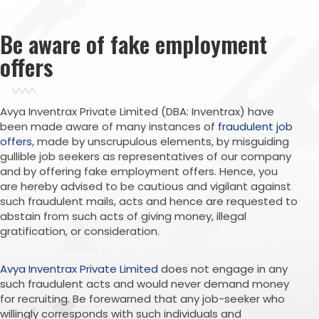
Be aware of fake employment
offers
Avya Inventrax Private Limited (DBA: Inventrax) have
been made aware of many instances of
fraudulent job
offers
, made by unscrupulous elements, by misguiding
gullible job seekers as representatives of our company
and by offering fake employment offers. Hence, you
are hereby advised to be cautious and vigilant against
such fraudulent mails, acts and hence are requested to
abstain from such acts of giving money, illegal
gratification, or consideration.
Avya Inventrax Private Limited
does not engage in any
such fraudulent acts and would never demand money
for recruiting. Be forewarned that any job-seeker who
willingly corresponds with such individuals and