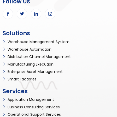
Follow Us
Solutions
Warehouse Management System
Warehouse Automation
Distribution Channel Management
Manufacturing Execution
Enterprise Asset Management
Smart Factories
Services
Application Management
Business Consulting Services
Operational Support Services