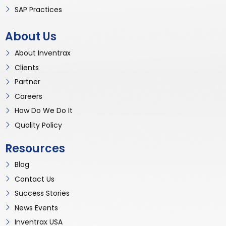
SAP Practices
About Us
About Inventrax
Clients
Partner
Careers
How Do We Do It
Quality Policy
Resources
Blog
Contact Us
Success Stories
News Events
Inventrax USA