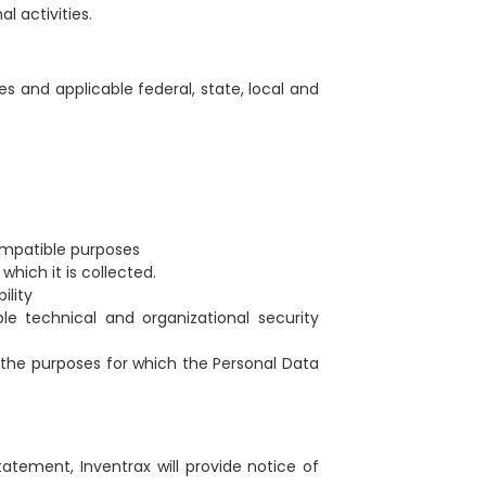
l activities.
es and applicable federal, state, local and
compatible purposes
which it is collected.
ility
e technical and organizational security
e the purposes for which the Personal Data
tatement, Inventrax will provide notice of