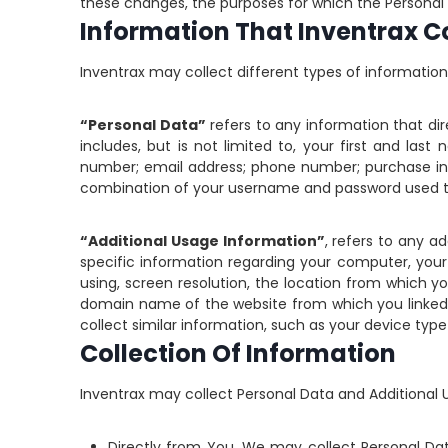
these changes, the purposes for which the Personal D
Information That Inventrax Co
Inventrax may collect different types of informati
“Personal Data”
refers to any information that dire
includes, but is not limited to, your first and las
number; email address; phone number; purchase inf
combination of your username and password used t
“Additional Usage Information”
, refers to any a
specific information regarding your computer, your
using, screen resolution, the location from which
domain name of the website from which you linked 
collect similar information, such as your device type
Collection Of Information
Inventrax may collect Personal Data and Additional 
Directly from You.
We may collect Personal Data