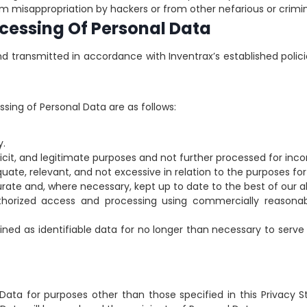
m misappropriation by hackers or from other nefarious or crimina
ocessing Of Personal Data
nd transmitted in accordance with Inventrax’s established polici
ssing of Personal Data are as follows:
y.
xplicit, and legitimate purposes and not further processed for in
uate, relevant, and not excessive in relation to the purposes for 
rate and, where necessary, kept up to date to the best of our ab
thorized access and processing using commercially reasonabl
ained as identifiable data for no longer than necessary to serv
Data for purposes other than those specified in this Privacy S