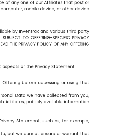
e of any one of our Affiliates that post or
a computer, mobile device, or other device
lable by Inventrax and various third party
 BE SUBJECT TO OFFERING-SPECIFIC PRIVACY
READ THE PRIVACY POLICY OF ANY OFFERING
t aspects of the Privacy Statement:
y Offering before accessing or using that
ersonal Data we have collected from you,
Affiliates, publicly available information
Privacy Statement, such as, for example,
ta, but we cannot ensure or warrant that