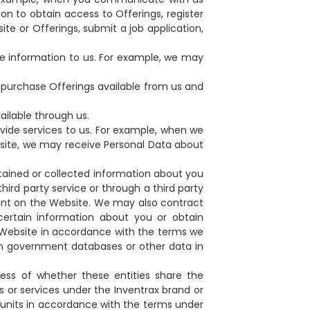
on to obtain access to Offerings, register
ite or Offerings, submit a job application,
e information to us. For example, we may
t purchase Offerings available from us and
ilable through us.
vide services to us. For example, when we
ebsite, we may receive Personal Data about
btained or collected information about you
hird party service or through a third party
count on the Website. We may also contract
 certain information about you or obtain
 Website in accordance with the terms we
pen government databases or other data in
ess of whether these entities share the
s or services under the Inventrax brand or
 units in accordance with the terms under