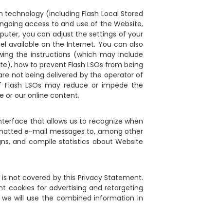
h technology (including Flash Local Stored
 ongoing access to and use of the Website,
puter, you can adjust the settings of your
el available on the Internet. You can also
owing the instructions (which may include
site), how to prevent Flash LSOs from being
are not being delivered by the operator of
 of Flash LSOs may reduce or impede the
e or our online content.
interface that allows us to recognize when
rmatted e-mail messages to, among other
ns, and compile statistics about Website
s is not covered by this Privacy Statement.
nt cookies for advertising and retargeting
 we will use the combined information in