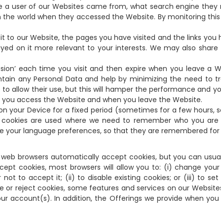
ere a user of our Websites came from, what search engine they 
 the world when they accessed the Website. By monitoring th
sit to our Website, the pages you have visited and the links you 
ed on it more relevant to your interests. We may also share th
sion’ each time you visit and then expire when you leave a We
tain any Personal Data and help by minimizing the need to tra
to allow their use, but this will hamper the performance and y
n you access the Website and when you leave the Website.
d on your Device for a fixed period (sometimes for a few hours, 
nt cookies are used where we need to remember who you are 
re your language preferences, so that they are remembered for t
web browsers automatically accept cookies, but you can usuall
ccept cookies, most browsers will allow you to: (i) change you
ot to accept it; (ii) to disable existing cookies; or (iii) to s
ble or reject cookies, some features and services on our Webs
ur account(s). In addition, the Offerings we provide when you 