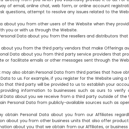
y of email, online chat, web form, or online account registrati
ask questions, attempt to resolve any issues related to the Webs
 about you from other users of the Website when they provid
h you or with us through the Website.
ersonal Data about you from the resellers and distributors tha
bout you from the third party vendors that make Offerings ava
onal Data about you from third party service providers that pro
site or facilitate emails or other messages sent through the W
ax may also obtain Personal Data from third parties that have o
Data to us. For example, if you register for the Website using a t
to that third party will be provided to us to establish your ac
f providing information to businesses such as ours to verify
l Data about you we receive from a third party outside of the
btain Personal Data from publicly-available sources such as o
obtain Personal Data about you from our Affiliates regardl
on about you from other business units that also offer product
tion about you that we obtain from our Affiliates, or business