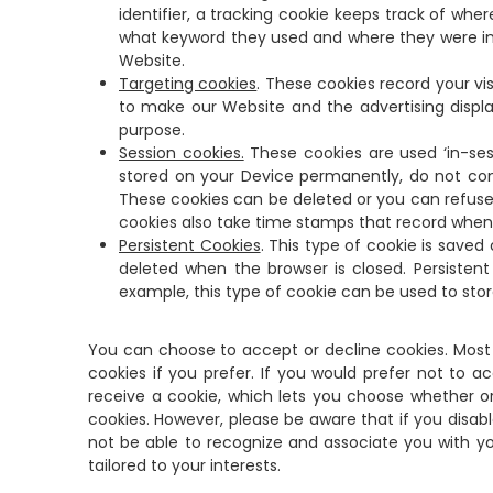
identifier, a tracking cookie keeps track of wh
what keyword they used and where they were in
Website.
Targeting cookies
. These cookies record your vi
to make our Website and the advertising display
purpose.
Session cookies.
These cookies are used ‘in-ses
stored on your Device permanently, do not con
These cookies can be deleted or you can refuse 
cookies also take time stamps that record whe
Persistent Cookies
. This type of cookie is save
deleted when the browser is closed. Persiste
example, this type of cookie can be used to sto
You can choose to accept or decline cookies. Most 
cookies if you prefer. If you would prefer not to a
receive a cookie, which lets you choose whether or n
cookies. However, please be aware that if you disa
not be able to recognize and associate you with yo
tailored to your interests.