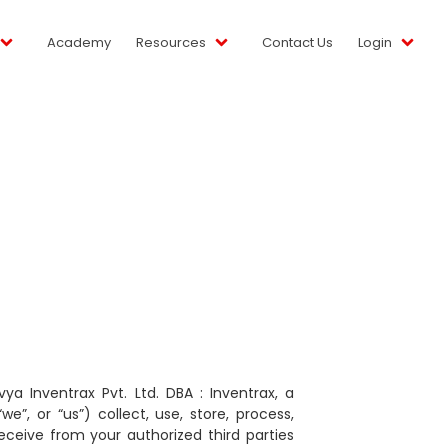
Academy
Resources
Contact Us
Login
 Inventrax Pvt. Ltd. DBA : Inventrax, a
”, or “us”) collect, use, store, process,
eceive from your authorized third parties