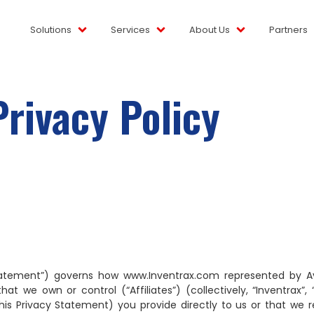
Solutions
Services
About Us
Partners
Privacy Policy
tatement”) governs how www.Inventrax.com represented by Avya
 own or control (“Affiliates”) (collectively, “Inventrax”, “we
his Privacy Statement) you provide directly to us or that we r