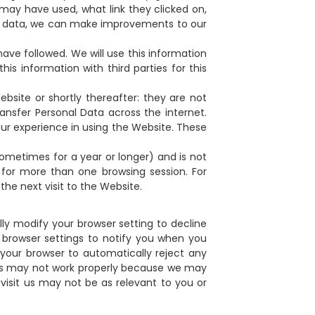
may have used, what link they clicked on,
is data, we can make improvements to our
have followed. We will use this information
is information with third parties for this
bsite or shortly thereafter: they are not
nsfer Personal Data across the internet.
our experience in using the Website. These
sometimes for a year or longer) and is not
for more than one browsing session. For
he next visit to the Website.
y modify your browser setting to decline
r browser settings to notify you when you
et your browser to automatically reject any
ites may not work properly because we may
visit us may not be as relevant to you or