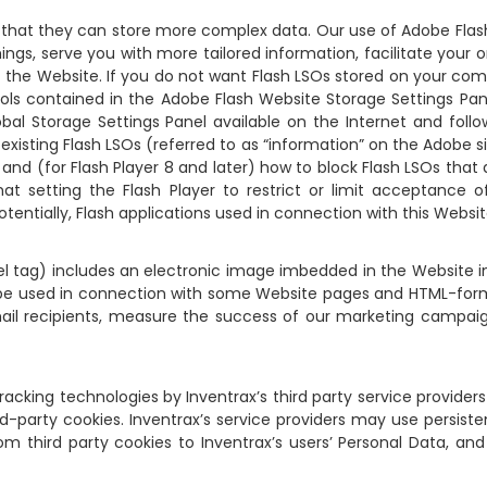
ept that they can store more complex data. Our use of Adobe Flas
ings, serve you with more tailored information, facilitate your
 the Website. If you do not want Flash LSOs stored on your com
ools contained in the Adobe Flash Website Storage Settings Pan
bal Storage Settings Panel available on the Internet and foll
 existing Flash LSOs (referred to as “information” on the Adobe 
nd (for Flash Player 8 and later) how to block Flash LSOs that 
at setting the Flash Player to restrict or limit acceptance
otentially, Flash applications used in connection with this Websit
xel tag) includes an electronic image imbedded in the Website 
so be used in connection with some Website pages and HTML-fo
mail recipients, measure the success of our marketing campaig
racking technologies by Inventrax’s third party service provider
d-party cookies. Inventrax’s service providers may use persiste
 third party cookies to Inventrax’s users’ Personal Data, and