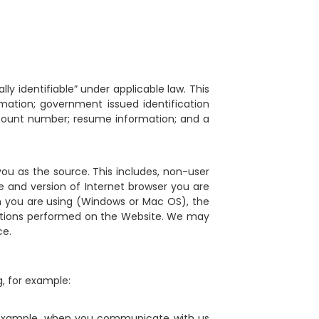
ly identifiable” under applicable law. This
ormation; government issued identification
ccount number; resume information; and a
 you as the source. This includes, non-user
e and version of Internet browser you are
m you are using (Windows or Mac OS), the
actions performed on the Website. We may
ce.
, for example:
or example, when you communicate with us