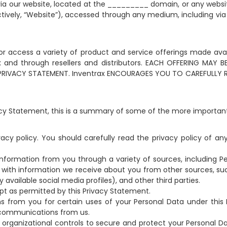
 via our website, located at the _________ domain, or any websit
lectively, “Website”), accessed through any medium, including vi
 or access a variety of product and service offerings made avai
rax and through resellers and distributors. EACH OFFERING MAY
 PRIVACY STATEMENT. Inventrax ENCOURAGES YOU TO CAREFULLY 
acy Statement, this is a summary of some of the more importan
acy policy. You should carefully read the privacy policy of an
nformation from you through a variety of sources, including P
with information we receive about you from other sources, such 
 available social media profiles), and other third parties.
pt as permitted by this Privacy Statement.
s from you for certain uses of your Personal Data under this 
 communications from us.
rganizational controls to secure and protect your Personal Da