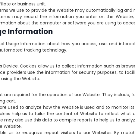
liate or business unit.
tems we use to provide the Website may automatically log and 
stems may record the information you enter on the Website, t
nformation about the computer or software you are using to acce
ge Information
al Usage Information about how you access, use, and interac
r automated tracking technology.
ser’s Device. Cookies allow us to collect information such as bro
e providers use the information for security purposes, to facil
e using the Website.
at are required for the operation of our Website. They include, 
ng cart.
 are used to analyze how the Website is used and to monitor it
kies help us to tailor the content of Website to reflect what u
We may also use this data to compile reports to help us to anal
e Website.
able us to recognize repeat visitors to our Websites. By ma