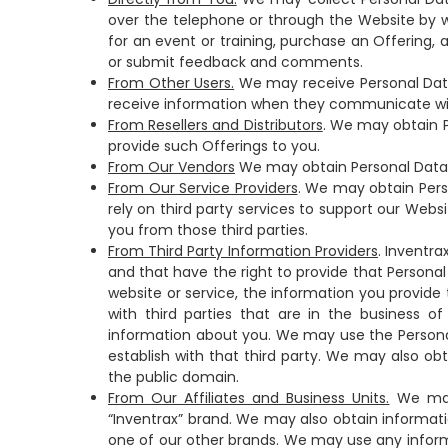
over the telephone or through the Website by wa
for an event or training, purchase an Offering, 
or submit feedback and comments.
From Other Users.
We may receive Personal Data
receive information when they communicate wit
From Resellers and Distributors
. We may obtain P
provide such Offerings to you.
From Our Vendors
We may obtain Personal Data a
From Our Service Providers
. We may obtain Pers
rely on third party services to support our Web
you from those third parties.
From Third Party Information Providers
. Inventr
and that have the right to provide that Personal 
website or service, the information you provide 
with third parties that are in the business o
information about you. We may use the Persona
establish with that third party. We may also o
the public domain.
From Our Affiliates and Business Units.
We may 
“Inventrax” brand. We may also obtain informati
one of our other brands. We may use any informa