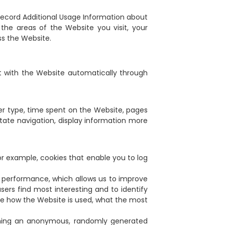
record Additional Usage Information about
he areas of the Website you visit, your
ss the Website.
t with the Website automatically through
wser type, time spent on the Website, pages
itate navigation, display information more
for example, cookies that enable you to log
s performance, which allows us to improve
sers find most interesting and to identify
yze how the Website is used, what the most
tching an anonymous, randomly generated