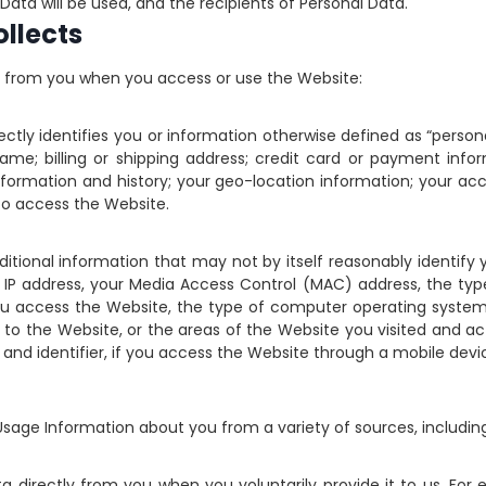
ata will be used, and the recipients of Personal Data.
llects
on from you when you access or use the Website:
ctly identifies you or information otherwise defined as “personal
t name; billing or shipping address; credit card or payment inf
ormation and history; your geo-location information; your a
o access the Website.
dditional information that may not by itself reasonably identify
 IP address, your Media Access Control (MAC) address, the typ
 you access the Website, the type of computer operating syste
to the Website, or the areas of the Website you visited and 
 and identifier, if you access the Website through a mobile devi
Usage Information about you from a variety of sources, including
 directly from you when you voluntarily provide it to us. F