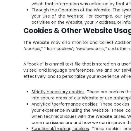
which that information was collected by that Affi
Through the Operation of the Website
. The sys
your use of the Website. For example, our sy
activities on the Website, your IP address, or i
Cookies & Other Website Usa
The Website may also monitor and collect Addition
“cookies,” “flash cookies”, “web beacons,” and othe
A “cookie” is a small text file that is stored on a u
visited, and language preferences. We and our servic
effectively, and to personalize your experience whil
Strictly necessary cookies
. These are cookies th
into secure areas of our Website or use a shoppi
Analytical/performance cookies
. These cookies
your experience in using the Website. These coo
when technical issues with the Website arises. 
common issues are and how we can improve th
Functional/tracking cookies
. These cookies en