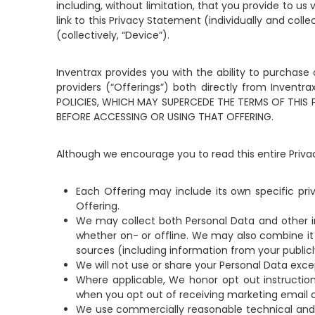
including, without limitation, that you provide to us
link to this Privacy Statement (individually and col
(collectively, “Device”).
Inventrax provides you with the ability to purchase
providers (“Offerings”) both directly from Invent
POLICIES, WHICH MAY SUPERCEDE THE TERMS OF THIS
BEFORE ACCESSING OR USING THAT OFFERING.
Although we encourage you to read this entire Priv
Each Offering may include its own specific priv
Offering.
We may collect both Personal Data and other i
whether on- or offline. We may also combine it 
sources (including information from your publicly
We will not use or share your Personal Data exce
Where applicable, We honor opt out instruction
when you opt out of receiving marketing email
We use commercially reasonable technical and o