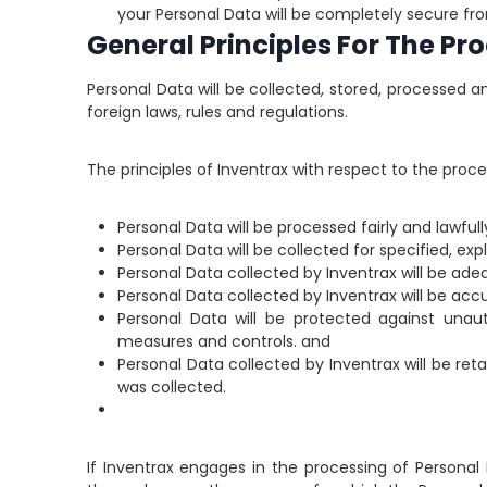
your Personal Data will be completely secure fro
General Principles For The Pr
Personal Data will be collected, stored, processed a
foreign laws, rules and regulations.
The principles of Inventrax with respect to the proce
Personal Data will be processed fairly and lawfull
Personal Data will be collected for specified, e
Personal Data collected by Inventrax will be adeq
Personal Data collected by Inventrax will be accu
Personal Data will be protected against unau
measures and controls. and
Personal Data collected by Inventrax will be ret
was collected.
If Inventrax engages in the processing of Personal 