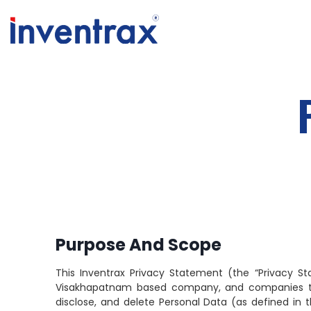
Purpose And Scope
This Inventrax Privacy Statement (the “Privacy S
Visakhapatnam based company, and companies that we
disclose, and delete Personal Data (as defined in t