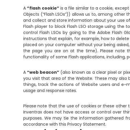
A
“flash cookie”
is a file similar to a cookie, exc
Objects (“Flash LSOs”)) allows us to, among other th
and collect and store information about your use of
Flash player to block Flash LSO storage using the t
control Flash LSOs by going to the Adobe Flash Glo
instructions that explain, for example, how to delete
placed on your computer without your being asked, a
the page you are on at the time). Please note th
functionality of some Flash applications, including, p
A
“web beacon”
(also known as a clear pixel or pi
you visit that area of the Website. These may al
things, track the actions of Website users and e-
usage and response rates.
Please note that the use of cookies or these other t
Inventrax does not have access or control over thir
purposes. We may tie the information gathered from
accordance with this Privacy Statement.