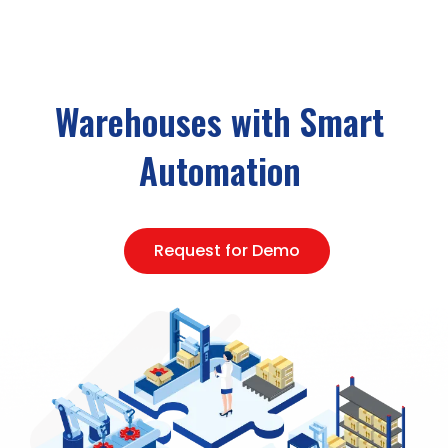
Warehouses with Smart
Automation
Request for Demo