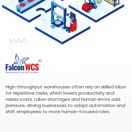
High-throughput warehouses often rely on skilled labor
for repetitive tasks, which lowers productivity and
raises costs. Labor shortages and human errors add
pressure, driving businesses to adopt automation and
shift employees to more human-focused roles.