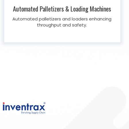
Automated Palletizers & Loading Machines
Automated palletizers and loaders enhancing
throughput and safety.