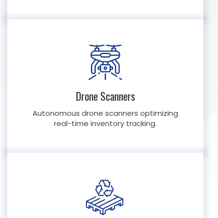
Drone Scanners
Autonomous drone scanners optimizing
real-time inventory tracking.