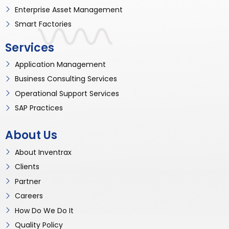
Enterprise Asset Management
Smart Factories
Services
Application Management
Business Consulting Services
Operational Support Services
SAP Practices
About Us
About Inventrax
Clients
Partner
Careers
How Do We Do It
Quality Policy