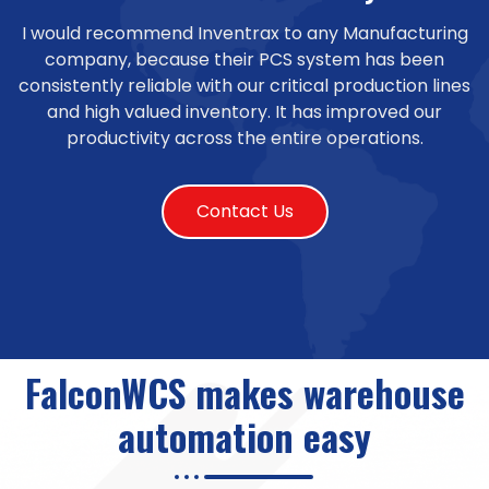
I would recommend Inventrax to any Manufacturing
company, because their PCS system has been
consistently reliable with our critical production lines
and high valued inventory. It has improved our
productivity across the entire operations.
Contact Us
FalconWCS makes warehouse
automation easy