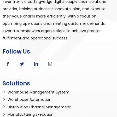
Inventrax is a cutting-edge digital supply chain solutions
provider, helping businesses innovate, plan, and execute
their value chains more efficiently. With a focus on
optimizing operations and meeting customer demands,
Inventrax empowers organizations to achieve greater
fulfillment and operational success.
Follow Us
Solutions
Warehouse Management System
Warehouse Automation
Distribution Channel Management
Manufacturing Execution