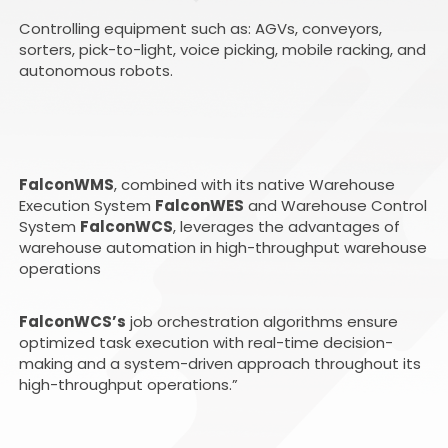
Controlling equipment such as: AGVs, conveyors,
sorters, pick-to-light, voice picking, mobile racking, and
autonomous robots.
FalconWMS
, combined with its native Warehouse
Execution System
FalconWES
and Warehouse Control
System
FalconWCS
, leverages the advantages of
warehouse automation in high-throughput warehouse
operations
FalconWCS’s
job orchestration algorithms ensure
optimized task execution with real-time decision-
making and a system-driven approach throughout its
high-throughput operations.”