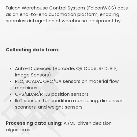
Falcon Warehouse Control System (FalconWCS) acts
as an end-to-end automation platform, enabling
seamless integration of warehouse equipment by:
Collecting data from:
Auto-ID devices (Barcode, QR Code, RFID, BLE,
Image Sensors)
PLC, SCADA, OPC/UA sensors on material flow
machines
GPS/LIDAR/RTLS position sensors
IIoT sensors for condition monitoring, dimension
scanners, and weight sensors
Processing data using:
AI/ML-driven decision
algorithms