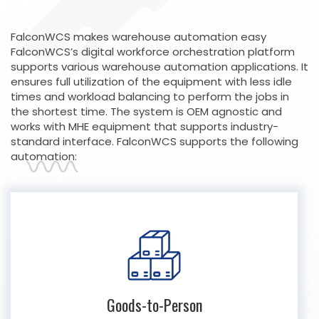
FalconWCS makes warehouse automation easy
FalconWCS’s digital workforce orchestration platform
supports various warehouse automation applications. It
ensures full utilization of the equipment with less idle
times and workload balancing to perform the jobs in
the shortest time. The system is OEM agnostic and
works with MHE equipment that supports industry-
standard interface. FalconWCS supports the following
automation:
Goods-to-Person