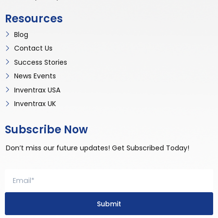
Resources
Blog
Contact Us
Success Stories
News Events
Inventrax USA
Inventrax UK
Subscribe Now
Don’t miss our future updates! Get Subscribed Today!
Submit