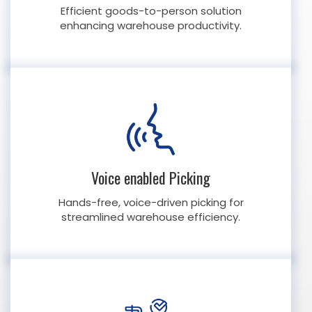
Efficient goods-to-person solution
enhancing warehouse productivity.
Voice enabled Picking
Hands-free, voice-driven picking for
streamlined warehouse efficiency.