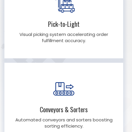
Pick-to-Light
Visual picking system accelerating order
fulfillment accuracy.
Conveyors & Sorters
Automated conveyors and sorters boosting
sorting efficiency.