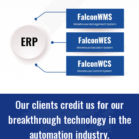
Our clients credit us for our
breakthrough technology in the
automation industry.