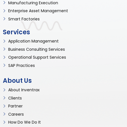
Manufacturing Execution
Enterprise Asset Management
Smart Factories
Services
Application Management
Business Consulting Services
Operational Support Services
SAP Practices
About Us
About Inventrax
Clients
Partner
Careers
How Do We Do It