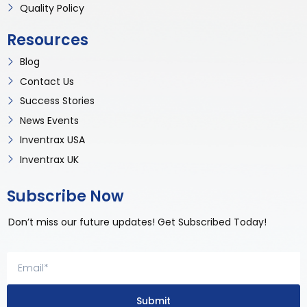
Quality Policy
Resources
Blog
Contact Us
Success Stories
News Events
Inventrax USA
Inventrax UK
Subscribe Now
Don’t miss our future updates! Get Subscribed Today!
Submit