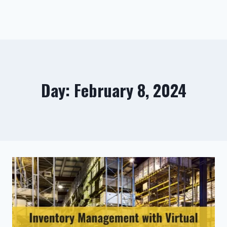
Day: February 8, 2024