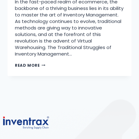
In the fast-paced realm of ecommerce, the
backbone of a thriving business lies in its ability
to master the art of Inventory Management.
As technology continues to evolve, traditional
methods are giving way to innovative
solutions, and at the forefront of this
revolution is the advent of Virtual
Warehousing. The Traditional Struggles of
Inventory Management…
READ MORE