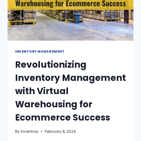
INVENTORY MANAGEMENT
Revolutionizing
Inventory Management
with Virtual
Warehousing for
Ecommerce Success
By
Inventrax
February 8, 2024