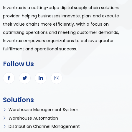
Inventrax is a cutting-edge digital supply chain solutions
provider, helping businesses innovate, plan, and execute
their value chains more efficiently. With a focus on
optimizing operations and meeting customer demands,
Inventrax empowers organizations to achieve greater
fulfillment and operational success.
Follow Us
Solutions
Warehouse Management System
Warehouse Automation
Distribution Channel Management