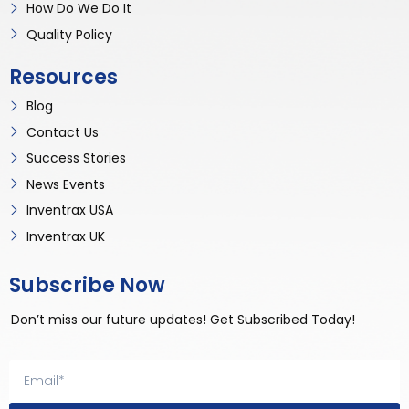
How Do We Do It
Quality Policy
Resources
Blog
Contact Us
Success Stories
News Events
Inventrax USA
Inventrax UK
Subscribe Now
Don’t miss our future updates! Get Subscribed Today!