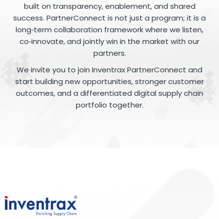
built on transparency, enablement, and shared
success. PartnerConnect is not just a program; it is a
long‑term collaboration framework where we listen,
co‑innovate, and jointly win in the market with our
partners.
We invite you to join Inventrax PartnerConnect and
start building new opportunities, stronger customer
outcomes, and a differentiated digital supply chain
portfolio together.