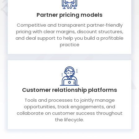
Partner pricing models
Competitive and transparent partner‑friendly
pricing with clear margins, discount structures,
and deal support to help you build a profitable
practice
Customer relationship platforms
Tools and processes to jointly manage
opportunities, track engagements, and
collaborate on customer success throughout
the lifecycle.