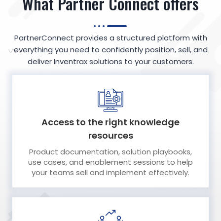
What Partner Connect offers
PartnerConnect provides a structured platform with
everything you need to confidently position, sell, and
deliver Inventrax solutions to your customers.
Access to the right knowledge
resources
Product documentation, solution playbooks,
use cases, and enablement sessions to help
your teams sell and implement effectively.