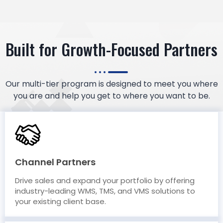
Built for Growth-Focused Partners
Our multi-tier program is designed to meet you where
you are and help you get to where you want to be.
Channel Partners
Drive sales and expand your portfolio by offering
industry-leading WMS, TMS, and VMS solutions to
your existing client base.