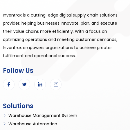
Inventrax is a cutting-edge digital supply chain solutions
provider, helping businesses innovate, plan, and execute
their value chains more efficiently. With a focus on
optimizing operations and meeting customer demands,
Inventrax empowers organizations to achieve greater
fulfillment and operational success.
Follow Us
Solutions
Warehouse Management System
Warehouse Automation