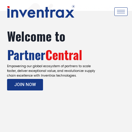
Welcome to
Partner
Central
Empowering our global ecosystem of partners to scale
faster, deliver exceptional value, and revolutionize supply
chain excellence with Inventrax technologies.
JOIN NOW