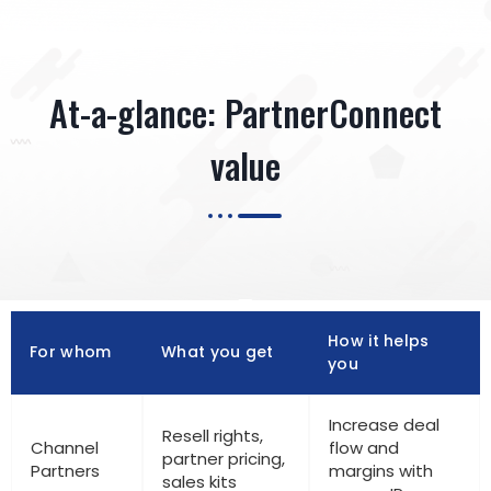
At-a-glance: PartnerConnect
value
How it helps
For whom
What you get
you
Increase deal
Resell rights,
Channel
flow and
partner pricing,
Partners
margins with
sales kits