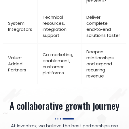
proven IP
Technical
Deliver
System
resources,
complete
Integrators
integration
end‑to‑end
support
solutions faster
Deepen
Co‑marketing,
Value-
relationships
enablement,
Added
and expand
customer
Partners
recurring
platforms
revenue
A collaborative growth journey
At Inventrax, we believe the best partnerships are