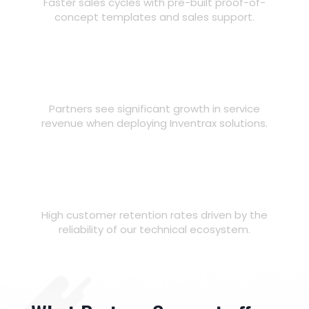
Faster sales cycles with pre-built proof-of-
concept templates and sales support.
40%
Grow Revenue
Partners see significant growth in service
revenue when deploying Inventrax solutions.
98%
Strengthen Relationships
High customer retention rates driven by the
reliability of our technical ecosystem.