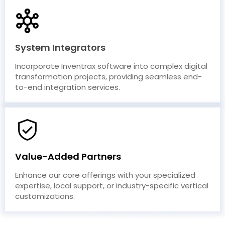
System Integrators
Incorporate Inventrax software into complex digital
transformation projects, providing seamless end-
to-end integration services.
Value-Added Partners
Enhance our core offerings with your specialized
expertise, local support, or industry-specific vertical
customizations.