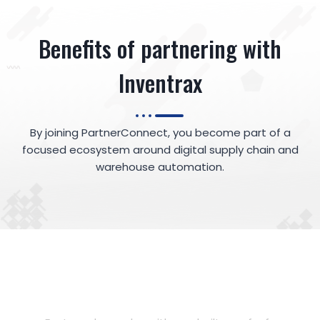
Benefits of partnering with
Inventrax
By joining PartnerConnect, you become part of a
focused ecosystem around digital supply chain and
warehouse automation.
35%
Accelerate Deals