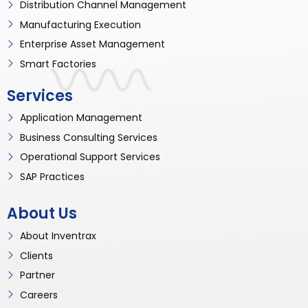
Distribution Channel Management
Manufacturing Execution
Enterprise Asset Management
Smart Factories
Services
Application Management
Business Consulting Services
Operational Support Services
SAP Practices
About Us
About Inventrax
Clients
Partner
Careers