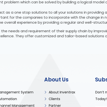
 problem which can be solved by building a logical model of
t as a one stop solutions to all your solutions in providin
 important for the companies to incorporate with the change 
 overall experience by providing a regular and well-struct
l the needs and requirement of their supply chain by improvi
excellence. They offer customized and tailor-based solutions
About Us
Sub
anagement System
About Inventrax
Don’t 
utomation
Clients
Today!
 Channel Management
Partner