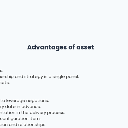
 of asset
s.
rship and strategy in a single panel.
sets.
 to leverage negations.
ry date in advance.
ation in the delivery process.
configuration item.
tion and relationships.