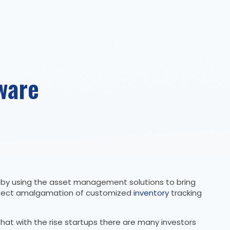
ware
e by using the asset management solutions to bring
 perfect amalgamation of customized
inventory
tracking
at with the rise startups there are many investors