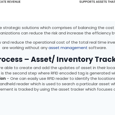
trategic solutions which comprises of balancing the cost 
ganizations can reduce the risk and increase the efficiency 
 and reduce the operational cost of the total real time inv
are working without any
asset management
software.
rocess – Asset/ Inventory Trac
 able to create and add the updates of asset in their locati
t is the second step where RFID encoded tag is generated wi
ion
– One can easily use RFID reader to identify the locatio
handheld reader which is used to search a particular asset wh
ment is tracked by using the asset tracker which focuses o