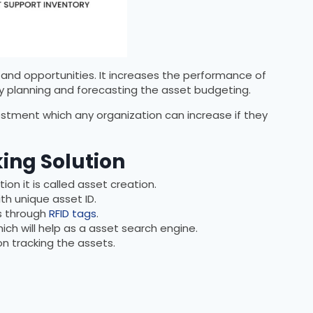
and opportunities. It increases the performance of
by planning and forecasting the asset budgeting.
estment which any organization can increase if they
king Solution
on it is called asset creation.
th unique asset ID.
ns through
RFID tags
.
ich will help as a asset search engine.
n tracking the assets.