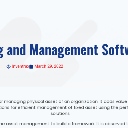
g and Management Soft
Inventrax
March 29, 2022
r managing physical asset of an organization. It adds valu
 solutions for efficient management of fixed asset using the
solutions.
he asset management to build a framework. It is observed th