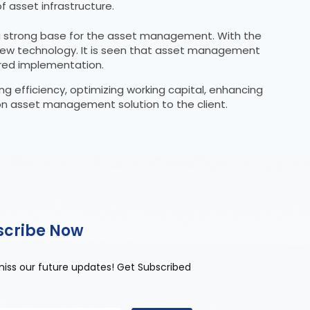
 asset infrastructure.
g a strong base for the asset management. With the
in new technology. It is seen that asset management
ured implementation.
ng efficiency, optimizing working capital, enhancing
 on asset management solution to the client.
scribe Now
miss our future updates! Get Subscribed