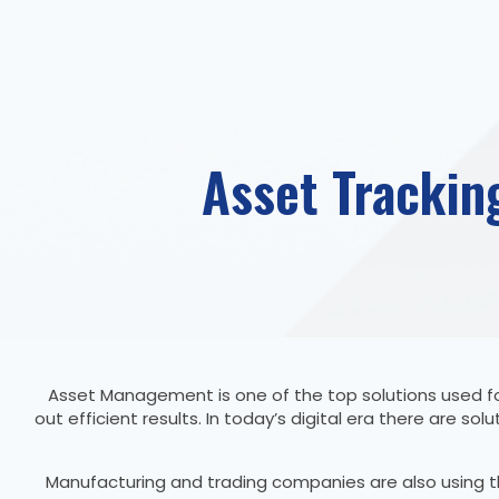
Asset Trackin
Asset Management is one of the top solutions used fo
out efficient results. In today’s digital era there are
Manufacturing and trading companies are also using t