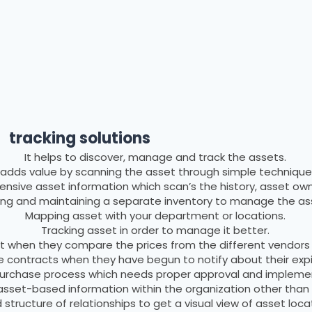
Advantages
tracking solutions
It helps to discover, manage and track the assets.
t adds value by scanning the asset through simple technique
nsive asset information which scan’s the history, asset owne
ding and maintaining a separate inventory to manage the as
Mapping asset with your department or locations.
Tracking asset in order to manage it better.
ist when they compare the prices from the different vendors
e contracts when they have begun to notify about their expi
 purchase process which needs proper approval and implement
 asset-based information within the organization other than 
 structure of relationships to get a visual view of asset loca