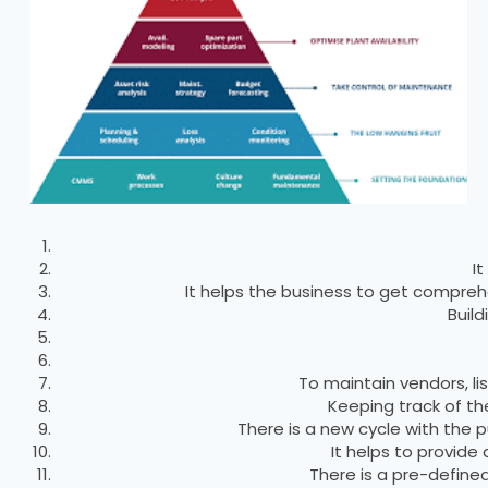
I
It helps the business to get comprehe
Buil
To maintain vendors, l
Keeping track of th
There is a new cycle with the
It helps to provide
There is a pre-defined