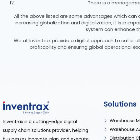
There is a management
All the above listed are some advantages which can ac
increasing globalization and digitalization, it is in
system can enhance the
We at Inventrax provide a digital approach to cater al
profitability and ensuring global operational 
Solutions
Warehouse M
Inventrax is a cutting-edge digital
Warehouse A
supply chain solutions provider, helping
Distribution
businesses innovate, plan, and execute