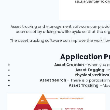
Asset tracking and management software can provide s
each asset by adding new life cycle so that the or
The asset tracking software can improve the work flow
Application P
Asset Creation
– When you are
Asset Tagging
– I
Physical Verificat
Asset Search
– There is a particular 
Asset Tracking
– Move