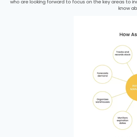
who are looking forward to focus on the key areas to i
know ab