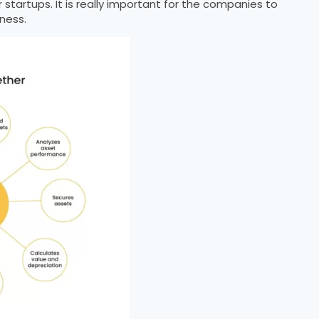
tartups. It is really important for the companies to
ness.