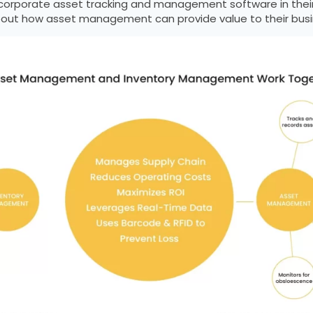
ncorporate asset tracking and management software in their s
out how asset management can provide value to their busi