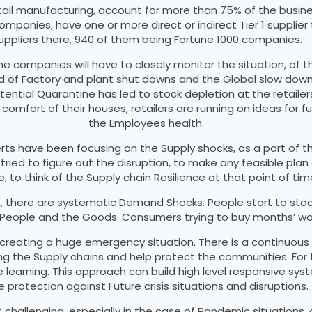
ail manufacturing, account for more than 75% of the busines
mpanies, have one or more direct or indirect Tier 1 supplie
uppliers there, 940 of them being Fortune 1000 companies.
the companies will have to closely monitor the situation, of
od of Factory and plant shut downs and the Global slow do
tial Quarantine has led to stock depletion at the retailers. 
omfort of their houses, retailers are running on ideas for fu
the Employees health.
ts have been focusing on the Supply shocks, as a part of th
 tried to figure out the disruption, to make any feasible p
, to think of the Supply chain Resilience at that point of tim
ns, there are systematic Demand Shocks. People start to st
 People and the Goods. Consumers trying to buy months’ wor
creating a huge emergency situation. There is a continuous cy
g the Supply chains and help protect the communities. For t
ne learning. This approach can build high level responsive sys
e protection against Future crisis situations and disruptions.
hallenging, especially in the case of Pandemic situations, as 