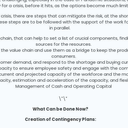
for a crisis, before it hits, as the options become much limi
isis, there are steps that can mitigate the risk, at the shor
hese steps are to be followed with the support of the work f
in parallel.
hain, that can help to set a list of crucial components, findi
sources for the resources.
ng the value chain and use them as a bridge to keep the prod
consumers.
stomer demand, and respond to the shortage and buying cu
capacity to ensure employee safety and engage with the com
urrent and projected capacity of the workforce and the mat
pacity, estimation and acceleration of the capacity, and fle
Management of Cash and Operating Capital
What Can be Done Now?
Creation of Contingency Plans: