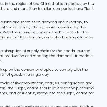
s in the region of the China that is impacted by the
r there and more than 5 million companies have Tier 2
 the long and short-term demand and inventory, to
wn of the economy. The excessive demand by the
With the raising options for the Deliveries for the
lfillment of the demand, while also keeping a look on
e Disruption of supply chain for the goods sourced
lan of production and meeting the demands. It made a
e.
ock up on the consumer staples to comply with the
th of goods in a single day.
cle of risk mobilization, analysis, configuration and
his, the Supply chains should leverage the platforms
tems, and Resilient systems into the supply chains for
the crisis is evolving at an increased pace. But it is