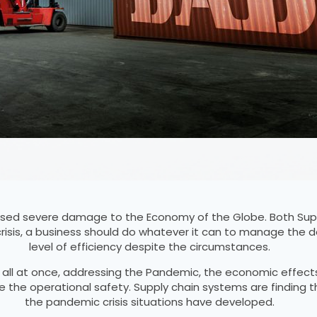
ed severe damage to the Economy of the Globe. Both Supp
risis, a business should do whatever it can to manage the
level of efficiency despite the circumstances.
, all at once, addressing the Pandemic, the economic effect
le the operational safety. Supply chain systems are finding 
the pandemic crisis situations have developed.