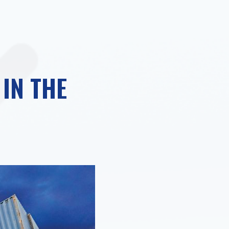
IN THE