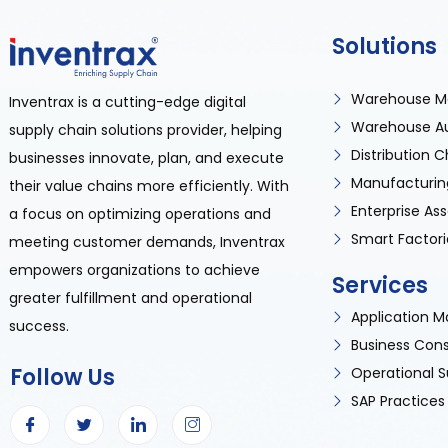
Solutions
Warehouse M
Inventrax is a cutting-edge digital
Warehouse A
supply chain solutions provider, helping
Distribution
businesses innovate, plan, and execute
Manufacturin
their value chains more efficiently. With
Enterprise A
a focus on optimizing operations and
Smart Factori
meeting customer demands, Inventrax
empowers organizations to achieve
Services
greater fulfillment and operational
Application
success.
Business Cons
Follow Us
Operational S
SAP Practices