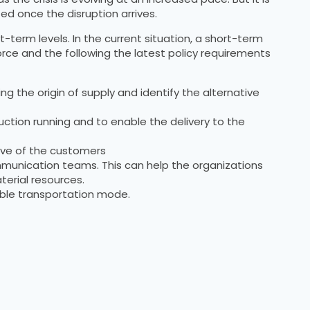
ted once the disruption arrives.
t-term levels. In the current situation, a short-term
orce and the following the latest policy requirements
ng the origin of supply and identify the alternative
uction running and to enable the delivery to the
rve of the customers
munication teams. This can help the organizations
erial resources.
xible transportation mode.