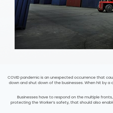
COVID pandemic is an unexpected occurrence that caus
down and shut down of the businesses. When hit by a c
Businesses have to respond on the multiple fronts
protecting the Worker’s safety, that should also enab