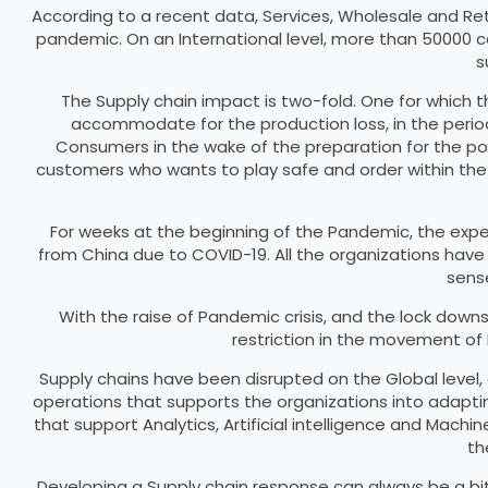
According to a recent data, Services, Wholesale and Ret
pandemic. On an International level, more than 50000 co
s
The Supply chain impact is two-fold. One for which 
accommodate for the production loss, in the peri
Consumers in the wake of the preparation for the poten
customers who wants to play safe and order within the c
For weeks at the beginning of the Pandemic, the exper
from China due to COVID-19. All the organizations have
sense
With the raise of Pandemic crisis, and the lock dow
restriction in the movement of
Supply chains have been disrupted on the Global level, 
operations that supports the organizations into adaptin
that support Analytics, Artificial intelligence and Machi
th
Developing a Supply chain response can always be a bit c