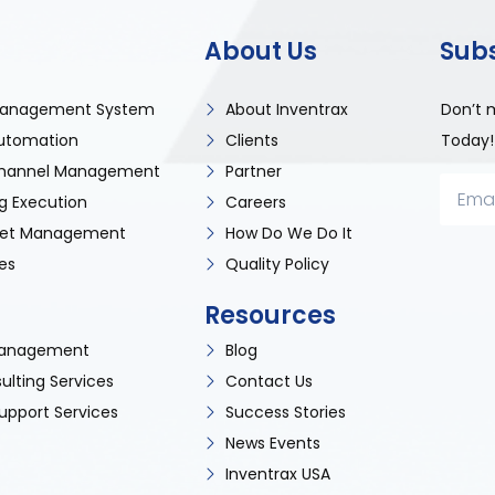
About Us
Sub
anagement System
About Inventrax
Don’t 
utomation
Clients
Today!
 Channel Management
Partner
g Execution
Careers
sset Management
How Do We Do It
es
Quality Policy
Resources
 Management
Blog
ulting Services
Contact Us
upport Services
Success Stories
News Events
Inventrax USA