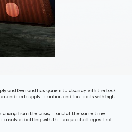
ly and Demand has gone into disarray with the Lock
 demand and supply equation and forecasts with high
s arising from the crisis, and at the same time
themselves battling with the unique challenges that