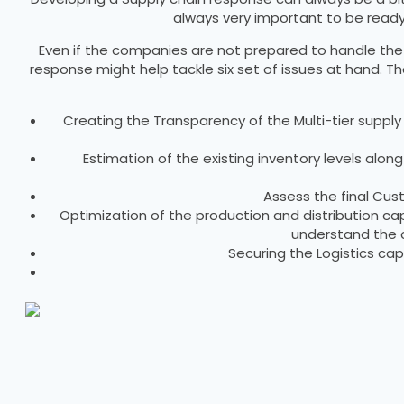
always very important to be ready 
Even if the companies are not prepared to handle the cr
response might help tackle six set of issues at hand. T
Creating the Transparency of the Multi-tier supply c
Estimation of the existing inventory levels alo
Assess the final Cu
Optimization of the production and distribution 
understand the c
Securing the Logistics ca