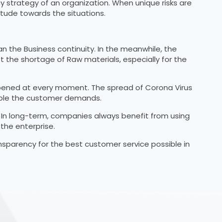
 strategy of an organization. When unique risks are
tude towards the situations.
n the Business continuity. In the meanwhile, the
nst the shortage of Raw materials, especially for the
 deepened at every moment. The spread of Corona Virus
enable the customer demands.
. In long-term, companies always benefit from using
the enterprise.
ransparency for the best customer service possible in