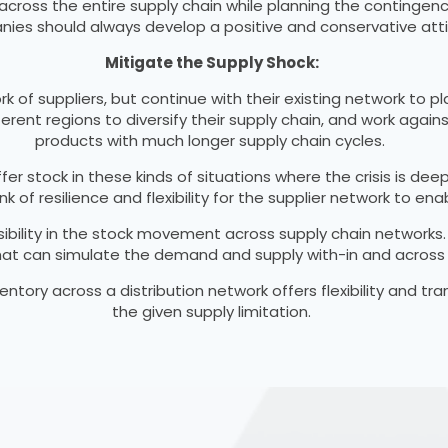
ross the entire supply chain while planning the contingency
ies should always develop a positive and conservative atti
Mitigate the Supply Shock:
f suppliers, but continue with their existing network to pla
fferent regions to diversify their supply chain, and work agai
products with much longer supply chain cycles.
uffer stock in these kinds of situations where the crisis is
nk of resilience and flexibility for the supplier network to 
isibility in the stock movement across supply chain networks
 that can simulate the demand and supply with-in and across 
ventory across a distribution network offers flexibility and t
the given supply limitation.