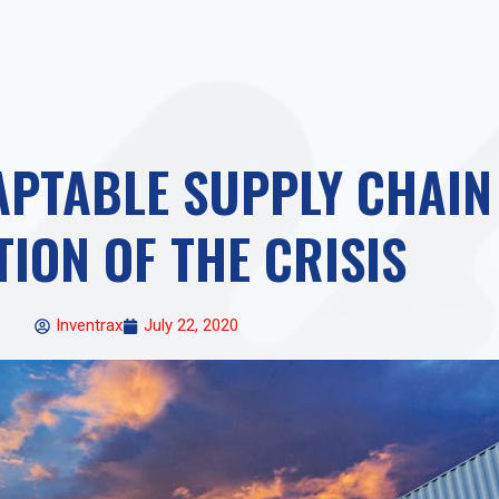
PTABLE SUPPLY CHAIN 
TION OF THE CRISIS
Inventrax
July 22, 2020