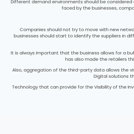
Different demand environments should be considered ac
faced by the businesses, compan
Companies should not try to move with new network o
businesses should start to identify the suppliers in di
It is always important that the business allows for a b
has also made the retailers thi
Also, aggregation of the third-party data allows the v
Digital solutions
Technology that can provide for the Visibility of the In