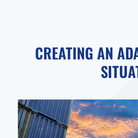
CREATING AN ADA
SITUA