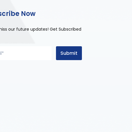
scribe Now
miss our future updates! Get Subscribed
Submit