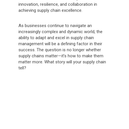
innovation, resilience, and collaboration in
achieving supply chain excellence.
As businesses continue to navigate an
increasingly complex and dynamic world, the
ability to adapt and excel in supply chain
management will be a defining factor in their
success. The question is no longer whether
supply chains matter—it’s how to make them
matter more. What story will your supply chain
tell?