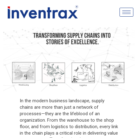
In the modern business landscape, supply
chains are more than just a network of
processes—they are the lifeblood of an
organization. From the warehouse to the shop
floor, and from logistics to distribution, every link
in the chain plays a critical role in delivering value