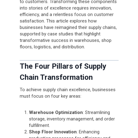
to customers. Transforming these components
into stories of excellence requires innovation,
efficiency, and a relentless focus on customer
satisfaction. This article explores how
businesses have reimagined their supply chains,
supported by case studies that highlight
transformative success in warehouses, shop
floors, logistics, and distribution.
The Four Pillars of Supply
Chain Transformation
To achieve supply chain excellence, businesses
must focus on four key areas:
Warehouse Optimization
: Streamlining
storage, inventory management, and order
fulfillment.
Shop Floor Innovation
: Enhancing