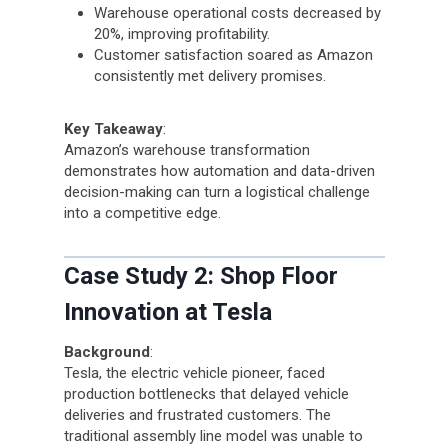
Warehouse operational costs decreased by
20%, improving profitability.
Customer satisfaction soared as Amazon
consistently met delivery promises.
Key Takeaway
:
Amazon’s warehouse transformation
demonstrates how automation and data-driven
decision-making can turn a logistical challenge
into a competitive edge.
Case Study 2: Shop Floor
Innovation at Tesla
Background
:
Tesla, the electric vehicle pioneer, faced
production bottlenecks that delayed vehicle
deliveries and frustrated customers. The
traditional assembly line model was unable to