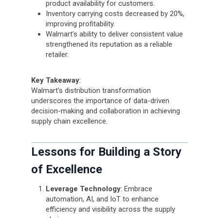
product availability for customers.
Inventory carrying costs decreased by 20%,
improving profitability.
Walmart’s ability to deliver consistent value
strengthened its reputation as a reliable
retailer.
Key Takeaway
:
Walmart’s distribution transformation
underscores the importance of data-driven
decision-making and collaboration in achieving
supply chain excellence.
Lessons for Building a Story
of Excellence
Leverage Technology
: Embrace
automation, AI, and IoT to enhance
efficiency and visibility across the supply