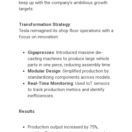
keep up with the company’s ambitious growth
targets.
Transformation Strategy
:
Tesla reimagined its shop floor operations with a
focus on innovation:
Gigapresses
: Introduced massive die-
casting machines to produce large vehicle
parts in one piece, reducing assembly time.
Modular Design
: Simplified production by
standardizing components across models.
Real-Time Monitoring
: Used IoT sensors
to track production metrics and identify
inefficiencies.
Results
:
Production output increased by 75%,