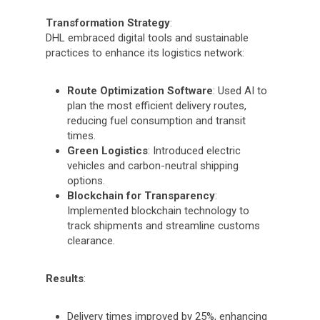
Transformation Strategy
:
DHL embraced digital tools and sustainable
practices to enhance its logistics network:
Route Optimization Software
: Used AI to
plan the most efficient delivery routes,
reducing fuel consumption and transit
times.
Green Logistics
: Introduced electric
vehicles and carbon-neutral shipping
options.
Blockchain for Transparency
:
Implemented blockchain technology to
track shipments and streamline customs
clearance.
Results
:
Delivery times improved by 25%, enhancing