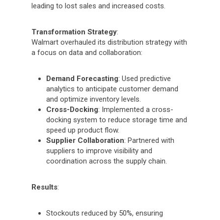
leading to lost sales and increased costs.
Transformation Strategy
:
Walmart overhauled its distribution strategy with
a focus on data and collaboration:
Demand Forecasting
: Used predictive
analytics to anticipate customer demand
and optimize inventory levels.
Cross-Docking
: Implemented a cross-
docking system to reduce storage time and
speed up product flow.
Supplier Collaboration
: Partnered with
suppliers to improve visibility and
coordination across the supply chain.
Results
:
Stockouts reduced by 50%, ensuring