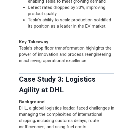
enabling Tesla to meet growing demand.
Defect rates dropped by 30%, improving
product quality.
Tesla’s ability to scale production solidified
its position as a leader in the EV market.
Key Takeaway
:
Tesla’s shop floor transformation highlights the
power of innovation and process reengineering
in achieving operational excellence.
Case Study 3: Logistics
Agility at DHL
Background
:
DHL, a global logistics leader, faced challenges in
managing the complexities of international
shipping, including customs delays, route
inefficiencies, and rising fuel costs.