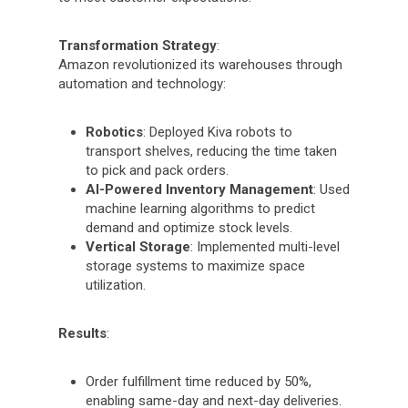
Transformation Strategy
:
Amazon revolutionized its warehouses through
automation and technology:
Robotics
: Deployed Kiva robots to
transport shelves, reducing the time taken
to pick and pack orders.
AI-Powered Inventory Management
: Used
machine learning algorithms to predict
demand and optimize stock levels.
Vertical Storage
: Implemented multi-level
storage systems to maximize space
utilization.
Results
:
Order fulfillment time reduced by 50%,
enabling same-day and next-day deliveries.