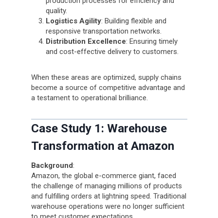
production processes for efficiency and
quality.
Logistics Agility
: Building flexible and
responsive transportation networks.
Distribution Excellence
: Ensuring timely
and cost-effective delivery to customers.
When these areas are optimized, supply chains
become a source of competitive advantage and
a testament to operational brilliance.
Case Study 1: Warehouse
Transformation at Amazon
Background
:
Amazon, the global e-commerce giant, faced
the challenge of managing millions of products
and fulfilling orders at lightning speed. Traditional
warehouse operations were no longer sufficient
to meet customer expectations.