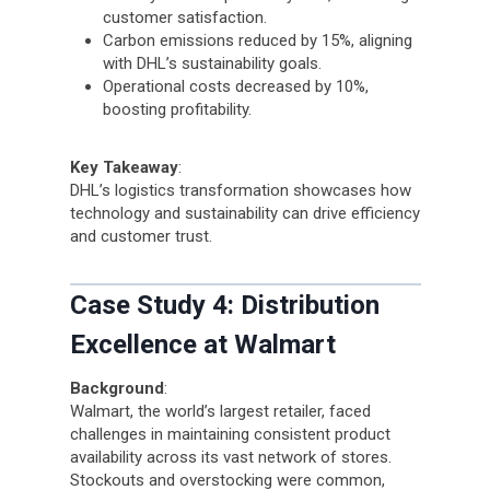
customer satisfaction.
Carbon emissions reduced by 15%, aligning
with DHL’s sustainability goals.
Operational costs decreased by 10%,
boosting profitability.
Key Takeaway
:
DHL’s logistics transformation showcases how
technology and sustainability can drive efficiency
and customer trust.
Case Study 4: Distribution
Excellence at Walmart
Background
:
Walmart, the world’s largest retailer, faced
challenges in maintaining consistent product
availability across its vast network of stores.
Stockouts and overstocking were common,