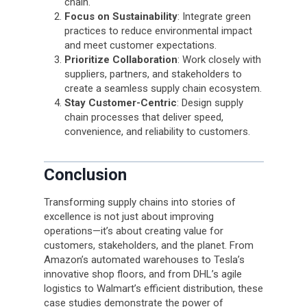
chain.
Focus on Sustainability
: Integrate green
practices to reduce environmental impact
and meet customer expectations.
Prioritize Collaboration
: Work closely with
suppliers, partners, and stakeholders to
create a seamless supply chain ecosystem.
Stay Customer-Centric
: Design supply
chain processes that deliver speed,
convenience, and reliability to customers.
Conclusion
Transforming supply chains into stories of
excellence is not just about improving
operations—it’s about creating value for
customers, stakeholders, and the planet. From
Amazon’s automated warehouses to Tesla’s
innovative shop floors, and from DHL’s agile
logistics to Walmart’s efficient distribution, these
case studies demonstrate the power of