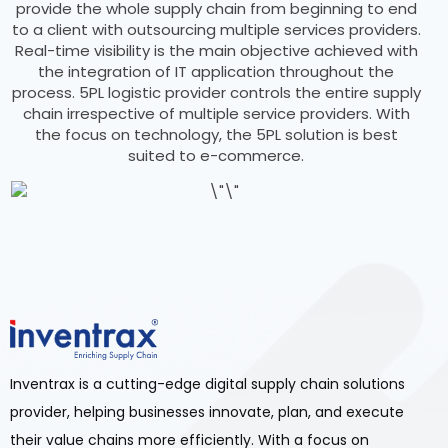
provide the whole supply chain from beginning to end
to a client with outsourcing multiple services providers.
Real-time visibility is the main objective achieved with
the integration of IT application throughout the
process. 5PL logistic provider controls the entire supply
chain irrespective of multiple service providers. With
the focus on technology, the 5PL solution is best
suited to e-commerce.
Inventrax is a cutting-edge digital supply chain solutions
provider, helping businesses innovate, plan, and execute
their value chains more efficiently. With a focus on