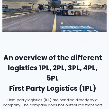
An overview of the different
logistics 1PL, 2PL, 3PL, 4PL,
5PL
First Party Logistics (1PL)
First-party logistics (1PL) are handled directly by a
company. The company does not outsource transport