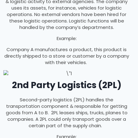
& logistic activity to external agencies. The company
uses its assets, for instance, vehicles for logistic
operations. No external vendors have been hired for
these logistic operations. Logistic functions will be
handled by the company’s departments.
Example:
Company A manufactures a product, this product is
directly shipped to a store or customer by a company
with their vehicles.
2nd Party Logistics (2PL)
Second-party logistics (2PL) handles the
transportation component & responsible for getting
goods from A to B. 2PL leases ships, trucks, planes to
companies. A 2PL could only transport goods over a
certain part of the supply chain.
Example: