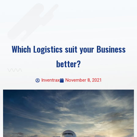
Which Logistics suit your Business
better?
Inventrax
November 8, 2021