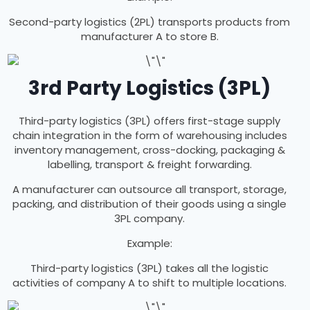
Second-party logistics (2PL) transports products from
manufacturer A to store B.
3rd Party Logistics (3PL)
Third-party logistics (3PL) offers first-stage supply
chain integration in the form of warehousing includes
inventory management, cross-docking, packaging &
labelling, transport & freight forwarding.
A manufacturer can outsource all transport, storage,
packing, and distribution of their goods using a single
3PL company.
Example:
Third-party logistics (3PL) takes all the logistic
activities of company A to shift to multiple locations.