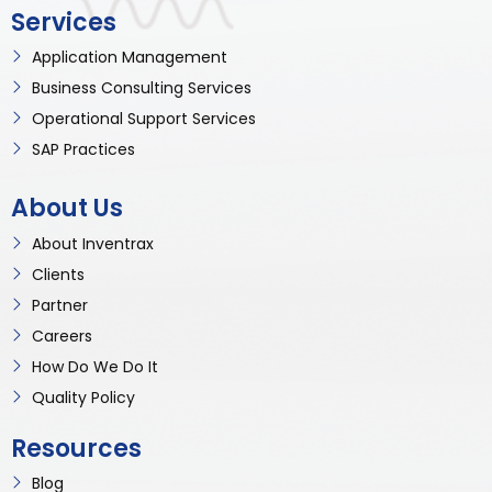
Services
Application Management
Business Consulting Services
Operational Support Services
SAP Practices
About Us
About Inventrax
Clients
Partner
Careers
How Do We Do It
Quality Policy
Resources
Blog