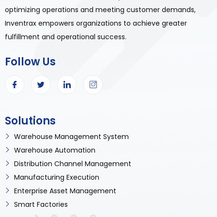
optimizing operations and meeting customer demands,
Inventrax empowers organizations to achieve greater
fulfillment and operational success.
Follow Us
Solutions
Warehouse Management System
Warehouse Automation
Distribution Channel Management
Manufacturing Execution
Enterprise Asset Management
Smart Factories