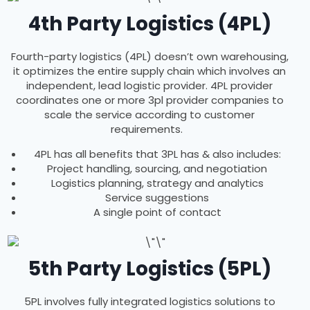
4th Party Logistics (4PL)
Fourth-party logistics (4PL) doesn’t own warehousing,
it optimizes the entire supply chain which involves an
independent, lead logistic provider. 4PL provider
coordinates one or more 3pl provider companies to
scale the service according to customer
requirements.
4PL has all benefits that 3PL has & also includes:
Project handling, sourcing, and negotiation
Logistics planning, strategy and analytics
Service suggestions
A single point of contact
5th Party Logistics (5PL)
5PL involves fully integrated logistics solutions to