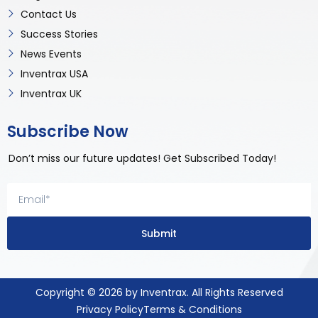
Contact Us
Success Stories
News Events
Inventrax USA
Inventrax UK
Subscribe Now
Don’t miss our future updates! Get Subscribed Today!
Submit
Copyright © 2026 by Inventrax. All Rights Reserved
Privacy Policy
Terms & Conditions