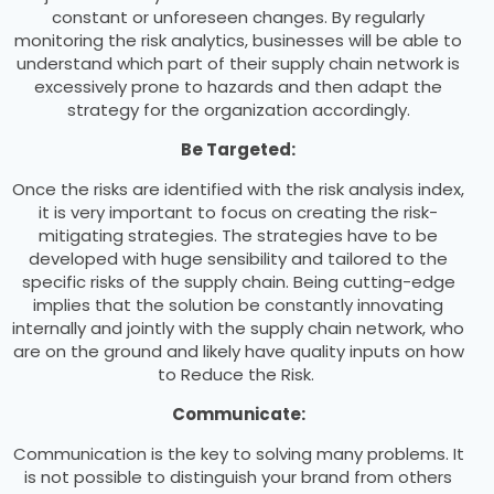
constant or unforeseen changes. By regularly
monitoring the risk analytics, businesses will be able to
understand which part of their supply chain network is
excessively prone to hazards and then adapt the
strategy for the organization accordingly.
Be Targeted:
Once the risks are identified with the risk analysis index,
it is very important to focus on creating the risk-
mitigating strategies. The strategies have to be
developed with huge sensibility and tailored to the
specific risks of the supply chain. Being cutting-edge
implies that the solution be constantly innovating
internally and jointly with the supply chain network, who
are on the ground and likely have quality inputs on how
to Reduce the Risk.
Communicate:
Communication is the key to solving many problems. It
is not possible to distinguish your brand from others