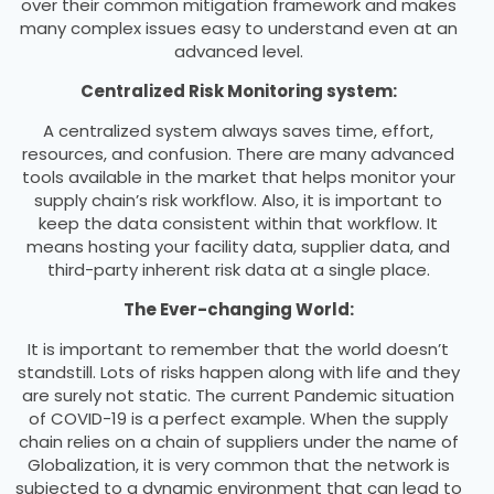
over their common mitigation framework and makes
many complex issues easy to understand even at an
advanced level.
Centralized Risk Monitoring system:
A centralized system always saves time, effort,
resources, and confusion. There are many advanced
tools available in the market that helps monitor your
supply chain’s risk workflow. Also, it is important to
keep the data consistent within that workflow. It
means hosting your facility data, supplier data, and
third-party inherent risk data at a single place.
The Ever-changing World:
It is important to remember that the world doesn’t
standstill. Lots of risks happen along with life and they
are surely not static. The current Pandemic situation
of COVID-19 is a perfect example. When the supply
chain relies on a chain of suppliers under the name of
Globalization, it is very common that the network is
subjected to a dynamic environment that can lead to