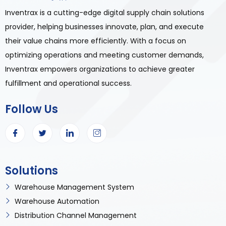
Inventrax is a cutting-edge digital supply chain solutions
provider, helping businesses innovate, plan, and execute
their value chains more efficiently. With a focus on
optimizing operations and meeting customer demands,
Inventrax empowers organizations to achieve greater
fulfillment and operational success.
Follow Us
Solutions
Warehouse Management System
Warehouse Automation
Distribution Channel Management