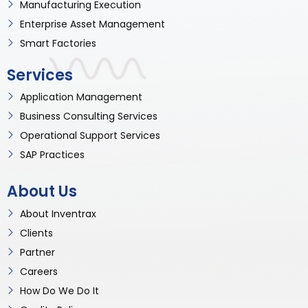
Manufacturing Execution
Enterprise Asset Management
Smart Factories
Services
Application Management
Business Consulting Services
Operational Support Services
SAP Practices
About Us
About Inventrax
Clients
Partner
Careers
How Do We Do It