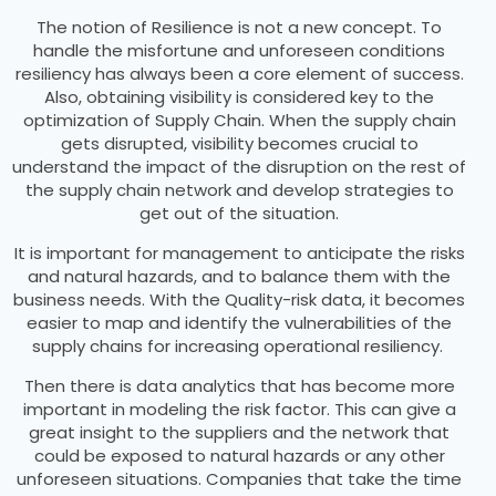
The notion of Resilience is not a new concept. To
handle the misfortune and unforeseen conditions
resiliency has always been a core element of success.
Also, obtaining visibility is considered key to the
optimization of Supply Chain. When the supply chain
gets disrupted, visibility becomes crucial to
understand the impact of the disruption on the rest of
the supply chain network and develop strategies to
get out of the situation.
It is important for management to anticipate the risks
and natural hazards, and to balance them with the
business needs. With the Quality-risk data, it becomes
easier to map and identify the vulnerabilities of the
supply chains for increasing operational resiliency.
Then there is data analytics that has become more
important in modeling the risk factor. This can give a
great insight to the suppliers and the network that
could be exposed to natural hazards or any other
unforeseen situations. Companies that take the time