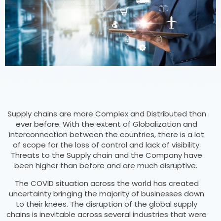
Supply chains are more Complex and Distributed than
ever before. With the extent of Globalization and
interconnection between the countries, there is a lot
of scope for the loss of control and lack of visibility.
Threats to the Supply chain and the Company have
been higher than before and are much disruptive.
The COVID situation across the world has created
uncertainty bringing the majority of businesses down
to their knees. The disruption of the global supply
chains is inevitable across several industries that were