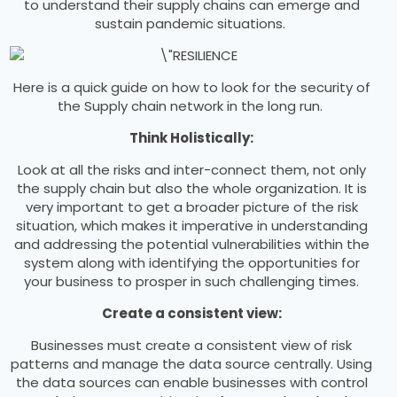
to understand their supply chains can emerge and
sustain pandemic situations.
Here is a quick guide on how to look for the security of
the Supply chain network in the long run.
Think Holistically:
Look at all the risks and inter-connect them, not only
the supply chain but also the whole organization. It is
very important to get a broader picture of the risk
situation, which makes it imperative in understanding
and addressing the potential vulnerabilities within the
system along with identifying the opportunities for
your business to prosper in such challenging times.
Create a consistent view:
Businesses must create a consistent view of risk
patterns and manage the data source centrally. Using
the data sources can enable businesses with control