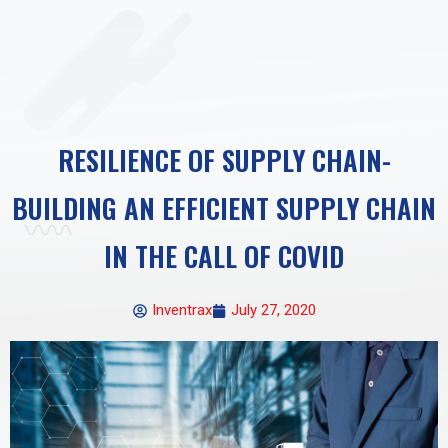
RESILIENCE OF SUPPLY CHAIN-
BUILDING AN EFFICIENT SUPPLY CHAIN
IN THE CALL OF COVID
Inventrax
July 27, 2020