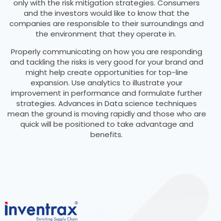
only with the risk mitigation strategies. Consumers
and the investors would like to know that the
companies are responsible to their surroundings and
the environment that they operate in.
Properly communicating on how you are responding
and tackling the risks is very good for your brand and
might help create opportunities for top-line
expansion. Use analytics to illustrate your
improvement in performance and formulate further
strategies. Advances in Data science techniques
mean the ground is moving rapidly and those who are
quick will be positioned to take advantage and
benefits.