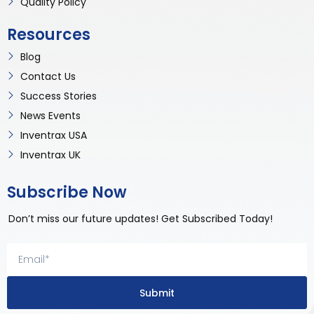
Quality Policy
Resources
Blog
Contact Us
Success Stories
News Events
Inventrax USA
Inventrax UK
Subscribe Now
Don’t miss our future updates! Get Subscribed Today!
Submit