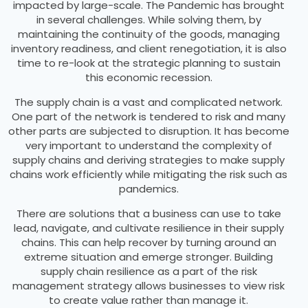
impacted by large-scale. The Pandemic has brought
in several challenges. While solving them, by
maintaining the continuity of the goods, managing
inventory readiness, and client renegotiation, it is also
time to re-look at the strategic planning to sustain
this economic recession.
The supply chain is a vast and complicated network.
One part of the network is tendered to risk and many
other parts are subjected to disruption. It has become
very important to understand the complexity of
supply chains and deriving strategies to make supply
chains work efficiently while mitigating the risk such as
pandemics.
There are solutions that a business can use to take
lead, navigate, and cultivate resilience in their supply
chains. This can help recover by turning around an
extreme situation and emerge stronger. Building
supply chain resilience as a part of the risk
management strategy allows businesses to view risk
to create value rather than manage it.