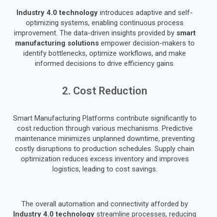
Industry 4.0 technology
introduces adaptive and self-
optimizing systems, enabling continuous process
improvement. The data-driven insights provided by
smart
manufacturing solutions
empower decision-makers to
identify bottlenecks, optimize workflows, and make
informed decisions to drive efficiency gains.
2. Cost Reduction
Smart Manufacturing Platforms contribute significantly to
cost reduction through various mechanisms. Predictive
maintenance minimizes unplanned downtime, preventing
costly disruptions to production schedules. Supply chain
optimization reduces excess inventory and improves
logistics, leading to cost savings.
The overall automation and connectivity afforded by
Industry 4.0 technology
streamline processes, reducing