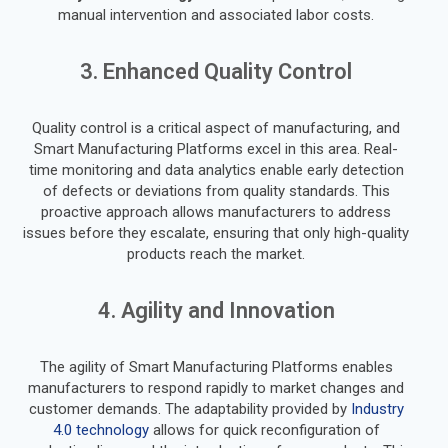
manual intervention and associated labor costs.
3. Enhanced Quality Control
Quality control is a critical aspect of manufacturing, and
Smart Manufacturing Platforms excel in this area. Real-
time monitoring and data analytics enable early detection
of defects or deviations from quality standards. This
proactive approach allows manufacturers to address
issues before they escalate, ensuring that only high-quality
products reach the market.
4. Agility and Innovation
The agility of Smart Manufacturing Platforms enables
manufacturers to respond rapidly to market changes and
customer demands. The adaptability provided by
Industry
4.0 technology
allows for quick reconfiguration of