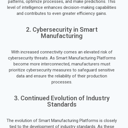
patterns, optimize processes, and make predictions. This
level of intelligence enhances decision-making capabilities
and contributes to even greater efficiency gains.
2. Cybersecurity in Smart
Manufacturing
With increased connectivity comes an elevated risk of
cybersecurity threats. As Smart Manufacturing Platforms
become more interconnected, manufacturers must
prioritize cybersecurity measures to safeguard sensitive
data and ensure the reliability of their production
processes.
3. Continued Evolution of Industry
Standards
The evolution of Smart Manufacturing Platforms is closely
tied to the development of industry standards. As these