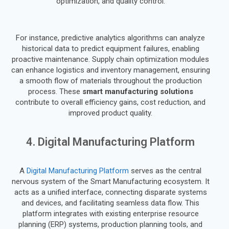
optimization, and quality control.
For instance, predictive analytics algorithms can analyze
historical data to predict equipment failures, enabling
proactive maintenance. Supply chain optimization modules
can enhance logistics and inventory management, ensuring
a smooth flow of materials throughout the production
process. These
smart manufacturing solutions
contribute to overall efficiency gains, cost reduction, and
improved product quality.
4. Digital Manufacturing Platform
A
Digital Manufacturing Platform
serves as the central
nervous system of the Smart Manufacturing ecosystem. It
acts as a unified interface, connecting disparate systems
and devices, and facilitating seamless data flow. This
platform integrates with existing enterprise resource
planning (ERP) systems, production planning tools, and