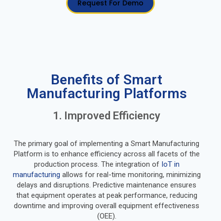
Request For Demo
Benefits of Smart
Manufacturing Platforms
1. Improved Efficiency
The primary goal of implementing a Smart Manufacturing
Platform is to enhance efficiency across all facets of the
production process. The integration of
IoT in
manufacturing
allows for real-time monitoring, minimizing
delays and disruptions. Predictive maintenance ensures
that equipment operates at peak performance, reducing
downtime and improving overall equipment effectiveness
(OEE).