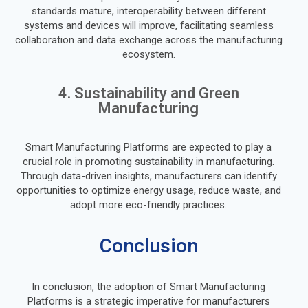
standards mature, interoperability between different
systems and devices will improve, facilitating seamless
collaboration and data exchange across the manufacturing
ecosystem.
4. Sustainability and Green
Manufacturing
Smart Manufacturing Platforms are expected to play a
crucial role in promoting sustainability in manufacturing.
Through data-driven insights, manufacturers can identify
opportunities to optimize energy usage, reduce waste, and
adopt more eco-friendly practices.
Conclusion
In conclusion, the adoption of Smart Manufacturing
Platforms is a strategic imperative for manufacturers