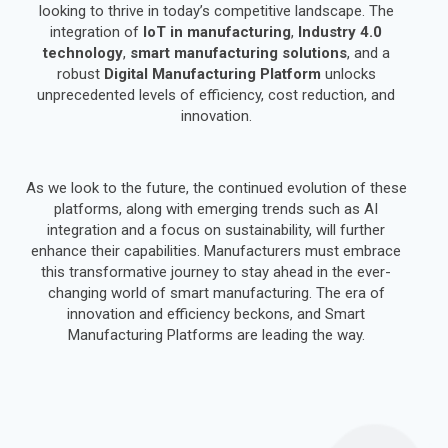
looking to thrive in today’s competitive landscape. The
integration of
IoT in manufacturing
,
Industry 4.0
technology
,
smart manufacturing solutions
, and a
robust
Digital Manufacturing Platform
unlocks
unprecedented levels of efficiency, cost reduction, and
innovation.
As we look to the future, the continued evolution of these
platforms, along with emerging trends such as AI
integration and a focus on sustainability, will further
enhance their capabilities. Manufacturers must embrace
this transformative journey to stay ahead in the ever-
changing world of smart manufacturing. The era of
innovation and efficiency beckons, and Smart
Manufacturing Platforms are leading the way.