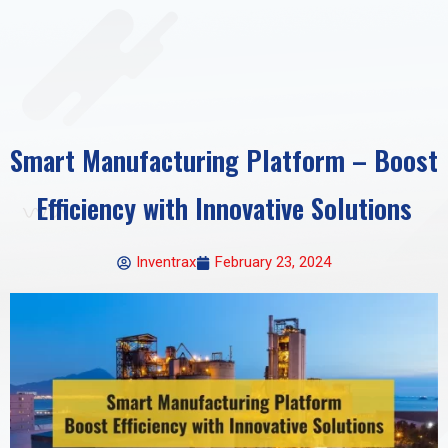
Smart Manufacturing Platform – Boost
Efficiency with Innovative Solutions
Inventrax
February 23, 2024