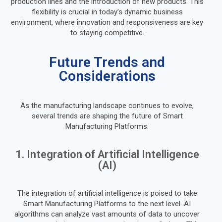
production lines and the introduction of new products. This
flexibility is crucial in today’s dynamic business
environment, where innovation and responsiveness are key
to staying competitive.
Future Trends and
Considerations
As the manufacturing landscape continues to evolve,
several trends are shaping the future of Smart
Manufacturing Platforms:
1. Integration of Artificial Intelligence
(AI)
The integration of artificial intelligence is poised to take
Smart Manufacturing Platforms to the next level. AI
algorithms can analyze vast amounts of data to uncover