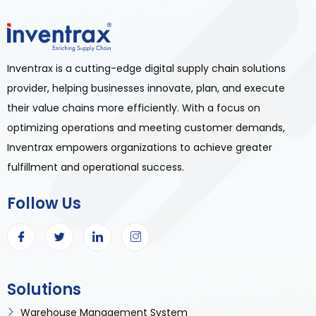
Inventrax is a cutting-edge digital supply chain solutions
provider, helping businesses innovate, plan, and execute
their value chains more efficiently. With a focus on
optimizing operations and meeting customer demands,
Inventrax empowers organizations to achieve greater
fulfillment and operational success.
Follow Us
Solutions
Warehouse Management System