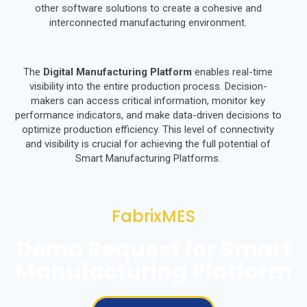
other software solutions to create a cohesive and
interconnected manufacturing environment.
The
Digital Manufacturing Platform
enables real-time
visibility into the entire production process. Decision-
makers can access critical information, monitor key
performance indicators, and make data-driven decisions to
optimize production efficiency. This level of connectivity
and visibility is crucial for achieving the full potential of
Smart Manufacturing Platforms.
FabrixMES
Demo Request for Smart
Manufacturing Platform