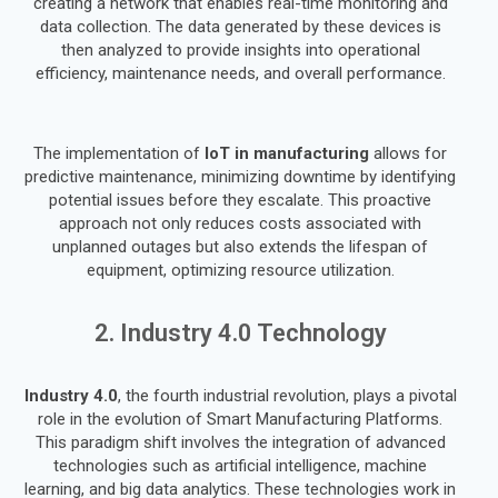
creating a network that enables real-time monitoring and
data collection. The data generated by these devices is
then analyzed to provide insights into operational
efficiency, maintenance needs, and overall performance.
The implementation of
IoT in manufacturing
allows for
predictive maintenance, minimizing downtime by identifying
potential issues before they escalate. This proactive
approach not only reduces costs associated with
unplanned outages but also extends the lifespan of
equipment, optimizing resource utilization.
2. Industry 4.0 Technology
Industry 4.0
, the fourth industrial revolution, plays a pivotal
role in the evolution of Smart Manufacturing Platforms.
This paradigm shift involves the integration of advanced
technologies such as artificial intelligence, machine
learning, and big data analytics. These technologies work in