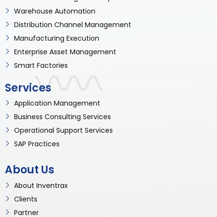
Warehouse Automation
Distribution Channel Management
Manufacturing Execution
Enterprise Asset Management
Smart Factories
Services
Application Management
Business Consulting Services
Operational Support Services
SAP Practices
About Us
About Inventrax
Clients
Partner