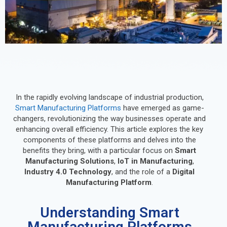
In the rapidly evolving landscape of industrial production,
Smart Manufacturing Platforms
have emerged as game-
changers, revolutionizing the way businesses operate and
enhancing overall efficiency. This article explores the key
components of these platforms and delves into the
benefits they bring, with a particular focus on
Smart
Manufacturing Solutions
,
IoT in Manufacturing
,
Industry 4.0 Technology
, and the role of a
Digital
Manufacturing Platform
.
Understanding Smart
Manufacturing Platforms