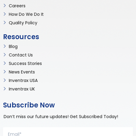
Careers
How Do We Do It
Quality Policy
Resources
Blog
Contact Us
Success Stories
News Events
Inventrax USA
Inventrax UK
Subscribe Now
Don’t miss our future updates! Get Subscribed Today!