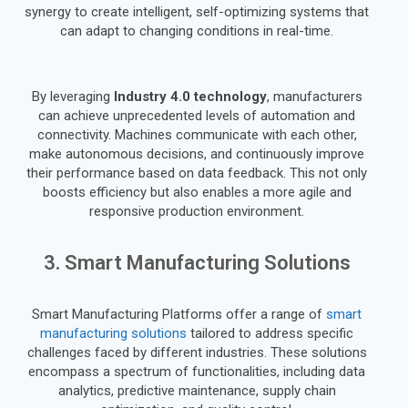
synergy to create intelligent, self-optimizing systems that
can adapt to changing conditions in real-time.
By leveraging
Industry 4.0 technology
, manufacturers
can achieve unprecedented levels of automation and
connectivity. Machines communicate with each other,
make autonomous decisions, and continuously improve
their performance based on data feedback. This not only
boosts efficiency but also enables a more agile and
responsive production environment.
3. Smart Manufacturing Solutions
Smart Manufacturing Platforms offer a range of
smart
manufacturing solutions
tailored to address specific
challenges faced by different industries. These solutions
encompass a spectrum of functionalities, including data
analytics, predictive maintenance, supply chain