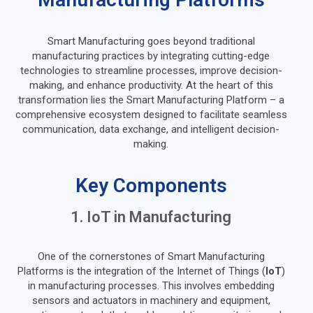
Smart Manufacturing goes beyond traditional
manufacturing practices by integrating cutting-edge
technologies to streamline processes, improve decision-
making, and enhance productivity. At the heart of this
transformation lies the Smart Manufacturing Platform – a
comprehensive ecosystem designed to facilitate seamless
communication, data exchange, and intelligent decision-
making.
Key Components
1. IoT in Manufacturing
One of the cornerstones of Smart Manufacturing
Platforms is the integration of the Internet of Things (
IoT
)
in manufacturing processes. This involves embedding
sensors and actuators in machinery and equipment,