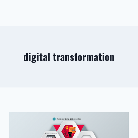
digital transformation