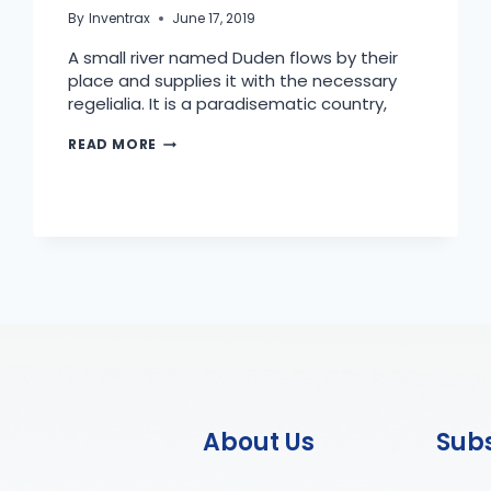
By
Inventrax
June 17, 2019
A small river named Duden flows by their
place and supplies it with the necessary
regelialia. It is a paradisematic country,
READ MORE
About Us
Sub