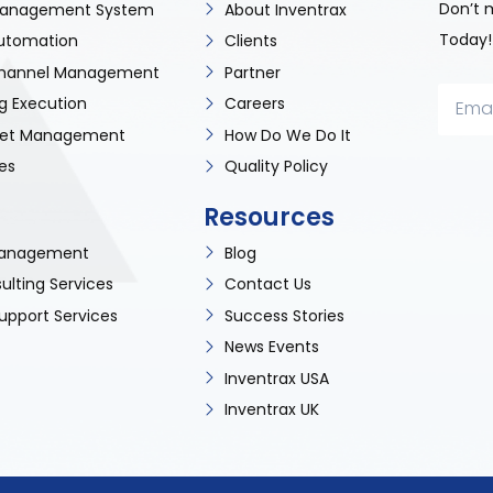
Don’t 
anagement System
About Inventrax
Today!
utomation
Clients
 Channel Management
Partner
g Execution
Careers
sset Management
How Do We Do It
es
Quality Policy
Resources
 Management
Blog
ulting Services
Contact Us
upport Services
Success Stories
News Events
Inventrax USA
Inventrax UK