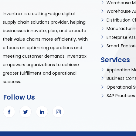
Warehouse M
Warehouse A
Inventrax is a cutting-edge digital
Distribution
supply chain solutions provider, helping
Manufacturin
businesses innovate, plan, and execute
Enterprise A
their value chains more efficiently. With
Smart Factori
a focus on optimizing operations and
meeting customer demands, Inventrax
Services
empowers organizations to achieve
Application
greater fulfillment and operational
Business Cons
success.
Operational S
Follow Us
SAP Practices