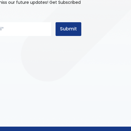
miss our future updates! Get Subscribed
Submit