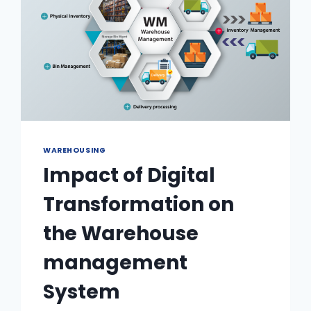
WAREHOUSING
Impact of Digital
Transformation on
the Warehouse
management
System