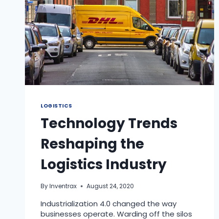
LOGISTICS
Technology Trends
Reshaping the
Logistics Industry
By
Inventrax
August 24, 2020
Industrialization 4.0 changed the way
businesses operate. Warding off the silos