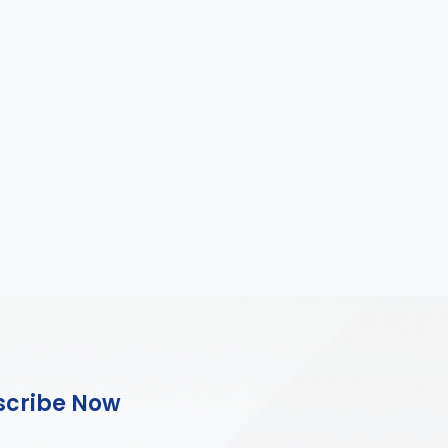
scribe Now