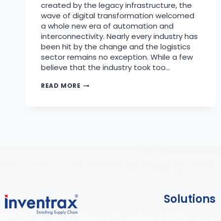
created by the legacy infrastructure, the
wave of digital transformation welcomed
a whole new era of automation and
interconnectivity. Nearly every industry has
been hit by the change and the logistics
sector remains no exception. While a few
believe that the industry took too…
READ MORE
Solutions