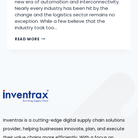
new era of automation and interconnectivity.
Nearly every industry has been hit by the
change and the logistics sector remains no
exception. While a few believe that the
industry took too…
READ MORE
Inventrax is a cutting-edge digital supply chain solutions
provider, helping businesses innovate, plan, and execute
their value chains more efficiently. With a focus on