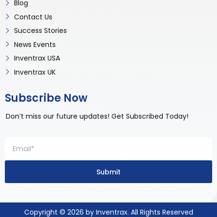
Blog
Contact Us
Success Stories
News Events
Inventrax USA
Inventrax UK
Subscribe Now
Don’t miss our future updates! Get Subscribed Today!
Submit
Copyright © 2026 by Inventrax. All Rights Reserved