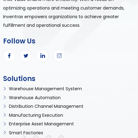
optimizing operations and meeting customer demands,
Inventrax empowers organizations to achieve greater
fulfillment and operational success.
Follow Us
Solutions
Warehouse Management System
Warehouse Automation
Distribution Channel Management
Manufacturing Execution
Enterprise Asset Management
Smart Factories