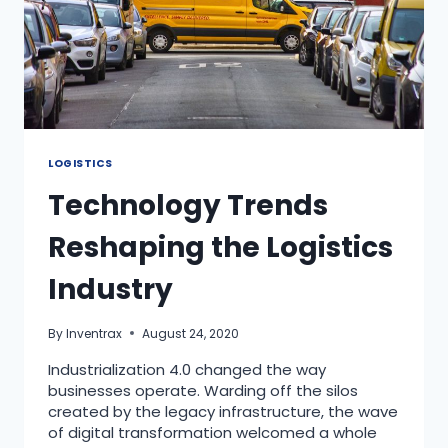
LOGISTICS
Technology Trends
Reshaping the Logistics
Industry
By
Inventrax
August 24, 2020
Industrialization 4.0 changed the way
businesses operate. Warding off the silos
created by the legacy infrastructure, the wave
of digital transformation welcomed a whole