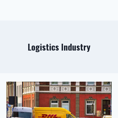
Logistics Industry