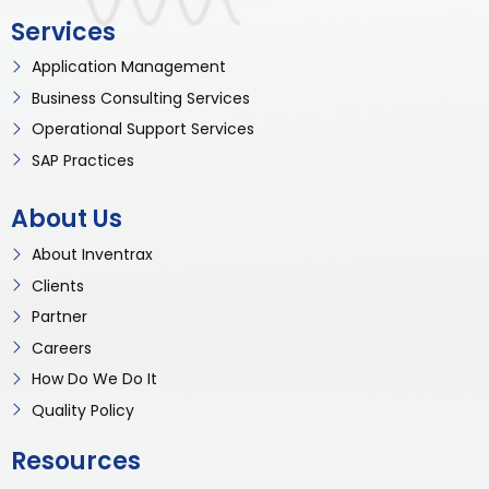
Services
Application Management
Business Consulting Services
Operational Support Services
SAP Practices
About Us
About Inventrax
Clients
Partner
Careers
How Do We Do It
Quality Policy
Resources