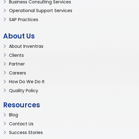
Business Consulting Services
Operational Support Services
SAP Practices
About Us
About Inventrax
Clients
Partner
Careers
How Do We Do It
Quality Policy
Resources
Blog
Contact Us
Success Stories