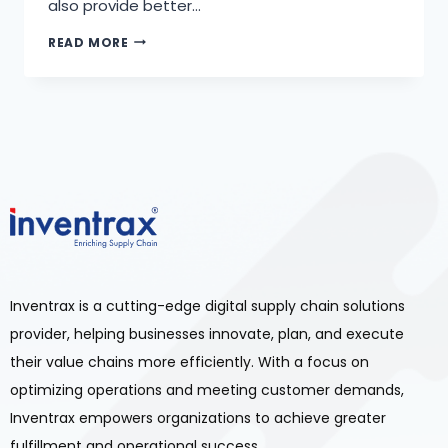
also provide better…
READ MORE
Inventrax is a cutting-edge digital supply chain solutions
provider, helping businesses innovate, plan, and execute
their value chains more efficiently. With a focus on
optimizing operations and meeting customer demands,
Inventrax empowers organizations to achieve greater
fulfillment and operational success.