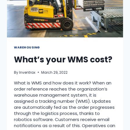
WAREHOUSING
What’s your WMS cost?
By
Inventrax
March 29, 2022
What is WMS and how does it work? When an
order reference reaches the organization’s
warehouse management system, it is
assigned a tracking number (WMS). Updates
are automatically fed as the order progresses
through the logistics process, thanks to
robotics software. Customers receive email
notifications as a result of this. Operatives can