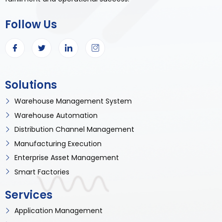
Follow Us
Solutions
Warehouse Management System
Warehouse Automation
Distribution Channel Management
Manufacturing Execution
Enterprise Asset Management
Smart Factories
Services
Application Management