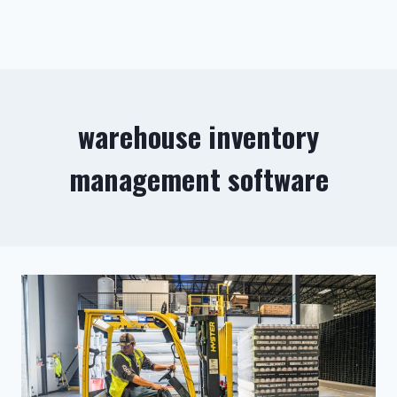
warehouse inventory
management software