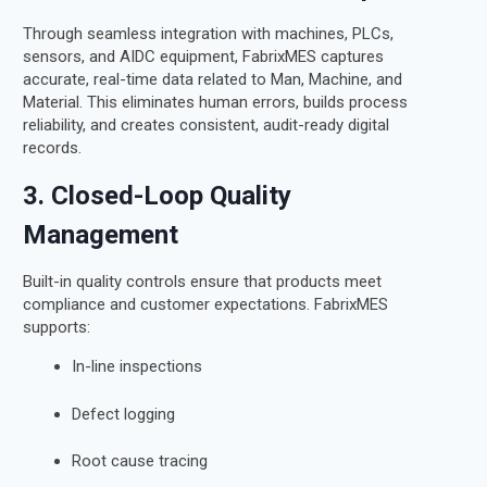
Through seamless integration with machines, PLCs,
sensors, and AIDC equipment, FabrixMES captures
accurate, real-time data related to Man, Machine, and
Material. This eliminates human errors, builds process
reliability, and creates consistent, audit-ready digital
records.
3. Closed-Loop Quality
Management
Built-in quality controls ensure that products meet
compliance and customer expectations. FabrixMES
supports:
In-line inspections
Defect logging
Root cause tracing