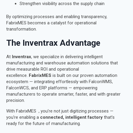
Strengthen visibility across the supply chain
By optimizing processes and enabling transparency,
FabrixMES becomes a catalyst for operational
transformation.
The Inventrax Advantage
At
Inventrax
, we specialize in delivering intelligent
manufacturing and warehouse automation solutions that
drive measurable ROI and operational
excellence.
FabrixMES
is built on our proven automation
ecosystem — integrating effortlessly with FalconWMS,
FalconWCS, and ERP platforms — empowering
manufacturers to operate smarter, faster, and with greater
precision.
With FabrixMES , you’re not just digitizing processes —
you’re enabling a
connected, intelligent factory
that’s
ready for the future of manufacturing.