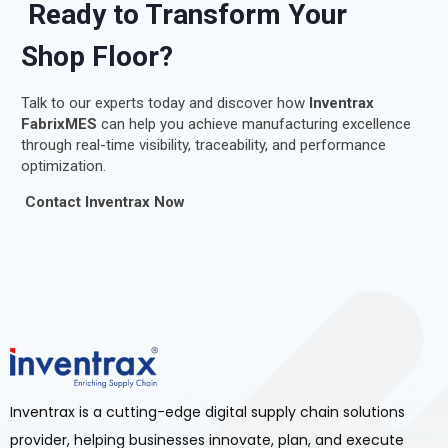
Ready to Transform Your
Shop Floor?
Talk to our experts today and discover how
Inventrax
FabrixMES
can help you achieve manufacturing excellence
through real-time visibility, traceability, and performance
optimization.
Contact Inventrax Now
Inventrax is a cutting-edge digital supply chain solutions
provider, helping businesses innovate, plan, and execute