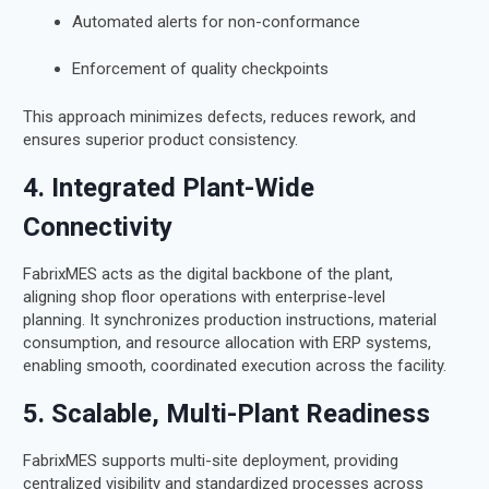
Automated alerts for non-conformance
Enforcement of quality checkpoints
This approach minimizes defects, reduces rework, and
ensures superior product consistency.
4. Integrated Plant-Wide
Connectivity
FabrixMES acts as the digital backbone of the plant,
aligning shop floor operations with enterprise-level
planning. It synchronizes production instructions, material
consumption, and resource allocation with ERP systems,
enabling smooth, coordinated execution across the facility.
5. Scalable, Multi-Plant Readiness
FabrixMES supports multi-site deployment, providing
centralized visibility and standardized processes across