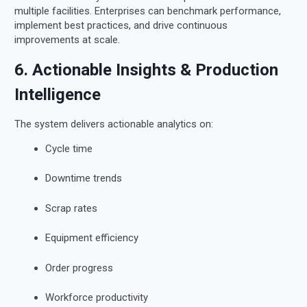
multiple facilities. Enterprises can benchmark performance,
implement best practices, and drive continuous
improvements at scale.
6. Actionable Insights & Production
Intelligence
The system delivers actionable analytics on:
Cycle time
Downtime trends
Scrap rates
Equipment efficiency
Order progress
Workforce productivity