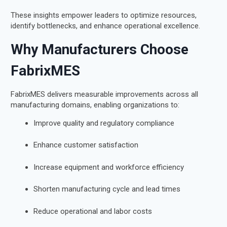
These insights empower leaders to optimize resources,
identify bottlenecks, and enhance operational excellence.
Why Manufacturers Choose
FabrixMES
FabrixMES delivers measurable improvements across all
manufacturing domains, enabling organizations to:
Improve quality and regulatory compliance
Enhance customer satisfaction
Increase equipment and workforce efficiency
Shorten manufacturing cycle and lead times
Reduce operational and labor costs