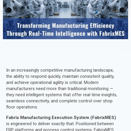
In an increasingly competitive manufacturing landscape,
the ability to respond quickly, maintain consistent quality,
and achieve operational agility is critical. Modern
manufacturers need more than traditional monitoring —
they need intelligent systems that offer real-time insights,
seamless connectivity, and complete control over shop
floor operations.
Fabrix Manufacturing Execution System (FabrixMES)
is engineered to deliver exactly that. Positioned between
ERP platforms and process control systems, FabrixMES