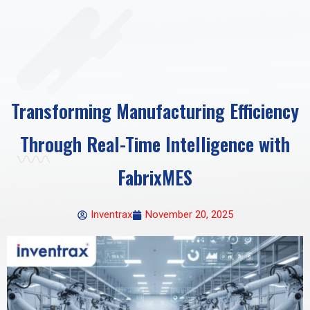
Transforming Manufacturing Efficiency
Through Real-Time Intelligence with
FabrixMES
Inventrax
November 20, 2025