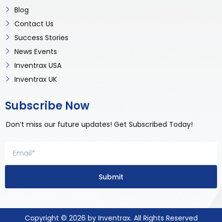
Blog
Contact Us
Success Stories
News Events
Inventrax USA
Inventrax UK
Subscribe Now
Don’t miss our future updates! Get Subscribed Today!
Submit
Copyright © 2026 by Inventrax. All Rights Reserved