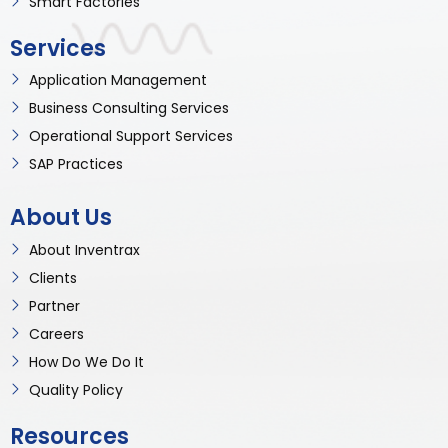
Smart Factories
Services
Application Management
Business Consulting Services
Operational Support Services
SAP Practices
About Us
About Inventrax
Clients
Partner
Careers
How Do We Do It
Quality Policy
Resources