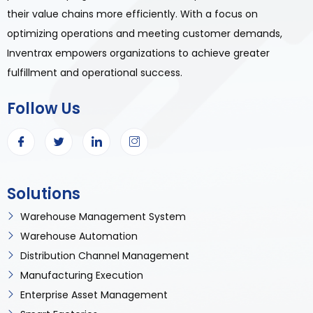
their value chains more efficiently. With a focus on
optimizing operations and meeting customer demands,
Inventrax empowers organizations to achieve greater
fulfillment and operational success.
Follow Us
Solutions
Warehouse Management System
Warehouse Automation
Distribution Channel Management
Manufacturing Execution
Enterprise Asset Management