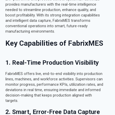
provides manufacturers with the real-time intelligence
needed to streamline production, enhance quality, and
boost profitability. With its strong integration capabilities
and intelligent data capture, FabrixMES transforms
conventional operations into smart, future-ready
manufacturing environments.
Key Capabilities of FabrixMES
1. Real-Time Production Visibility
FabrixMES offers live, end-to-end visibility into production
lines, machines, and workforce activities. Supervisors can
monitor progress, performance KPIs, utilization rates, and
deviations in real time, ensuring immediate and informed
decision-making that keeps production aligned with
targets.
2. Smart, Error-Free Data Capture