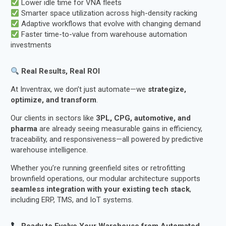
Lower idle time for VNA fleets
Smarter space utilization across high-density racking
Adaptive workflows that evolve with changing demand
Faster time-to-value from warehouse automation
investments
Real Results, Real ROI
At Inventrax, we don’t just automate—we
strategize,
optimize, and transform
.
Our clients in sectors like
3PL, CPG, automotive, and
pharma
are already seeing measurable gains in efficiency,
traceability, and responsiveness—all powered by predictive
warehouse intelligence.
Whether you’re running greenfield sites or retrofitting
brownfield operations, our modular architecture supports
seamless integration with your existing tech stack
,
including ERP, TMS, and IoT systems.