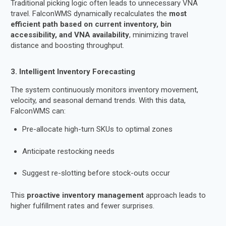
Traditional picking logic often leads to unnecessary VNA
travel. FalconWMS dynamically recalculates the
most
efficient path based on current inventory, bin
accessibility, and VNA availability
, minimizing travel
distance and boosting throughput.
3. Intelligent Inventory Forecasting
The system continuously monitors inventory movement,
velocity, and seasonal demand trends. With this data,
FalconWMS can:
Pre-allocate high-turn SKUs to optimal zones
Anticipate restocking needs
Suggest re-slotting before stock-outs occur
This
proactive inventory management
approach leads to
higher fulfillment rates and fewer surprises.