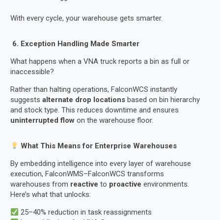
With every cycle, your warehouse gets smarter.
️ 6. Exception Handling Made Smarter
What happens when a VNA truck reports a bin as full or
inaccessible?
Rather than halting operations, FalconWCS instantly
suggests
alternate drop locations
based on bin hierarchy
and stock type. This reduces downtime and ensures
uninterrupted flow
on the warehouse floor.
What This Means for Enterprise Warehouses
By embedding intelligence into every layer of warehouse
execution, FalconWMS–FalconWCS transforms
warehouses from
reactive
to
proactive
environments.
Here’s what that unlocks:
25–40% reduction in task reassignments