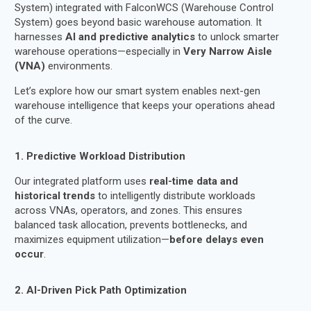
System) integrated with FalconWCS (Warehouse Control
System) goes beyond basic warehouse automation. It
harnesses
AI and predictive analytics
to unlock smarter
warehouse operations—especially in
Very Narrow Aisle
(VNA)
environments.
Let’s explore how our smart system enables next-gen
warehouse intelligence that keeps your operations ahead
of the curve.
1. Predictive Workload Distribution
Our integrated platform uses
real-time data and
historical trends
to intelligently distribute workloads
across VNAs, operators, and zones. This ensures
balanced task allocation, prevents bottlenecks, and
maximizes equipment utilization—
before delays even
occur
.
2. AI-Driven Pick Path Optimization