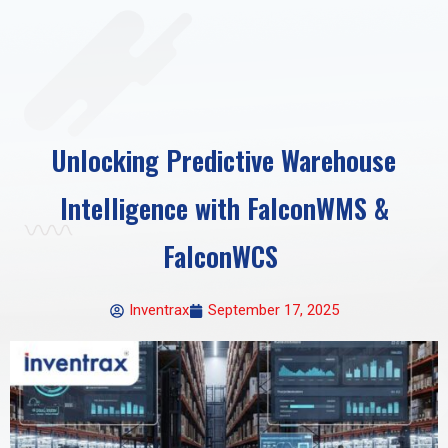
Unlocking Predictive Warehouse
Intelligence with FalconWMS &
FalconWCS
Inventrax
September 17, 2025