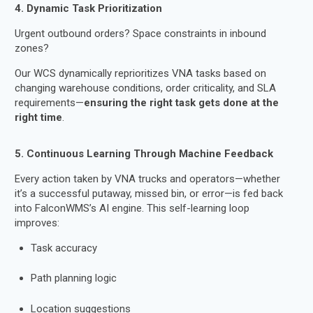
4. Dynamic Task Prioritization
Urgent outbound orders? Space constraints in inbound
zones?
Our WCS dynamically reprioritizes VNA tasks based on
changing warehouse conditions, order criticality, and SLA
requirements—
ensuring the right task gets done at the
right time
.
5. Continuous Learning Through Machine Feedback
Every action taken by VNA trucks and operators—whether
it’s a successful putaway, missed bin, or error—is fed back
into FalconWMS’s AI engine. This self-learning loop
improves:
Task accuracy
Path planning logic
Location suggestions