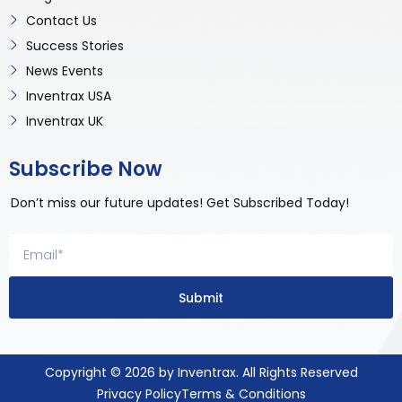
Contact Us
Success Stories
News Events
Inventrax USA
Inventrax UK
Subscribe Now
Don’t miss our future updates! Get Subscribed Today!
Submit
Copyright © 2026 by Inventrax. All Rights Reserved
Privacy Policy
Terms & Conditions