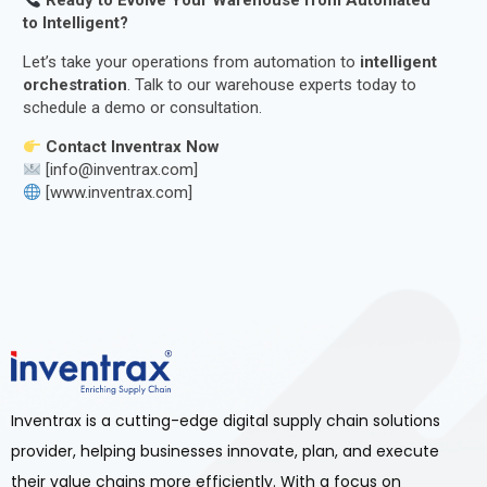
Ready to Evolve Your Warehouse from Automated
to Intelligent?
Let’s take your operations from automation to
intelligent
orchestration
. Talk to our warehouse experts today to
schedule a demo or consultation.
Contact Inventrax Now
[info@inventrax.com]
[www.inventrax.com]
Inventrax is a cutting-edge digital supply chain solutions
provider, helping businesses innovate, plan, and execute
their value chains more efficiently. With a focus on