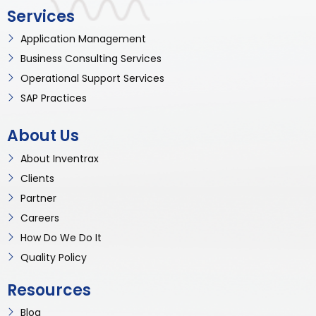
Services
Application Management
Business Consulting Services
Operational Support Services
SAP Practices
About Us
About Inventrax
Clients
Partner
Careers
How Do We Do It
Quality Policy
Resources
Blog