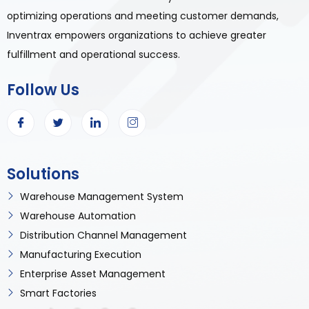
optimizing operations and meeting customer demands,
Inventrax empowers organizations to achieve greater
fulfillment and operational success.
Follow Us
Solutions
Warehouse Management System
Warehouse Automation
Distribution Channel Management
Manufacturing Execution
Enterprise Asset Management
Smart Factories