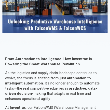
From Automation to Intelligence: How Inventrax is
Powering the Smart Warehouse Revolution
As the logistics and supply chain landscape continues to
evolve, the focus is shifting from
just automation
to
intelligent automation
. It’s no longer enough to automate
tasks—the real competitive edge lies in
predictive, data-
driven decision-making
that adapts in real time and
enhances operational agility.
At
Inventrax
, our FalconWMS (Warehouse Management