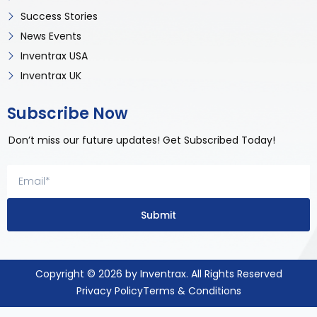
Success Stories
News Events
Inventrax USA
Inventrax UK
Subscribe Now
Don’t miss our future updates! Get Subscribed Today!
Submit
Copyright © 2026 by Inventrax. All Rights Reserved
Privacy Policy
Terms & Conditions