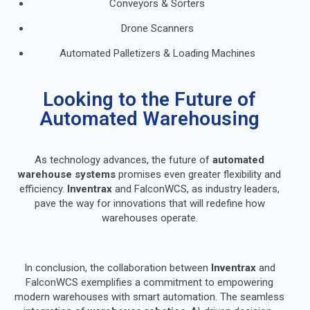
Conveyors & Sorters
Drone Scanners
Automated Palletizers & Loading Machines
Looking to the Future of
Automated Warehousing
As technology advances, the future of
automated
warehouse systems
promises even greater flexibility and
efficiency.
Inventrax
and FalconWCS, as industry leaders,
pave the way for innovations that will redefine how
warehouses operate.
In conclusion, the collaboration between
Inventrax
and
FalconWCS exemplifies a commitment to empowering
modern warehouses with smart automation. The seamless