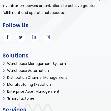
Inventrax empowers organizations to achieve greater
fulfillment and operational success.
Follow Us
Solutions
Warehouse Management System
Warehouse Automation
Distribution Channel Management
Manufacturing Execution
Enterprise Asset Management
Smart Factories
Services