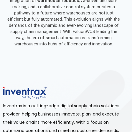
integration of
warehouse robotics
, AI-driven decision-
making, and a collaborative control system creates a
pathway to a future where warehouses are not just
efficient but fully automated. This evolution aligns with the
demands of the dynamic and ever-evolving landscape of
supply chain management. With FalconWCS leading the
way, the era of smart automation is transforming
warehouses into hubs of efficiency and innovation.
Inventrax is a cutting-edge digital supply chain solutions
provider, helping businesses innovate, plan, and execute
their value chains more efficiently. With a focus on
optimizing operations and meeting customer demands,