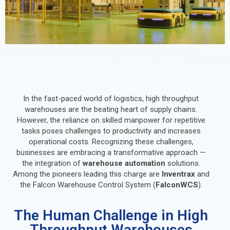
In the fast-paced world of logistics, high throughput
warehouses are the beating heart of supply chains.
However, the reliance on skilled manpower for repetitive
tasks poses challenges to productivity and increases
operational costs. Recognizing these challenges,
businesses are embracing a transformative approach —
the integration of
warehouse automation
solutions.
Among the pioneers leading this charge are
Inventrax
and
the Falcon Warehouse Control System (
FalconWCS
).
The Human Challenge in High
Throughput Warehouses