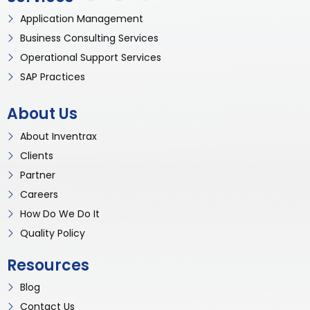
Application Management
Business Consulting Services
Operational Support Services
SAP Practices
About Us
About Inventrax
Clients
Partner
Careers
How Do We Do It
Quality Policy
Resources
Blog
Contact Us