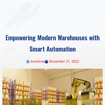
Empowering Modern Warehouses with
Smart Automation
Inventrax
November 21, 2023