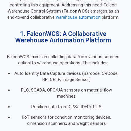
controlling this equipment. Addressing this need, Falcon
Warehouse Control System (
FalconWCS
) emerges as an
end-to-end collaborative
warehouse automation
platform.
1. FalconWCS: A Collaborative
Warehouse Automation Platform
FalconWCS excels in collecting data from various sources
critical to warehouse operations. This includes:
Auto Identity Data Capture devices (Barcode, QRCode,
RFID, BLE, Image Sensor)
PLC, SCADA, OPC/UA sensors on material flow
machines
Position data from GPS/LIDER/RTLS
IIoT sensors for condition monitoring devices,
dimension scanners, and weight sensors