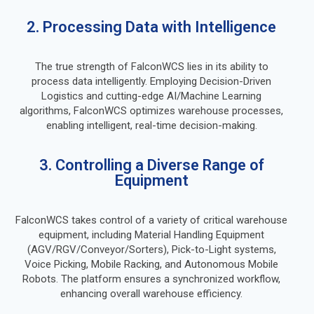
2. Processing Data with Intelligence
The true strength of FalconWCS lies in its ability to
process data intelligently. Employing Decision-Driven
Logistics and cutting-edge AI/Machine Learning
algorithms, FalconWCS optimizes warehouse processes,
enabling intelligent, real-time decision-making.
3. Controlling a Diverse Range of
Equipment
FalconWCS takes control of a variety of critical warehouse
equipment, including Material Handling Equipment
(AGV/RGV/Conveyor/Sorters), Pick-to-Light systems,
Voice Picking, Mobile Racking, and Autonomous Mobile
Robots. The platform ensures a synchronized workflow,
enhancing overall warehouse efficiency.