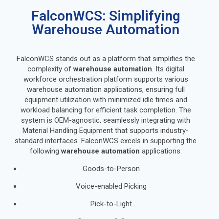
FalconWCS: Simplifying
Warehouse Automation
FalconWCS stands out as a platform that simplifies the
complexity of
warehouse automation
. Its digital
workforce orchestration platform supports various
warehouse automation applications, ensuring full
equipment utilization with minimized idle times and
workload balancing for efficient task completion. The
system is OEM-agnostic, seamlessly integrating with
Material Handling Equipment that supports industry-
standard interfaces. FalconWCS excels in supporting the
following
warehouse automation
applications:
Goods-to-Person
Voice-enabled Picking
Pick-to-Light