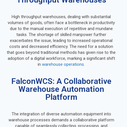
High throughput warehouses, dealing with substantial
volumes of goods, often face a bottleneck in productivity
due to the manual execution of repetitive and mundane
tasks. The shortage of skilled manpower further
exacerbates the issue, leading to increased operational
costs and decreased efficiency. The need for a solution
that goes beyond traditional methods has given rise to the
adoption of a digital workforce, marking a significant shift
in
warehouse operations
.
FalconWCS: A Collaborative
Warehouse Automation
Platform
The integration of diverse automation equipment into
warehouse processes demands a collaborative platform
capable of seamlessly collecting, processing, and