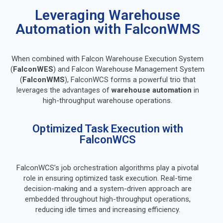
Leveraging Warehouse
Automation with FalconWMS
When combined with Falcon Warehouse Execution System
(
FalconWES
) and Falcon Warehouse Management System
(
FalconWMS
), FalconWCS forms a powerful trio that
leverages the advantages of
warehouse automation
in
high-throughput warehouse operations.
Optimized Task Execution with
FalconWCS
FalconWCS’s job orchestration algorithms play a pivotal
role in ensuring optimized task execution. Real-time
decision-making and a system-driven approach are
embedded throughout high-throughput operations,
reducing idle times and increasing efficiency.