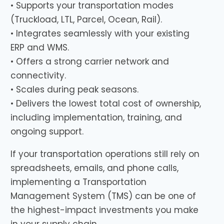
• Supports your transportation modes
(Truckload, LTL, Parcel, Ocean, Rail).
• Integrates seamlessly with your existing
ERP and WMS.
• Offers a strong carrier network and
connectivity.
• Scales during peak seasons.
• Delivers the lowest total cost of ownership,
including implementation, training, and
ongoing support.
If your transportation operations still rely on
spreadsheets, emails, and phone calls,
implementing a Transportation
Management System (TMS) can be one of
the highest-impact investments you make