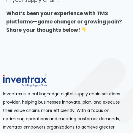
in your supply chain.
What’s been your experience with TMS
platforms—game changer or growing pain?
Share your thoughts below!
Inventrax is a cutting-edge digital supply chain solutions
provider, helping businesses innovate, plan, and execute
their value chains more efficiently. With a focus on
optimizing operations and meeting customer demands,
Inventrax empowers organizations to achieve greater