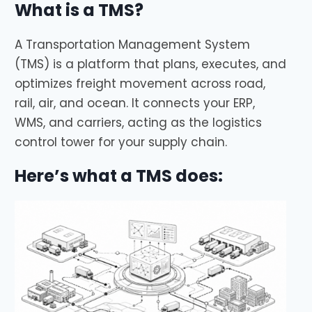
What is a TMS?
A Transportation Management System
(TMS) is a platform that plans, executes, and
optimizes freight movement across road,
rail, air, and ocean. It connects your ERP,
WMS, and carriers, acting as the logistics
control tower for your supply chain.
Here’s what a TMS does: