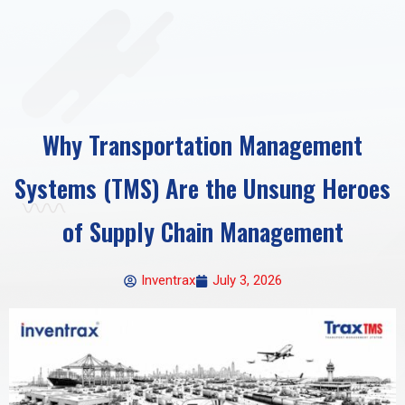
Why Transportation Management
Systems (TMS) Are the Unsung Heroes
of Supply Chain Management
Inventrax
July 3, 2026