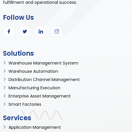
fulfillment and operational success.
Follow Us
Solutions
Warehouse Management System
Warehouse Automation
Distribution Channel Management
Manufacturing Execution
Enterprise Asset Management
Smart Factories
Services
Application Management