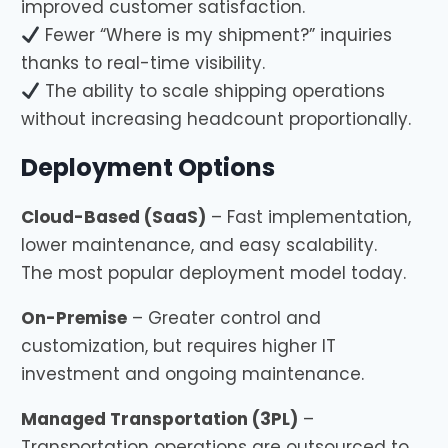
improved customer satisfaction.
Fewer “Where is my shipment?” inquiries
thanks to real-time visibility.
The ability to scale shipping operations
without increasing headcount proportionally.
Deployment Options
Cloud-Based (SaaS)
– Fast implementation,
lower maintenance, and easy scalability.
The most popular deployment model today.
On-Premise
– Greater control and
customization, but requires higher IT
investment and ongoing maintenance.
Managed Transportation (3PL)
–
Transportation operations are outsourced to