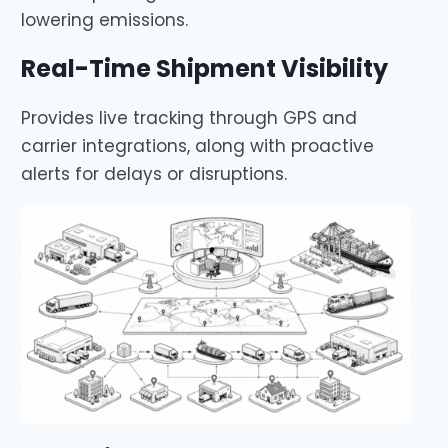
lowering emissions.
Real-Time Shipment Visibility
Provides live tracking through GPS and
carrier integrations, along with proactive
alerts for delays or disruptions.