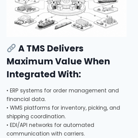
A TMS Delivers
Maximum Value When
Integrated With:
• ERP systems for order management and
financial data.
• WMS platforms for inventory, picking, and
shipping coordination.
• EDI/API networks for automated
communication with carriers.