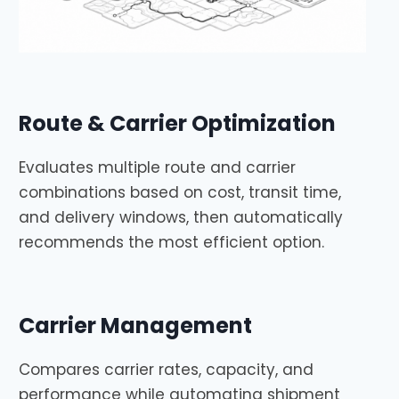
Route & Carrier Optimization
Evaluates multiple route and carrier
combinations based on cost, transit time,
and delivery windows, then automatically
recommends the most efficient option.
Carrier Management
Compares carrier rates, capacity, and
performance while automating shipment