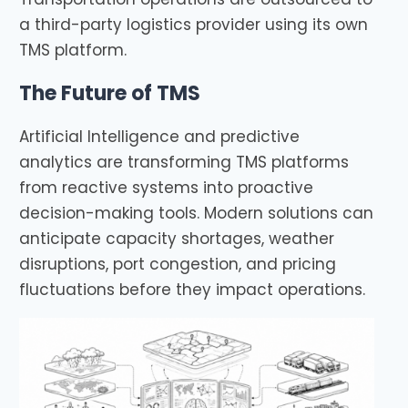
a third-party logistics provider using its own
TMS platform.
The Future of TMS
Artificial Intelligence and predictive
analytics are transforming TMS platforms
from reactive systems into proactive
decision-making tools. Modern solutions can
anticipate capacity shortages, weather
disruptions, port congestion, and pricing
fluctuations before they impact operations.