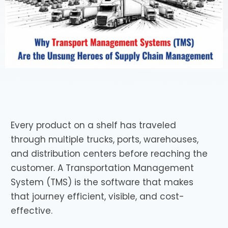
Every product on a shelf has traveled
through multiple trucks, ports, warehouses,
and distribution centers before reaching the
customer. A Transportation Management
System (TMS) is the software that makes
that journey efficient, visible, and cost-
effective.