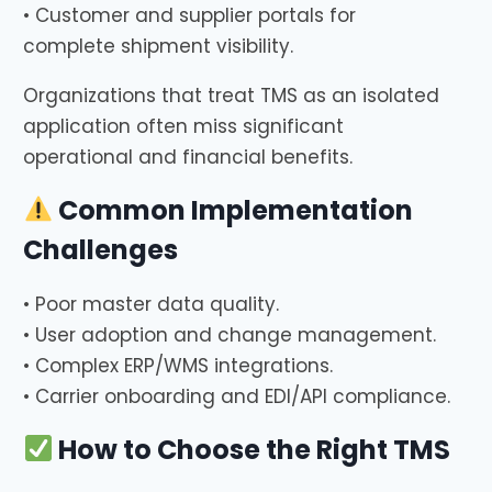
• Customer and supplier portals for
complete shipment visibility.
Organizations that treat TMS as an isolated
application often miss significant
operational and financial benefits.
Common Implementation
Challenges
• Poor master data quality.
• User adoption and change management.
• Complex ERP/WMS integrations.
• Carrier onboarding and EDI/API compliance.
How to Choose the Right TMS