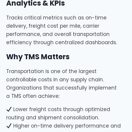
Analytics & KPIs
Tracks critical metrics such as on-time
delivery, freight cost per mile, carrier
performance, and overall transportation
efficiency through centralized dashboards.
Why TMS Matters
Transportation is one of the largest
controllable costs in any supply chain.
Organizations that successfully implement
a TMS often achieve:
Lower freight costs through optimized
routing and shipment consolidation.
Higher on-time delivery performance and