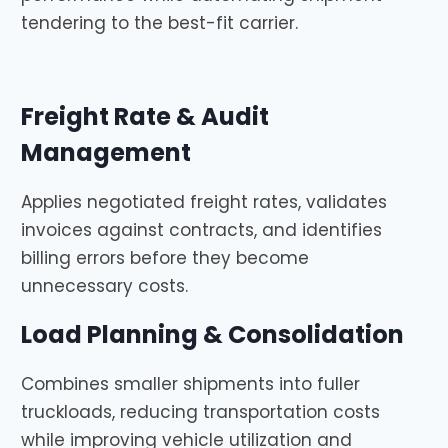
tendering to the best-fit carrier.
Freight Rate & Audit
Management
Applies negotiated freight rates, validates
invoices against contracts, and identifies
billing errors before they become
unnecessary costs.
Load Planning & Consolidation
Combines smaller shipments into fuller
truckloads, reducing transportation costs
while improving vehicle utilization and