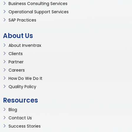
Business Consulting Services
Operational Support Services
SAP Practices
About Us
About Inventrax
Clients
Partner
Careers
How Do We Do It
Quality Policy
Resources
Blog
Contact Us
Success Stories