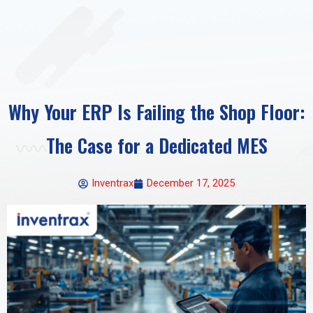
Why Your ERP Is Failing the Shop Floor:
The Case for a Dedicated MES
Inventrax
December 17, 2025