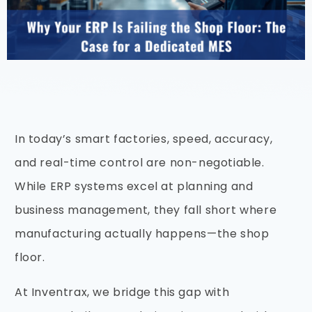
In today’s smart factories, speed, accuracy,
and real-time control are non-negotiable.
While ERP systems excel at planning and
business management, they fall short where
manufacturing actually happens—the shop
floor.
At Inventrax, we bridge this gap with