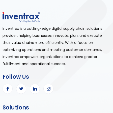
Inventrax is a cutting-edge digital supply chain solutions
provider, helping businesses innovate, plan, and execute
their value chains more efficiently. With a focus on
optimizing operations and meeting customer demands,
Inventrax empowers organizations to achieve greater
fulfillment and operational success.
Follow Us
Solutions