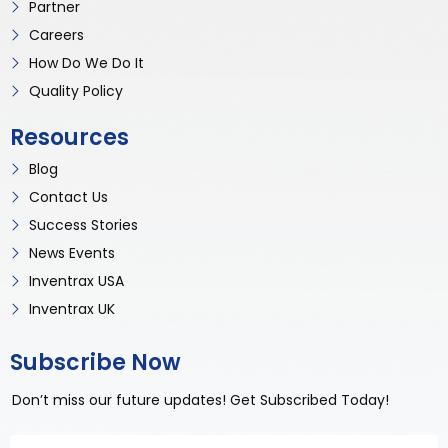
Partner
Careers
How Do We Do It
Quality Policy
Resources
Blog
Contact Us
Success Stories
News Events
Inventrax USA
Inventrax UK
Subscribe Now
Don’t miss our future updates! Get Subscribed Today!