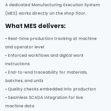
A dedicated Manufacturing Execution System
(MES) works directly on the shop floor.
What MES delivers:
• Real-time production tracking at machine
and operator level
• Enforced workflows and digital work
instructions
• End-to-end traceability for materials,
batches, and units
• Quality checks embedded into production
• Seamless SCADA integration for live
machine data