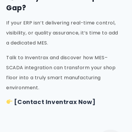
Gap?
If your ERP isn’t delivering real-time control,
visibility, or quality assurance, it’s time to add
a dedicated MES.
Talk to Inventrax and discover how MES–
SCADA integration can transform your shop
floor into a truly smart manufacturing
environment.
[Contact Inventrax Now]