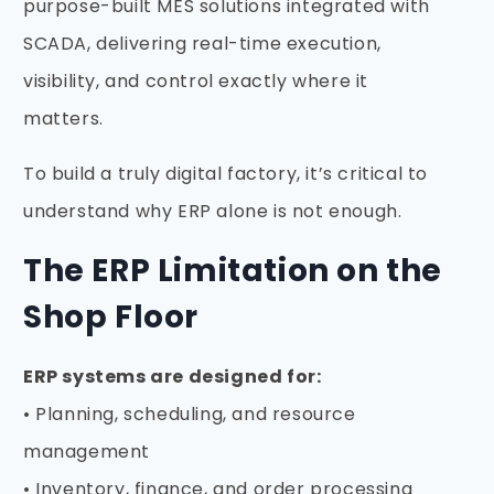
purpose-built MES solutions integrated with
SCADA, delivering real-time execution,
visibility, and control exactly where it
matters.
To build a truly digital factory, it’s critical to
understand why ERP alone is not enough.
The ERP Limitation on the
Shop Floor
ERP systems are designed for:
• Planning, scheduling, and resource
management
• Inventory, finance, and order processing