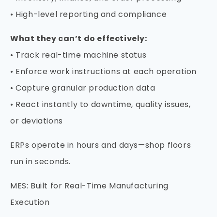
• High-level reporting and compliance
What they can’t do effectively:
• Track real-time machine status
• Enforce work instructions at each operation
• Capture granular production data
• React instantly to downtime, quality issues,
or deviations
ERPs operate in hours and days—shop floors
run in seconds.
MES: Built for Real-Time Manufacturing
Execution