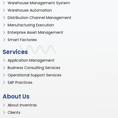
Warehouse Management System
Warehouse Automation
Distribution Channel Management
Manufacturing Execution
Enterprise Asset Management
Smart Factories
Services
Application Management
Business Consulting Services
Operational Support Services
SAP Practices
About Us
About Inventrax
Clients