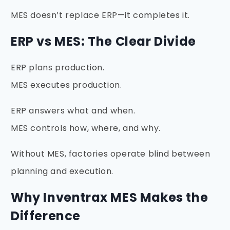
MES doesn’t replace ERP—it completes it.
ERP vs MES: The Clear Divide
ERP plans production.
MES executes production.
ERP answers what and when.
MES controls how, where, and why.
Without MES, factories operate blind between
planning and execution.
Why Inventrax MES Makes the
Difference