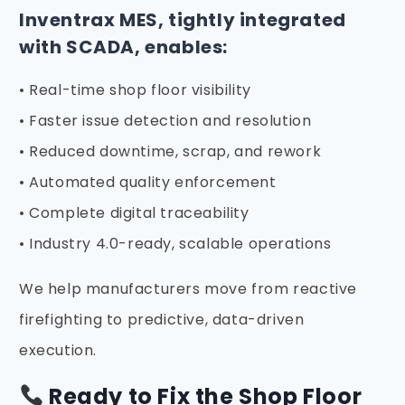
Inventrax MES, tightly integrated
with SCADA, enables:
• Real-time shop floor visibility
• Faster issue detection and resolution
• Reduced downtime, scrap, and rework
• Automated quality enforcement
• Complete digital traceability
• Industry 4.0-ready, scalable operations
We help manufacturers move from reactive
firefighting to predictive, data-driven
execution.
Ready to Fix the Shop Floor