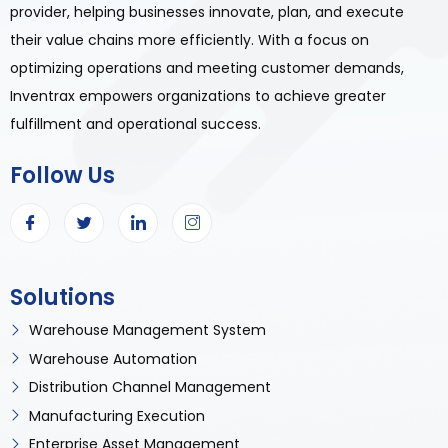
provider, helping businesses innovate, plan, and execute
their value chains more efficiently. With a focus on
optimizing operations and meeting customer demands,
Inventrax empowers organizations to achieve greater
fulfillment and operational success.
Follow Us
Solutions
Warehouse Management System
Warehouse Automation
Distribution Channel Management
Manufacturing Execution
Enterprise Asset Management