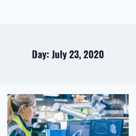
Day: July 23, 2020