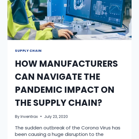
SUPPLY CHAIN
HOW MANUFACTURERS
CAN NAVIGATE THE
PANDEMIC IMPACT ON
THE SUPPLY CHAIN?
By
Inventrax
July 23, 2020
The sudden outbreak of the Corona Virus has
been causing a huge disruption to the