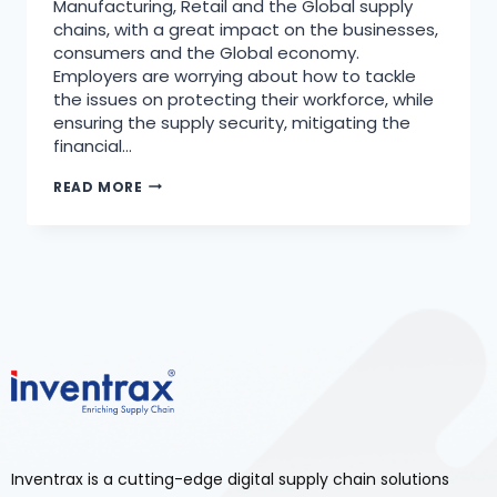
Manufacturing, Retail and the Global supply
chains, with a great impact on the businesses,
consumers and the Global economy.
Employers are worrying about how to tackle
the issues on protecting their workforce, while
ensuring the supply security, mitigating the
financial…
READ MORE
Inventrax is a cutting-edge digital supply chain solutions