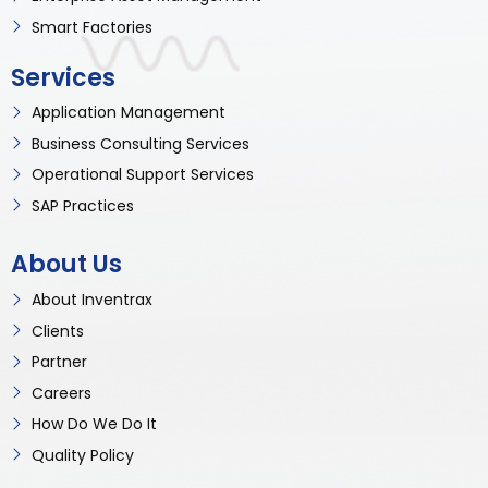
Smart Factories
Services
Application Management
Business Consulting Services
Operational Support Services
SAP Practices
About Us
About Inventrax
Clients
Partner
Careers
How Do We Do It
Quality Policy