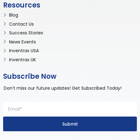
Resources
Blog
Contact Us
Success Stories
News Events
Inventrax USA
Inventrax UK
Subscribe Now
Don’t miss our future updates! Get Subscribed Today!
Submit