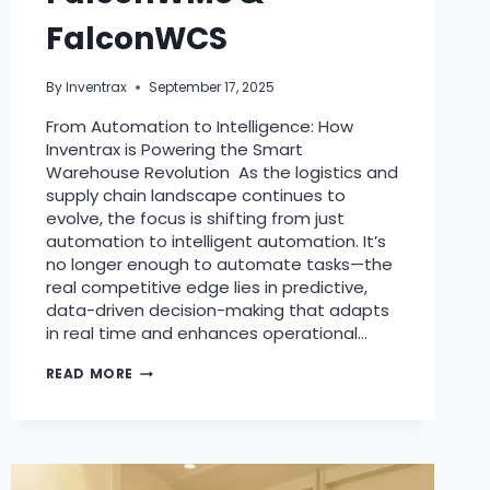
FalconWCS
By
Inventrax
September 17, 2025
From Automation to Intelligence: How
Inventrax is Powering the Smart
Warehouse Revolution As the logistics and
supply chain landscape continues to
evolve, the focus is shifting from just
automation to intelligent automation. It’s
no longer enough to automate tasks—the
real competitive edge lies in predictive,
data-driven decision-making that adapts
in real time and enhances operational…
READ MORE