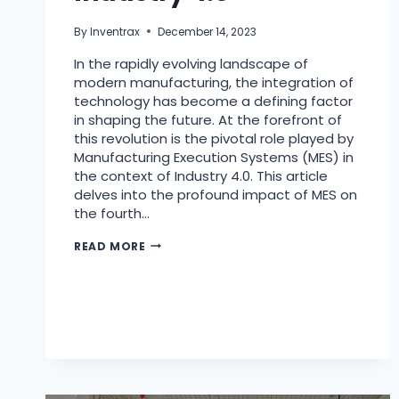
By
Inventrax
December 14, 2023
In the rapidly evolving landscape of
modern manufacturing, the integration of
technology has become a defining factor
in shaping the future. At the forefront of
this revolution is the pivotal role played by
Manufacturing Execution Systems (MES) in
the context of Industry 4.0. This article
delves into the profound impact of MES on
the fourth…
READ MORE