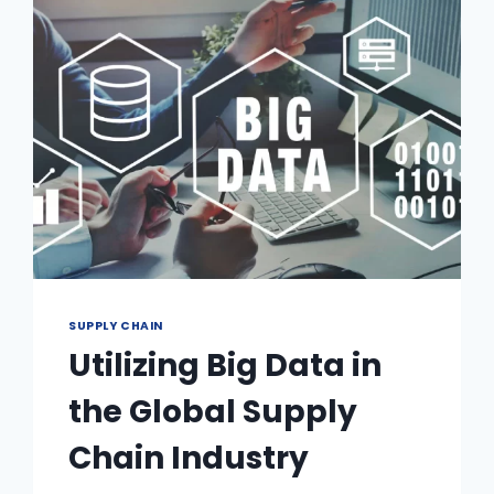
SUPPLY CHAIN
Utilizing Big Data in
the Global Supply
Chain Industry