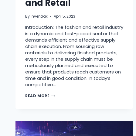
and Retail
By
Inventrax
April 5, 2023
Introduction: The fashion and retail industry
is a dynamic and fast-paced sector that
demands efficient and effective supply
chain execution. From sourcing raw
materials to delivering finished products,
every step in the supply chain must be
meticulously planned and executed to
ensure that products reach customers on
time and in good condition. In today’s
competitive…
READ MORE