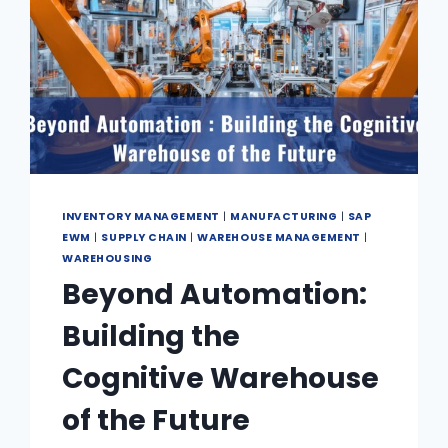
INVENTORY MANAGEMENT
|
MANUFACTURING
|
SAP
EWM
|
SUPPLY CHAIN
|
WAREHOUSE MANAGEMENT
|
WAREHOUSING
Beyond Automation:
Building the
Cognitive Warehouse
of the Future