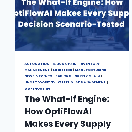
AUTOMATION
|
BLOCK CHAIN
|
INVENTORY
MANAGEMENT
|
LOGISTICS
|
MANUFACTURING
|
NEWS & EVENTS
|
SAP EWM
|
SUPPLY CHAIN
|
UNCATEGORIZED
|
WAREHOUSE MANAGEMENT
|
WAREHOUSING
The What-If Engine:
How OptiFlowAI
Makes Every Supply