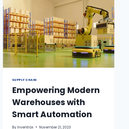
SUPPLY CHAIN
Empowering Modern
Warehouses with
Smart Automation
By
Inventrax
November 21, 2023