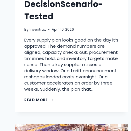
DecisionScenario-
Tested
By
Inventrax
April 10, 2026
Every supply plan looks good on the day it’s
approved. The demand numbers are
aligned, capacity checks out, procurement
timelines hold, and inventory targets make
sense. Then a key supplier misses a
delivery window. Or a tariff announcement
reshapes landed costs overnight. Or a
customer accelerates an order by three
weeks. Suddenly, the plan that…
READ MORE