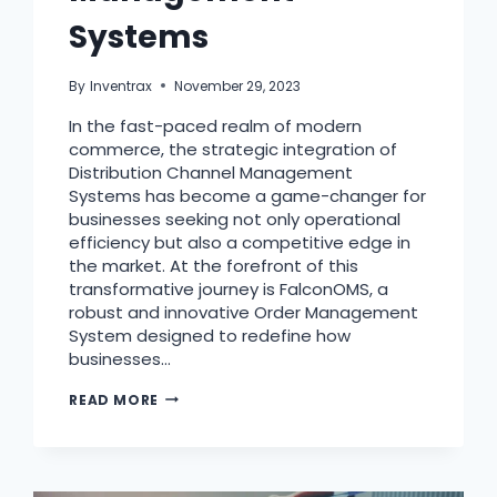
Systems
By
Inventrax
November 29, 2023
In the fast-paced realm of modern
commerce, the strategic integration of
Distribution Channel Management
Systems has become a game-changer for
businesses seeking not only operational
efficiency but also a competitive edge in
the market. At the forefront of this
transformative journey is FalconOMS, a
robust and innovative Order Management
System designed to redefine how
businesses…
READ MORE