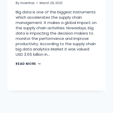
By
Inventrax
March 29, 2022
Big data is one of the biggest instruments
which accelerates the supply chain
management. It makes a global impact on
the supply chain activities. Nowadays, big
data is impacting the decision makers to
monitor the performance and improve
productivity. According to the supply chain
big data analytics Market it was valued
USD 3.55 billion in…
READ MORE