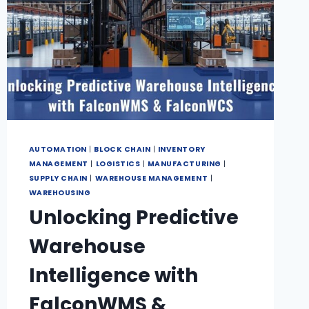
AUTOMATION
|
BLOCK CHAIN
|
INVENTORY
MANAGEMENT
|
LOGISTICS
|
MANUFACTURING
|
SUPPLY CHAIN
|
WAREHOUSE MANAGEMENT
|
WAREHOUSING
Unlocking Predictive
Warehouse
Intelligence with
FalconWMS &