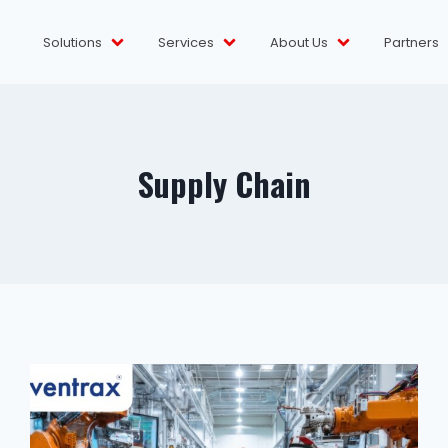
Solutions
Services
About Us
Partners
Supply Chain