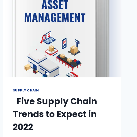
SUPPLY CHAIN
Five Supply Chain
Trends to Expect in
2022