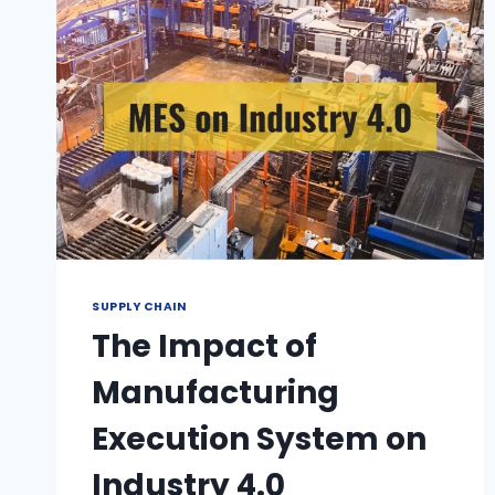
SUPPLY CHAIN
The Impact of
Manufacturing
Execution System on
Industry 4.0