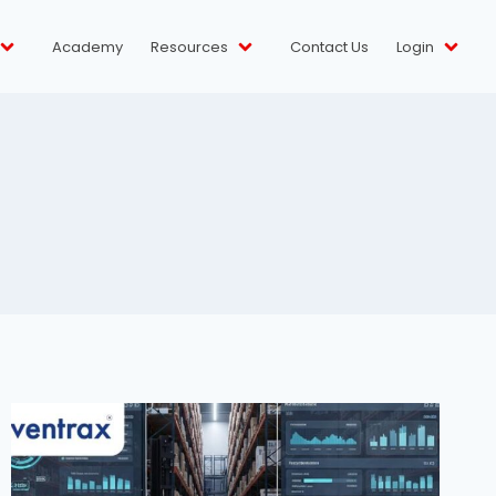
Academy
Resources
Contact Us
Login