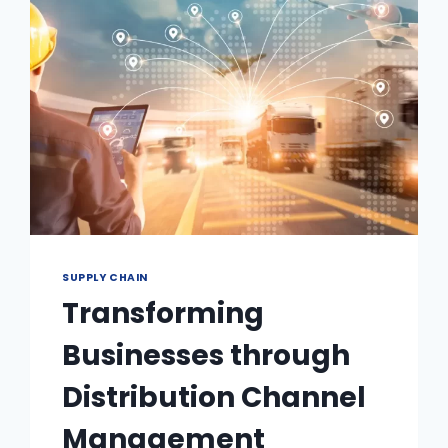
SUPPLY CHAIN
Transforming
Businesses through
Distribution Channel
Management