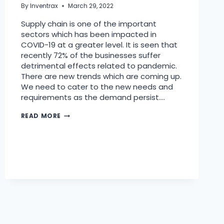
By
Inventrax
March 29, 2022
Supply chain is one of the important
sectors which has been impacted in
COVID-19 at a greater level. It is seen that
recently 72% of the businesses suffer
detrimental effects related to pandemic.
There are new trends which are coming up.
We need to cater to the new needs and
requirements as the demand persist….
READ MORE