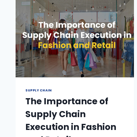
SUPPLY CHAIN
The Importance of
Supply Chain
Execution in Fashion