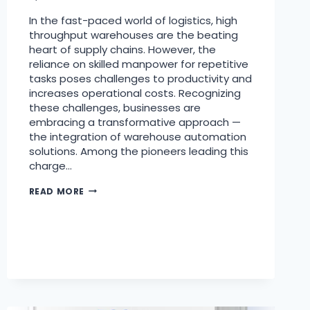
In the fast-paced world of logistics, high
throughput warehouses are the beating
heart of supply chains. However, the
reliance on skilled manpower for repetitive
tasks poses challenges to productivity and
increases operational costs. Recognizing
these challenges, businesses are
embracing a transformative approach —
the integration of warehouse automation
solutions. Among the pioneers leading this
charge…
READ MORE