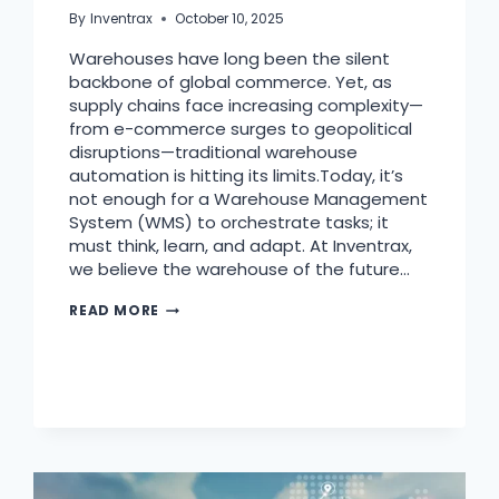
By
Inventrax
October 10, 2025
Warehouses have long been the silent
backbone of global commerce. Yet, as
supply chains face increasing complexity—
from e-commerce surges to geopolitical
disruptions—traditional warehouse
automation is hitting its limits.Today, it’s
not enough for a Warehouse Management
System (WMS) to orchestrate tasks; it
must think, learn, and adapt. At Inventrax,
we believe the warehouse of the future…
READ MORE