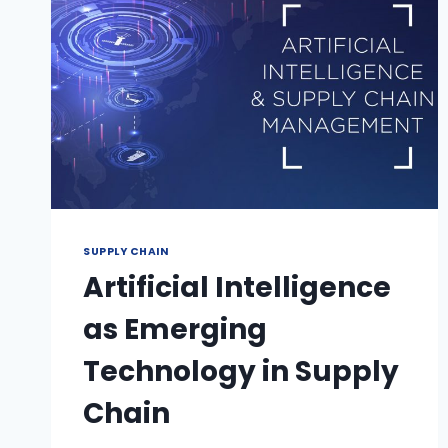
SUPPLY CHAIN
Artificial Intelligence
as Emerging
Technology in Supply
Chain