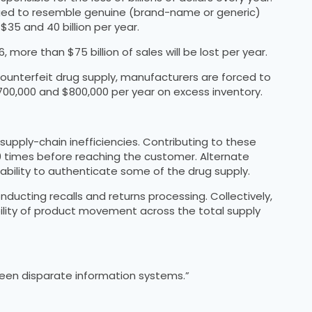
kaged to resemble genuine (brand-name or generic)
35 and 40 billion per year.
ore than $75 billion of sales will be lost per year.
ounterfeit drug supply, manufacturers are forced to
700,000 and $800,000 per year on excess inventory.
upply-chain inefficiencies. Contributing to these
0 times before reaching the customer. Alternate
 ability to authenticate some of the drug supply.
onducting recalls and returns processing. Collectively,
sibility of product movement across the total supply
ween disparate information systems.”