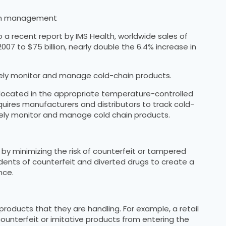
hain management
o a recent report by IMS Health, worldwide sales of
07 to $75 billion, nearly double the 6.4% increase in
vely monitor and manage cold-chain products.
t located in the appropriate temperature-controlled
quires manufacturers and distributors to track cold-
ely monitor and manage cold chain products.
 by minimizing the risk of counterfeit or tampered
dents of counterfeit and diverted drugs to create a
nce.
roducts that they are handling. For example, a retail
ounterfeit or imitative products from entering the