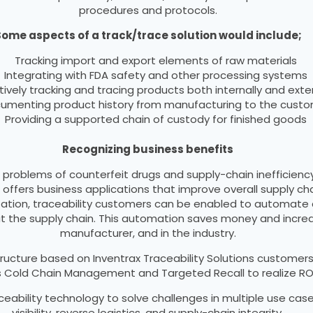
procedures and protocols.
ome aspects of a track/trace solution would include;
Tracking import and export elements of raw materials
Integrating with FDA safety and other processing systems
tively tracking and tracing products both internally and exter
umenting product history from manufacturing to the cust
Providing a supported chain of custody for finished goods
Recognizing business benefits
 problems of counterfeit drugs and supply-chain inefficien
 offers business applications that improve overall supply 
alization, traceability customers can be enabled to automa
ut the supply chain. This automation saves money and incre
manufacturer, and in the industry.
ucture based on Inventrax Traceability Solutions customer
as Cold Chain Management and Targeted Recall to realize R
ceability technology to solve challenges in multiple use c
visibility, reverse logistics, and supply-chain integrity.