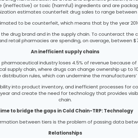
e (ineffective) or toxic (harmful) ingredients and are pac
ization estimates counterfeit drug sales to range between $
mated to be counterfeit, which means that by the year 2016, m
e drug brand and in the supply chain. To counteract the c
s and retail pharmacies are spending, on average, between $
An inefficient supply chains
e pharmaceutical industry loses 4.5% of revenue because of s
ical supply chain, where drugs can change ownership up to 1
e distribution rules, which can undermine the manufacturers’
ibility into product inventory, and inefficient processes for c
s per year and create the need for technology that provides vi
chain.
ime to bridge the gaps in Cold Chain-TRP: Technology
nformation between tiers is the problem of passing data bet
Relationships