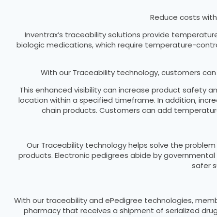
Reduce costs with
Inventrax’s traceability solutions provide temperatur
biologic medications, which require temperature-control
With our Traceability technology, customers ca
This enhanced visibility can increase product safety 
location within a specified timeframe. In addition, in
chain products. Customers can add temperature
Our Traceability technology helps solve the problem 
products. Electronic pedigrees abide by governmental 
safer 
With our traceability and ePedigree technologies, membe
pharmacy that receives a shipment of serialized drug