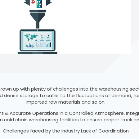
 thrown up with plenty of challenges into the warehousing s
d dense storage to cater to the fluctuations of demand, fo
imported raw materials and so on.
ent & Accurate Operations in a Controlled Atmosphere, Integ
 cold chain warehousing facilities to ensure proper track 
Challenges faced by the industry Lack of Coordination