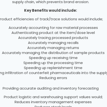
supply chain, which prevents brand erosion.
Key Benefits would include:
roduct efficiencies of track/trace solutions would include;
Accurately accounting for raw material processes
Authenticating product at the item/dose level
Accurately tracing processed products
Accurately managing recalls
Accurately managing returns
Accurately managing the distribution of sample products
Speeding up receiving time
Speeding up the processing time
Speeding up replenishment time
ng infiltration of counterfeit pharmaceuticals into the suppl
Reducing errors
Providing accurate auditing and inventory forecasting
Product logistic and warehousing support values would;
Reduces inventory management expenses
Reduces stock levels