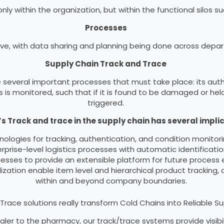
 within the organization, but within the functional silos suc
Processes
e, with data sharing and planning being done across depar
Supply Chain Track and Trace
 several important processes that must take place: its auth
 is monitored, such that if it is found to be damaged or hel
triggered.
s Track and trace in the supply chain has several implic
nologies for tracking, authentication, and condition monitor
ise-level logistics processes with automatic identificatio
cesses to provide an extensible platform for future process
ization enable item level and hierarchical product tracking, a
within and beyond company boundaries.
Trace solutions really transform Cold Chains into Reliable S
ler to the pharmacy, our track/trace systems provide visibil