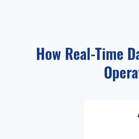
How Real-Time Da
Opera