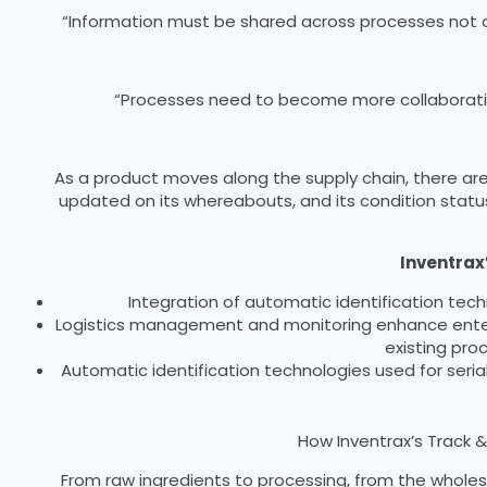
“Information must be shared across processes not only
“Processes need to become more collaborativ
As a product moves along the supply chain, there are
updated on its whereabouts, and its condition status
Inventrax’
Integration of automatic identification tech
Logistics management and monitoring enhance enterpr
existing pro
Automatic identification technologies used for serial
How Inventrax’s Track &
From raw ingredients to processing, from the wholesa