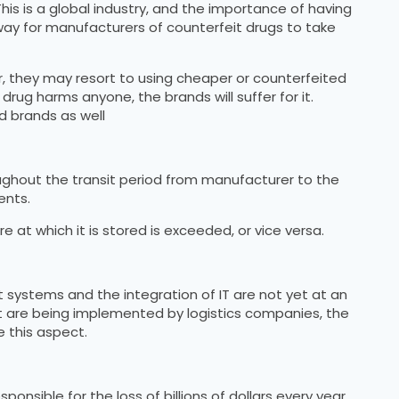
his is a global industry, and the importance of having
way for manufacturers of counterfeit drugs to take
r, they may resort to using cheaper or counterfeited
 drug harms anyone, the brands will suffer for it.
d brands as well
ughout the transit period from manufacturer to the
ents.
at which it is stored is exceeded, or vice versa.
systems and the integration of IT are not yet at an
t are being implemented by logistics companies, the
 this aspect.
nsible for the loss of billions of dollars every year.