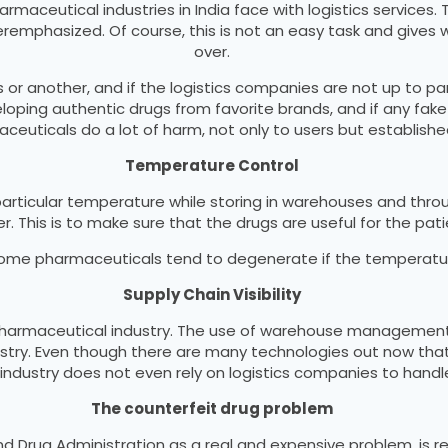
aceutical industries in India face with logistics services. T
remphasized. Of course, this is not an easy task and gives 
over.
 or another, and if the logistics companies are not up to pa
veloping authentic drugs from favorite brands, and if any fake
ceuticals do a lot of harm, not only to users but establishe
Temperature Control
rticular temperature while storing in warehouses and thro
. This is to make sure that the drugs are useful for the pati
 Some pharmaceuticals tend to degenerate if the temperature 
Supply Chain Visibility
e pharmaceutical industry. The use of warehouse management 
ustry. Even though there are many technologies out now tha
ndustry does not even rely on logistics companies to handle
The counterfeit drug problem
Drug Administration as a real and expensive problem, is respo