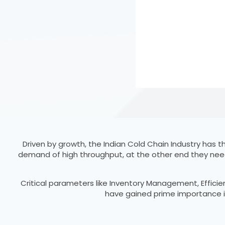
Driven by growth, the Indian Cold Chain Industry has
demand of high throughput, at the other end they nee
Critical parameters like Inventory Management, Effici
have gained prime importance in