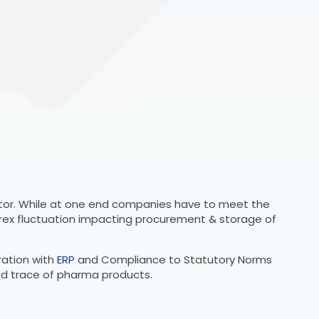
ector. While at one end companies have to meet the
rex fluctuation impacting procurement & storage of
ration with
ERP
and Compliance to Statutory Norms
and trace of pharma products.