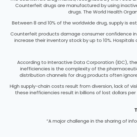
Counterfeit drugs are manufactured by using inactiv
drugs. The World Health Organ
Between 8 and 10% of the worldwide drug, supply is esti
Counterfeit products damage consumer confidence in th
increase their inventory stock by up to 10%. Hospital
According to Interactive Data Corporation (IDC), th
inefficiencies is the complexity of the pharmaceut
distribution channels for drug products often ignor
High supply-chain costs result from diversion, lack of vis
these inefficiencies result in billions of lost dollar
T
“A major challenge in the sharing of i