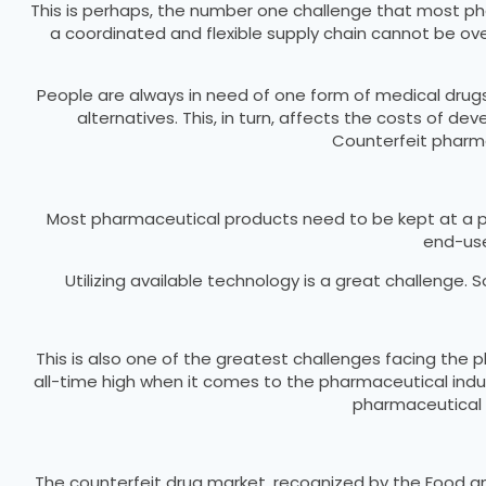
This is perhaps, the number one challenge that most pharm
a coordinated and flexible supply chain cannot be ove
People are always in need of one form of medical drugs
alternatives. This, in turn, affects the costs of de
Counterfeit pharma
Most pharmaceutical products need to be kept at a pa
end-user
Utilizing available technology is a great challenge.
This is also one of the greatest challenges facing th
all-time high when it comes to the pharmaceutical ind
pharmaceutical i
The counterfeit drug market, recognized by the Food and 