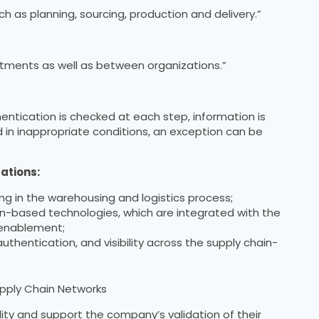
h as planning, sourcing, production and delivery.”
tments as well as between organizations.”
entication is checked at each step, information is
d in inappropriate conditions, an exception can be
ations:
ing in the warehousing and logistics process;
n-based technologies, which are integrated with the
 enablement;
uthentication, and visibility across the supply chain-
upply Chain Networks
ity and support the company’s validation of their