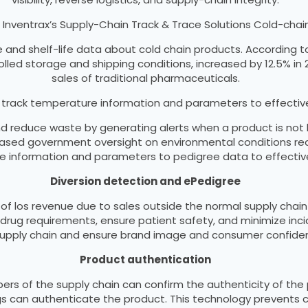
 Inventrax’s Supply-Chain Track & Trace Solutions Cold-c
e and shelf-life data about cold chain products. According t
led storage and shipping conditions, increased by 12.5% in 20
sales of traditional pharmaceuticals.
n track temperature information and parameters to effecti
and reduce waste by generating alerts when a product is no
creased government oversight on environmental conditions re
 information and parameters to pedigree data to effectiv
Diversion detection and ePedigree
of los revenue due to sales outside the normal supply chain
drug requirements, ensure patient safety, and minimize inci
supply chain and ensure brand image and consumer confide
Product authentication
rs of the supply chain can confirm the authenticity of the p
s can authenticate the product. This technology prevents c