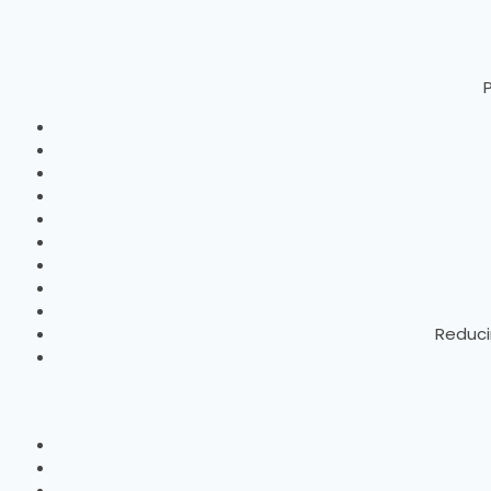
P
Reduci