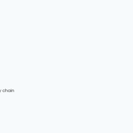
y chain