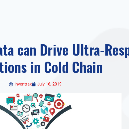
ta can Drive Ultra-Res
tions in Cold Chain
Inventrax
July 16, 2019