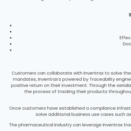
S
Effec
Doc
Customers can collaborate with Inventrax to solve the
mandates, Inventrax’s powered by Traceability engine
positive return on their investment. Through the seri
the process of tracking their products througho
Once customers have established a compliance infrastr
solve additional business use cases such 
The pharmaceutical industry can leverage Inventrax tra