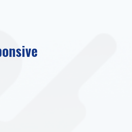
ponsive