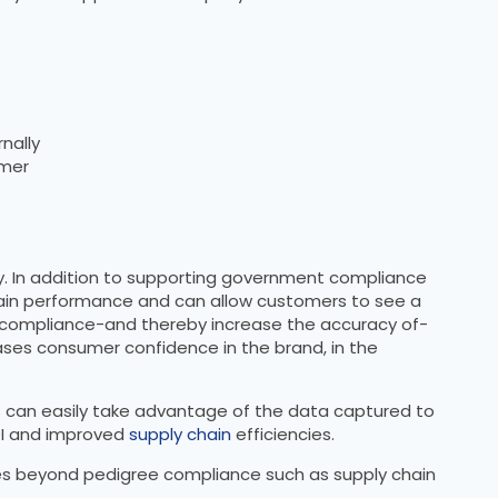
nally
omer
cy. In addition to supporting government compliance
chain performance and can allow customers to see a
te compliance-and thereby increase the accuracy of-
ases consumer confidence in the brand, in the
s can easily take advantage of the data captured to
OI and improved
supply chain
efficiencies.
ases beyond pedigree compliance such as supply chain