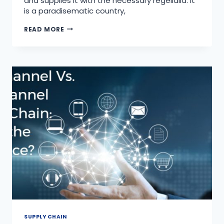
and supplies it with the necessary regelialia. It
is a paradisematic country,
READ MORE
SUPPLY CHAIN