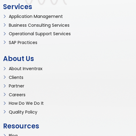
Services
Application Management
Business Consulting Services
Operational Support Services
SAP Practices
About Us
About Inventrax
Clients
Partner
Careers
How Do We Do It
Quality Policy
Resources
Blog