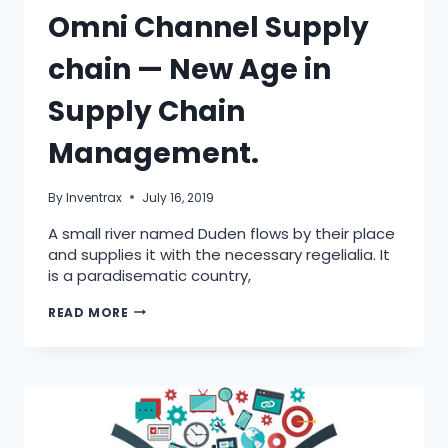
Omni Channel Supply
chain — New Age in
Supply Chain
Management.
By
Inventrax
July 16, 2019
A small river named Duden flows by their place
and supplies it with the necessary regelialia. It
is a paradisematic country,
READ MORE