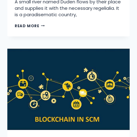
A small river named Duden flows by their place
and supplies it with the necessary regelialia. It
is a paradisematic country,
READ MORE