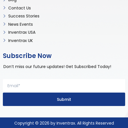
Contact Us
Success Stories
News Events
Inventrax USA
Inventrax UK
Subscribe Now
Don’t miss our future updates! Get Subscribed Today!
Submit
Copyright © 2026 by Inventrax. All Rights Reserved