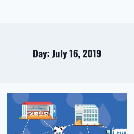
Day: July 16, 2019