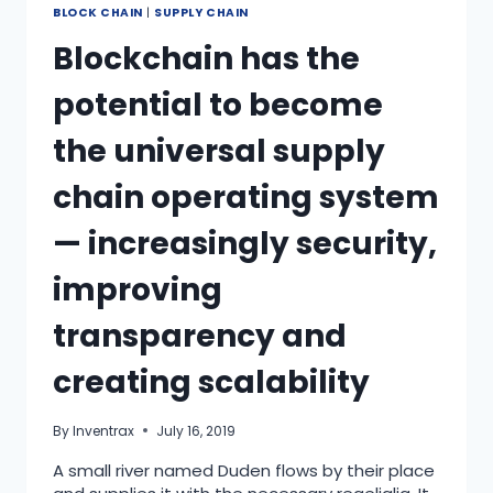
BLOCK CHAIN
|
SUPPLY CHAIN
Blockchain has the
potential to become
the universal supply
chain operating system
— increasingly security,
improving
transparency and
creating scalability
By
Inventrax
July 16, 2019
A small river named Duden flows by their place