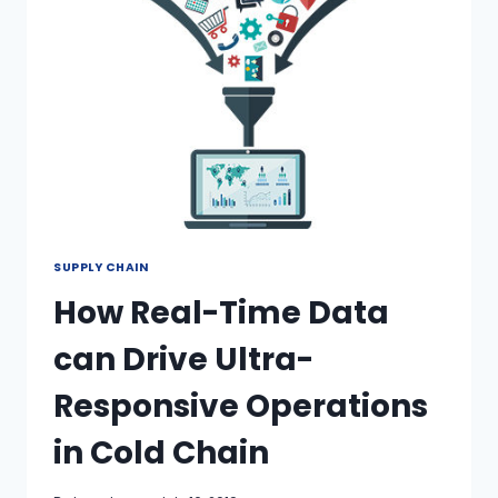
SUPPLY CHAIN
How Real-Time Data
can Drive Ultra-
Responsive Operations
in Cold Chain