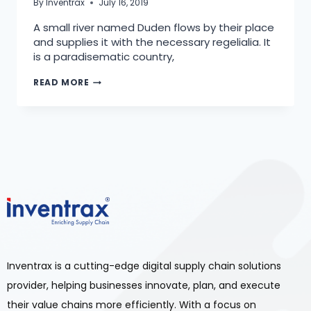
By
Inventrax
July 16, 2019
A small river named Duden flows by their place
and supplies it with the necessary regelialia. It
is a paradisematic country,
READ MORE
Inventrax is a cutting-edge digital supply chain solutions
provider, helping businesses innovate, plan, and execute
their value chains more efficiently. With a focus on