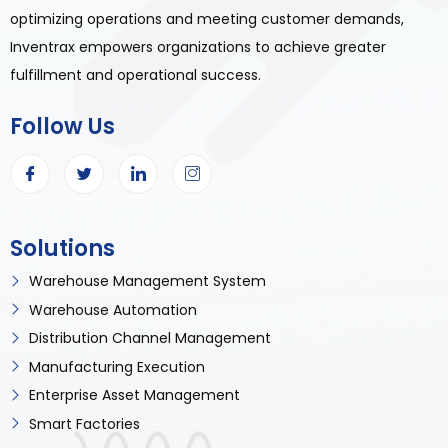
optimizing operations and meeting customer demands,
Inventrax empowers organizations to achieve greater
fulfillment and operational success.
Follow Us
Solutions
Warehouse Management System
Warehouse Automation
Distribution Channel Management
Manufacturing Execution
Enterprise Asset Management
Smart Factories