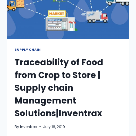
SUPPLY CHAIN
Traceability of Food
from Crop to Store |
Supply chain
Management
Solutions|Inventrax
By
Inventrax
July 16, 2019