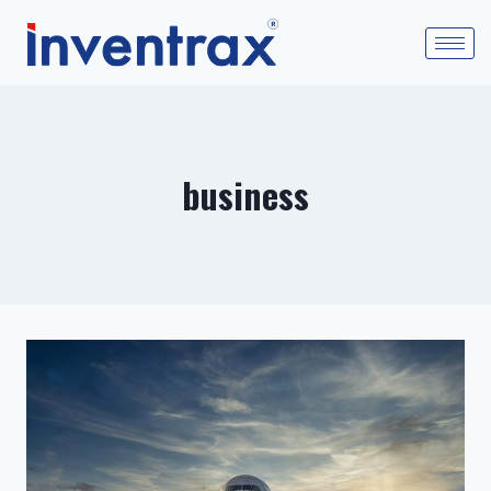
business