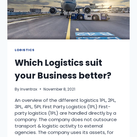
LOGISTICS
Which Logistics suit
your Business better?
By
Inventrax
November 8, 2021
An overview of the different logistics 1PL, 2PL,
3PL, 4PL, 5PL First Party Logistics (1PL) First-
party logistics (1PL) are handled directly by a
company. The company does not outsource
transport & logistic activity to external
agencies. The company uses its assets, for