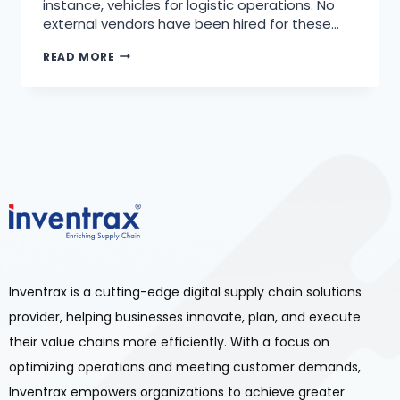
instance, vehicles for logistic operations. No
external vendors have been hired for these…
READ MORE
Inventrax is a cutting-edge digital supply chain solutions
provider, helping businesses innovate, plan, and execute
their value chains more efficiently. With a focus on
optimizing operations and meeting customer demands,
Inventrax empowers organizations to achieve greater