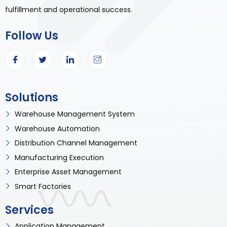
fulfillment and operational success.
Follow Us
Solutions
Warehouse Management System
Warehouse Automation
Distribution Channel Management
Manufacturing Execution
Enterprise Asset Management
Smart Factories
Services
Application Management