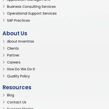
Business Consulting Services
Operational Support Services
SAP Practices
About Us
About Inventrax
Clients
Partner
Careers
How Do We Do It
Quality Policy
Resources
Blog
Contact Us