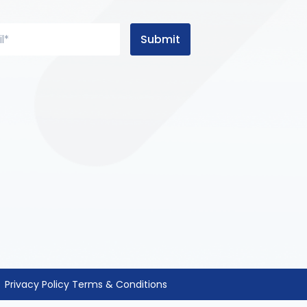
Submit
Privacy Policy
Terms & Conditions