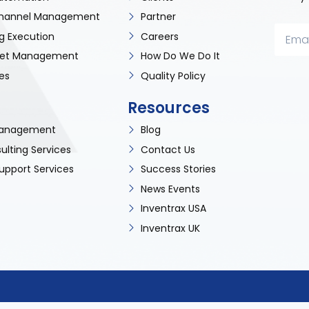
 Channel Management
Partner
g Execution
Careers
sset Management
How Do We Do It
es
Quality Policy
Resources
 Management
Blog
ulting Services
Contact Us
upport Services
Success Stories
News Events
Inventrax USA
Inventrax UK