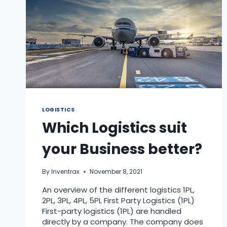
LOGISTICS
Which Logistics suit
your Business better?
By
Inventrax
November 8, 2021
An overview of the different logistics 1PL,
2PL, 3PL, 4PL, 5PL First Party Logistics (1PL)
First-party logistics (1PL) are handled
directly by a company. The company does