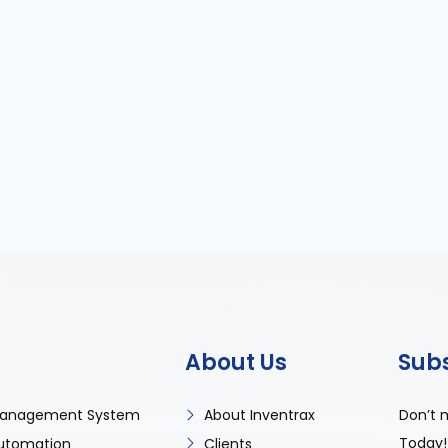
About Us
Sub
Don’t 
anagement System
About Inventrax
Today!
utomation
Clients