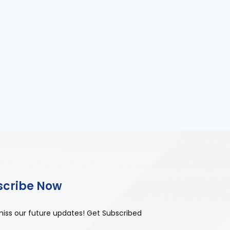
scribe Now
miss our future updates! Get Subscribed