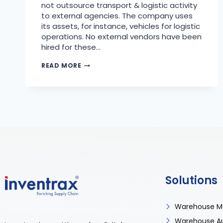
not outsource transport & logistic activity
to external agencies. The company uses
its assets, for instance, vehicles for logistic
operations. No external vendors have been
hired for these…
READ MORE
Solutions
Warehouse M
Warehouse A