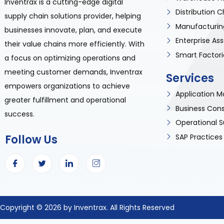
Inventrax is a cutting-edge digital
Distribution
supply chain solutions provider, helping
Manufacturin
businesses innovate, plan, and execute
Enterprise A
their value chains more efficiently. With
Smart Factori
a focus on optimizing operations and
meeting customer demands, Inventrax
Services
empowers organizations to achieve
Application
greater fulfillment and operational
Business Cons
success.
Operational S
SAP Practices
Follow Us
Copyright © 2026 by Inventrax. All Rights Reserved