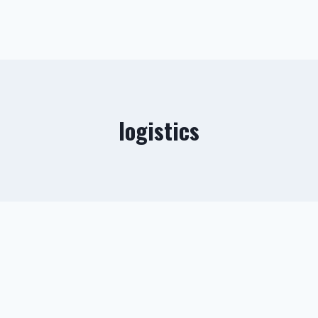
logistics