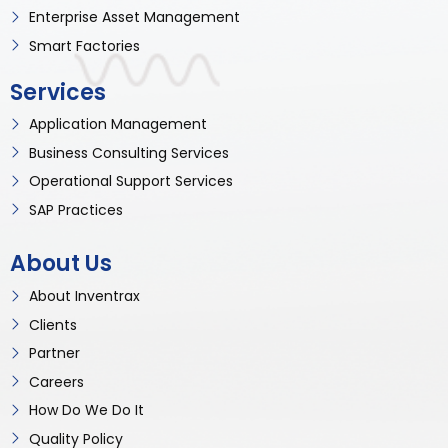
Enterprise Asset Management
Smart Factories
Services
Application Management
Business Consulting Services
Operational Support Services
SAP Practices
About Us
About Inventrax
Clients
Partner
Careers
How Do We Do It
Quality Policy