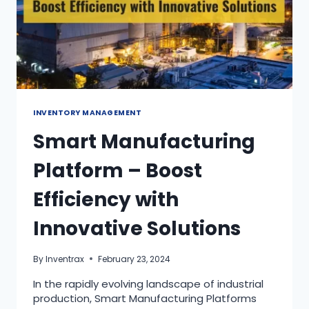
INVENTORY MANAGEMENT
Smart Manufacturing
Platform – Boost
Efficiency with
Innovative Solutions
By
Inventrax
February 23, 2024
In the rapidly evolving landscape of industrial
production, Smart Manufacturing Platforms