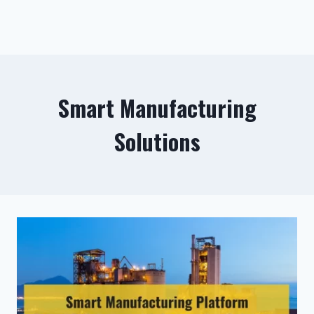
Smart Manufacturing
Solutions