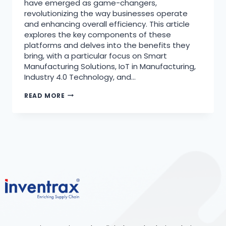
have emerged as game-changers,
revolutionizing the way businesses operate
and enhancing overall efficiency. This article
explores the key components of these
platforms and delves into the benefits they
bring, with a particular focus on Smart
Manufacturing Solutions, IoT in Manufacturing,
Industry 4.0 Technology, and…
READ MORE