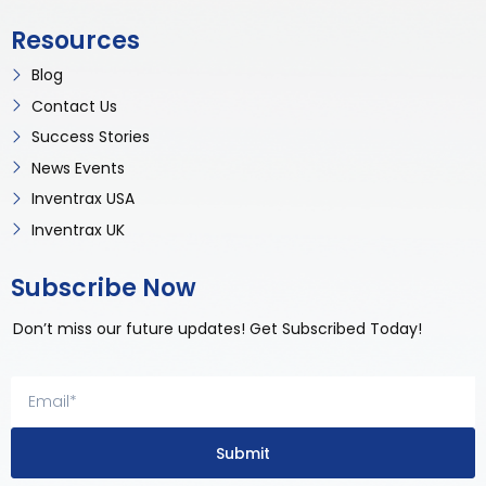
Resources
Blog
Contact Us
Success Stories
News Events
Inventrax USA
Inventrax UK
Subscribe Now
Don’t miss our future updates! Get Subscribed Today!
Submit