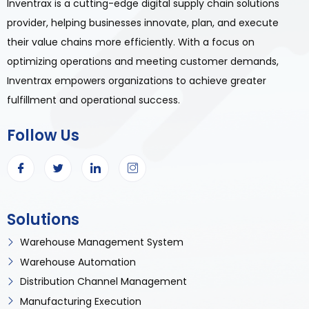
Inventrax is a cutting-edge digital supply chain solutions
provider, helping businesses innovate, plan, and execute
their value chains more efficiently. With a focus on
optimizing operations and meeting customer demands,
Inventrax empowers organizations to achieve greater
fulfillment and operational success.
Follow Us
Solutions
Warehouse Management System
Warehouse Automation
Distribution Channel Management
Manufacturing Execution