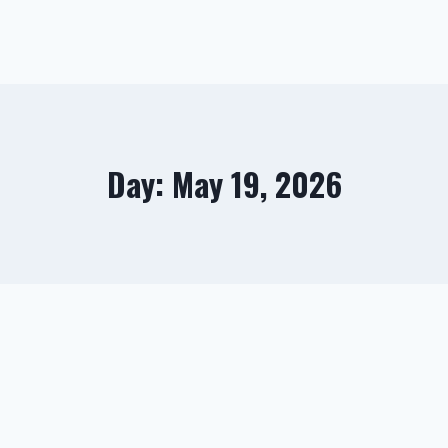
Day: May 19, 2026