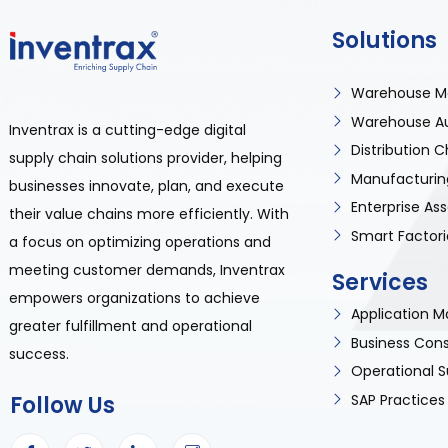
Solutions
Warehouse M
Warehouse A
Inventrax is a cutting-edge digital
Distribution
supply chain solutions provider, helping
Manufacturin
businesses innovate, plan, and execute
Enterprise A
their value chains more efficiently. With
Smart Factori
a focus on optimizing operations and
meeting customer demands, Inventrax
Services
empowers organizations to achieve
Application
greater fulfillment and operational
Business Cons
success.
Operational S
SAP Practices
Follow Us