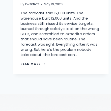
By
Inventrax
May 19, 2026
The forecast said 12,000 units. The
warehouse built 12,000 units. And the
business still missed its service targets,
burned through safety stock on the wrong
SKUs, and scrambled to expedite orders
that should have been routine. The
forecast was right. Everything after it was
wrong. But here’s the problem nobody
talks about: the forecast can…
READ MORE