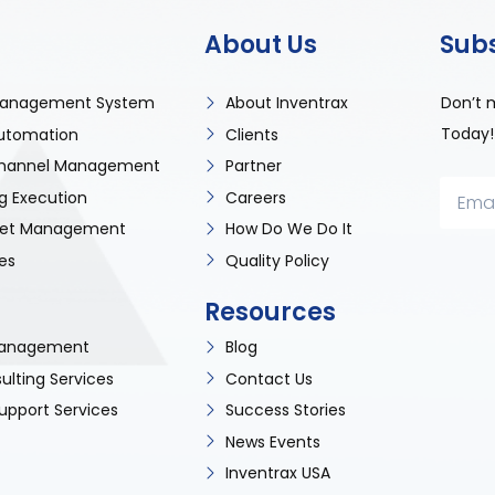
About Us
Sub
Don’t 
anagement System
About Inventrax
Today!
utomation
Clients
 Channel Management
Partner
g Execution
Careers
sset Management
How Do We Do It
es
Quality Policy
Resources
 Management
Blog
ulting Services
Contact Us
upport Services
Success Stories
News Events
Inventrax USA