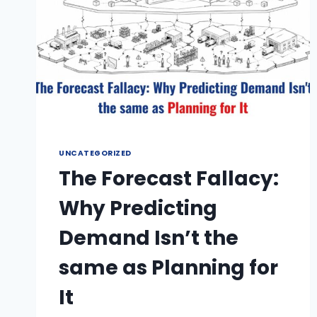
UNCATEGORIZED
The Forecast Fallacy:
Why Predicting
Demand Isn’t the
same as Planning for
It