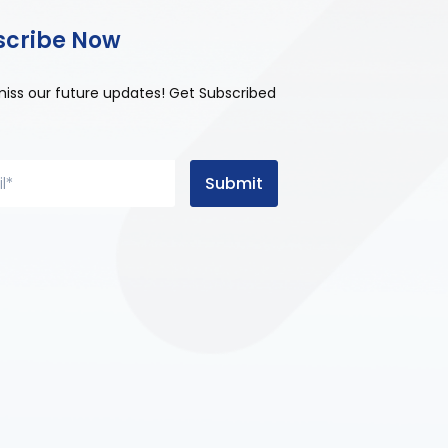
scribe Now
miss our future updates! Get Subscribed
Submit