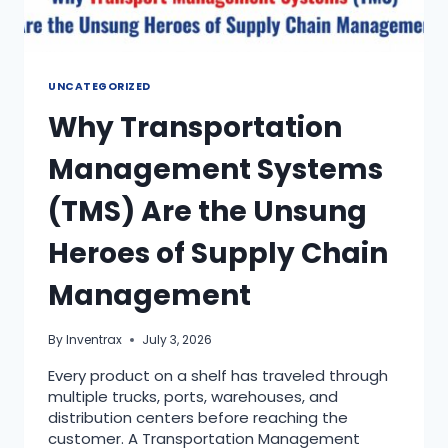
UNCATEGORIZED
Why Transportation
Management Systems
(TMS) Are the Unsung
Heroes of Supply Chain
Management
By
Inventrax
July 3, 2026
Every product on a shelf has traveled through
multiple trucks, ports, warehouses, and
distribution centers before reaching the
customer. A Transportation Management