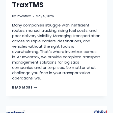
TraxTMS
By
Inventrax
May 5, 2026
Many companies struggle with inefficient
routes, manual tracking, rising fuel costs, and
poor delivery visibility. Managing transportation
across multiple carriers, destinations, and
vehicles without the right tools is
overwhelming. That’s where Inventrax comes
in. At Inventrax, we provide complete transport
management solutions for logistics
companies and enterprises. No matter what
challenge you face in your transportation
operations, we…
READ MORE