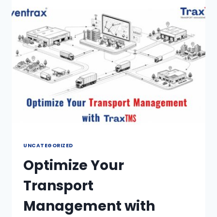
UNCATEGORIZED
Optimize Your
Transport
Management with