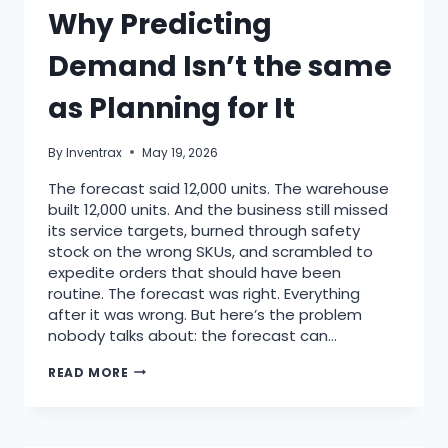
Why Predicting
Demand Isn’t the same
as Planning for It
By
Inventrax
May 19, 2026
The forecast said 12,000 units. The warehouse
built 12,000 units. And the business still missed
its service targets, burned through safety
stock on the wrong SKUs, and scrambled to
expedite orders that should have been
routine. The forecast was right. Everything
after it was wrong. But here’s the problem
nobody talks about: the forecast can…
READ MORE