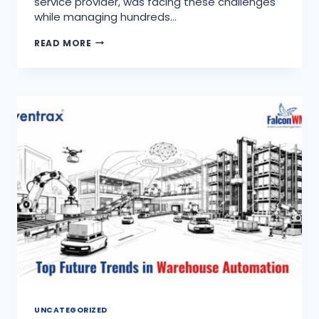
service provider, was facing these challenges
while managing hundreds…
READ MORE
UNCATEGORIZED