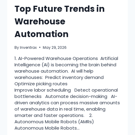
Top Future Trends in
Warehouse
Automation
By
Inventrax
May 29, 2026
1. AI-Powered Warehouse Operations Artificial
Intelligence (AI) is becoming the brain behind
warehouse automation. AI will help
warehouses: Predict inventory demand
Optimize picking routes
Improve labor scheduling Detect operational
bottlenecks Automate decision-making AI-
driven analytics can process massive amounts
of warehouse data in real time, enabling
smarter and faster operations. 2.
Autonomous Mobile Robots (AMRs)
Autonomous Mobile Robots…