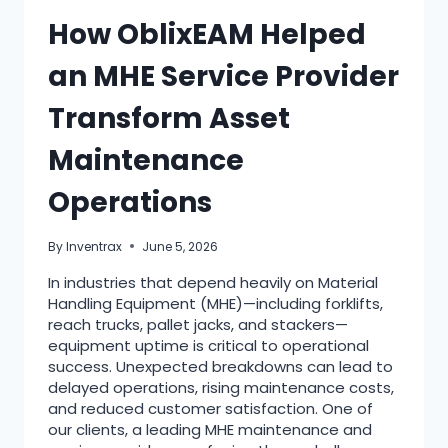
How OblixEAM Helped
an MHE Service Provider
Transform Asset
Maintenance
Operations
By
Inventrax
June 5, 2026
In industries that depend heavily on Material
Handling Equipment (MHE)—including forklifts,
reach trucks, pallet jacks, and stackers—
equipment uptime is critical to operational
success. Unexpected breakdowns can lead to
delayed operations, rising maintenance costs,
and reduced customer satisfaction. One of
our clients, a leading MHE maintenance and