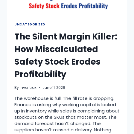
UNCATEGORIZED
The Silent Margin Killer:
How Miscalculated
Safety Stock Erodes
Profitability
By
Inventrax
June 11, 2026
The warehouse is full. The fill rate is dropping.
Finance is asking why working capital is locked
up in inventory while sales is complaining about
stockouts on the SKUs that matter most. The
demand forecast hasn’t changed. The
suppliers haven’t missed a delivery. Nothing