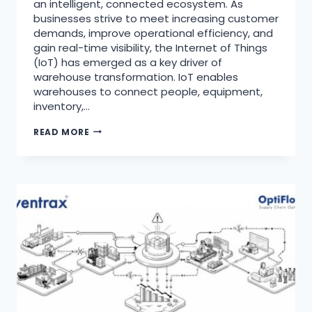
an intelligent, connected ecosystem. As
businesses strive to meet increasing customer
demands, improve operational efficiency, and
gain real-time visibility, the Internet of Things
(IoT) has emerged as a key driver of
warehouse transformation. IoT enables
warehouses to connect people, equipment,
inventory,…
READ MORE