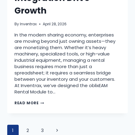
Growth
By
Inventrax
April 28, 2026
In the modern sharing economy, enterprises
are moving beyond just owning assets—they
are monetizing them. Whether it’s heavy
machinery, specialized tools, or high-value
industrial equipment, managing a rental
business requires more than just a
spreadsheet; it requires a seamless bridge
between your inventory and your customers.
At Inventrax, we’ve designed the oblixEAM
Rental Module to…
READ MORE
1
2
3