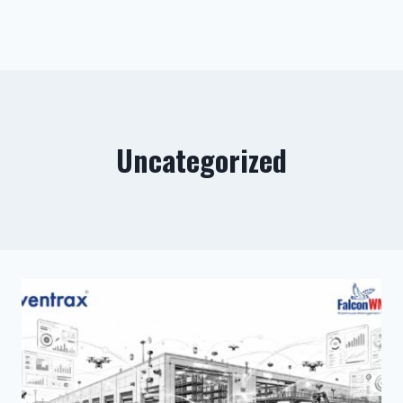
Uncategorized