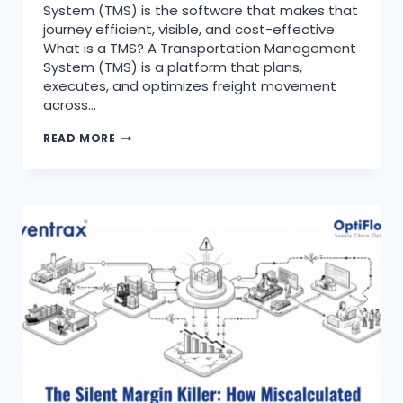
System (TMS) is the software that makes that
journey efficient, visible, and cost-effective.
What is a TMS? A Transportation Management
System (TMS) is a platform that plans,
executes, and optimizes freight movement
across…
READ MORE