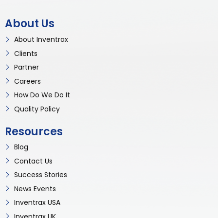
About Us
About Inventrax
Clients
Partner
Careers
How Do We Do It
Quality Policy
Resources
Blog
Contact Us
Success Stories
News Events
Inventrax USA
Inventrax UK