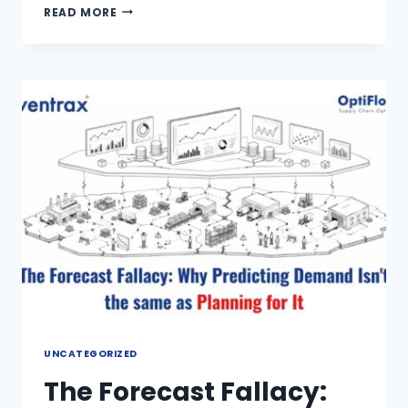
READ MORE
UNCATEGORIZED
The Forecast Fallacy: