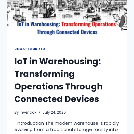
UNCATEGORIZED
IoT in Warehousing:
Transforming
Operations Through
Connected Devices
By
Inventrax
July 24, 2026
Introduction The modern warehouse is rapidly
evolving from a traditional storage facility into