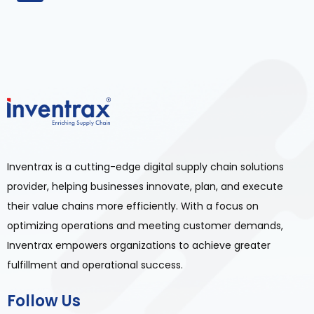
Inventrax is a cutting-edge digital supply chain solutions
provider, helping businesses innovate, plan, and execute
their value chains more efficiently. With a focus on
optimizing operations and meeting customer demands,
Inventrax empowers organizations to achieve greater
fulfillment and operational success.
Follow Us