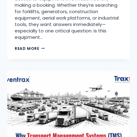
making a booking. Whether they’re searching
for forklifts, generators, construction
equipment, aerial work platforms, or industrial
tools, they want answers immediately—
especially to one critical question: Is this
equipment…
READ MORE