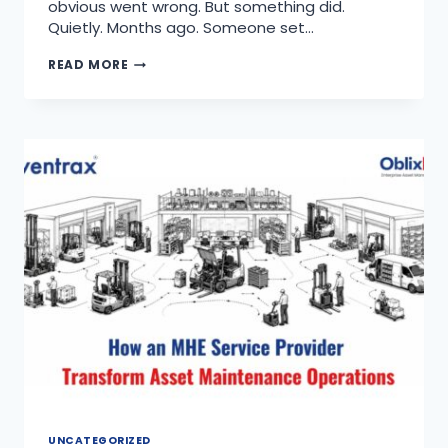
obvious went wrong. But something did.
Quietly. Months ago. Someone set…
READ MORE
UNCATEGORIZED