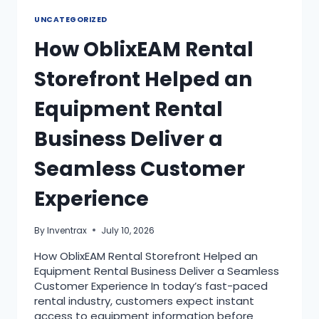
UNCATEGORIZED
How OblixEAM Rental
Storefront Helped an
Equipment Rental
Business Deliver a
Seamless Customer
Experience
By
Inventrax
July 10, 2026
How OblixEAM Rental Storefront Helped an
Equipment Rental Business Deliver a Seamless
Customer Experience In today’s fast-paced
rental industry, customers expect instant
access to equipment information before