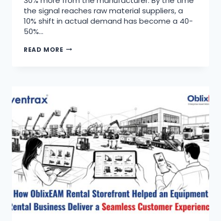
30% more from the manufacturer. By the time
the signal reaches raw material suppliers, a
10% shift in actual demand has become a 40-
50%…
READ MORE