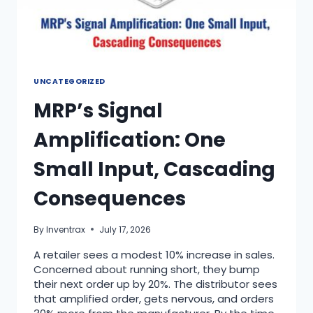
UNCATEGORIZED
MRP’s Signal
Amplification: One
Small Input, Cascading
Consequences
By
Inventrax
July 17, 2026
A retailer sees a modest 10% increase in sales.
Concerned about running short, they bump
their next order up by 20%. The distributor sees
that amplified order, gets nervous, and orders