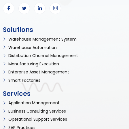
Solutions
Warehouse Management System
Warehouse Automation
Distribution Channel Management
Manufacturing Execution
Enterprise Asset Management
Smart Factories
Services
Application Management
Business Consulting Services
Operational Support Services
SAP Practices