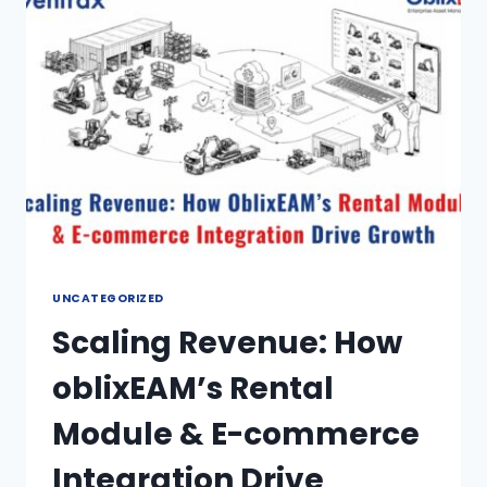
UNCATEGORIZED
Scaling Revenue: How
oblixEAM’s Rental
Module & E-commerce
Integration Drive