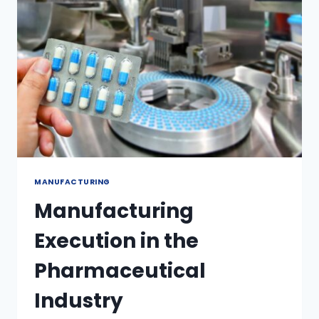
MANUFACTURING
Manufacturing
Execution in the
Pharmaceutical
Industry