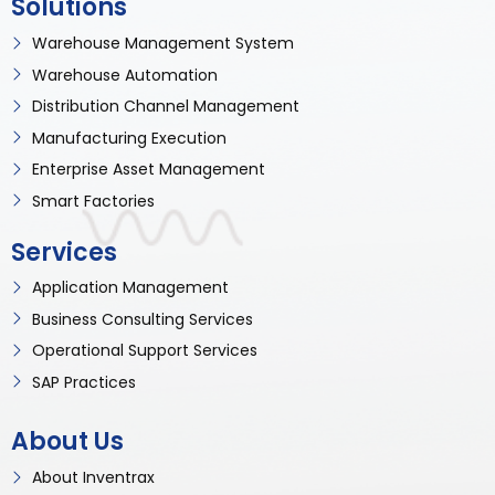
Solutions
Warehouse Management System
Warehouse Automation
Distribution Channel Management
Manufacturing Execution
Enterprise Asset Management
Smart Factories
Services
Application Management
Business Consulting Services
Operational Support Services
SAP Practices
About Us
About Inventrax