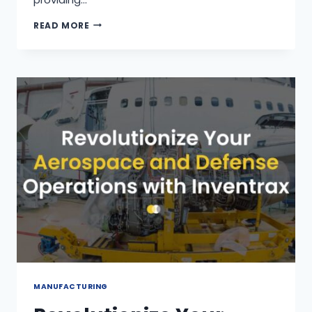
READ MORE
MANUFACTURING