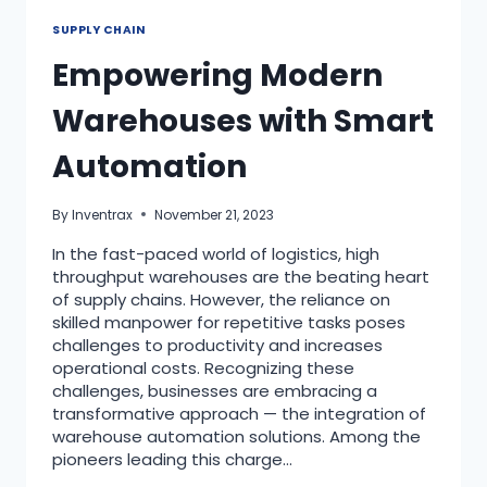
SUPPLY CHAIN
Empowering Modern
Warehouses with Smart
Automation
By
Inventrax
November 21, 2023
In the fast-paced world of logistics, high
throughput warehouses are the beating heart
of supply chains. However, the reliance on
skilled manpower for repetitive tasks poses
challenges to productivity and increases
operational costs. Recognizing these
challenges, businesses are embracing a
transformative approach — the integration of
warehouse automation solutions. Among the
pioneers leading this charge…