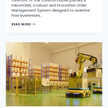
forefront of this transformative journey is
FalconOMS, a robust and innovative Order
Management System designed to redefine
how businesses…
READ MORE