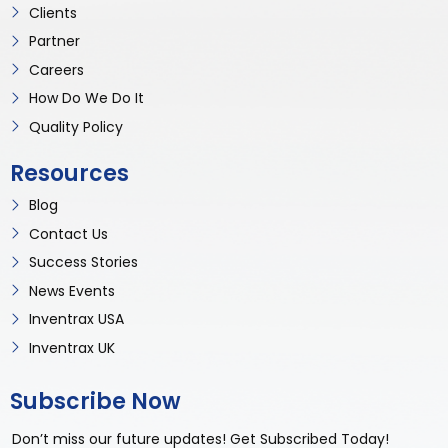
Clients
Partner
Careers
How Do We Do It
Quality Policy
Resources
Blog
Contact Us
Success Stories
News Events
Inventrax USA
Inventrax UK
Subscribe Now
Don’t miss our future updates! Get Subscribed Today!