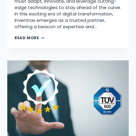
must adapt, innovate, and leverage cutting-
edge technologies to stay ahead of the curve.
In this exciting era of digital transformation,
Inventrax emerges as a trusted partner,
offering a beacon of expertise and…
READ MORE