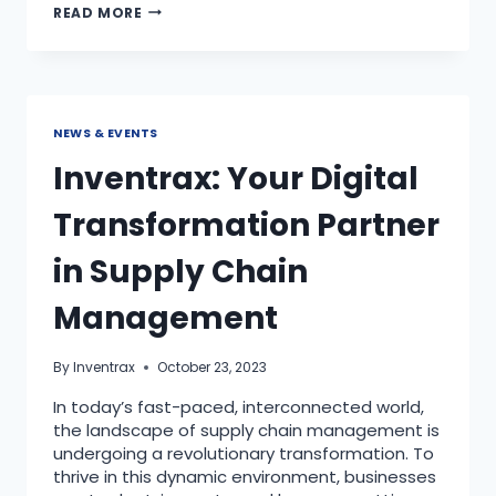
READ MORE
NEWS & EVENTS
Inventrax: Your Digital
Transformation Partner
in Supply Chain
Management
By
Inventrax
October 23, 2023
In today’s fast-paced, interconnected world,
the landscape of supply chain management is
undergoing a revolutionary transformation. To
thrive in this dynamic environment, businesses