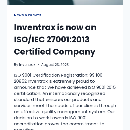
NEWS & EVENTS
Inventrax is now an
ISO/IEC 27001:2013
Certified Company
By
Inventrax
August 23, 2023
ISO 9001 Certification Registration: 99 100
20852 Inventrax is extremely proud to
announce that we have achieved ISO 9001:2015
certification. An internationally recognized
standard that ensures our products and
services meet the needs of our clients through
an effective quality management system. Our
decision to work towards ISO 9001
accreditation proves the commitment to
providing…