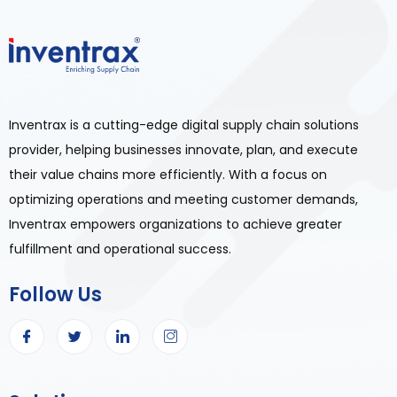
Inventrax is a cutting-edge digital supply chain solutions
provider, helping businesses innovate, plan, and execute
their value chains more efficiently. With a focus on
optimizing operations and meeting customer demands,
Inventrax empowers organizations to achieve greater
fulfillment and operational success.
Follow Us