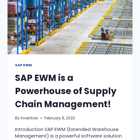
SAP EWM
SAP EWM is a
Powerhouse of Supply
Chain Management!
By
Inventrax
February 6, 2023
Introduction SAP EWM (Extended Warehouse
Management) is a powerful software solution