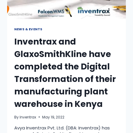
NEWS & EVENTS
Inventrax and
GlaxoSmithKline have
completed the Digital
Transformation of their
manufacturing plant
warehouse in Kenya
By
Inventrax
May 19, 2022
Avya Inventrax Pvt. Ltd. (DBA: Inventrax) has