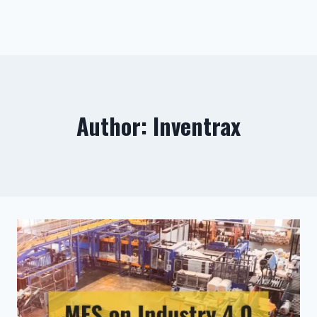
Author: Inventrax