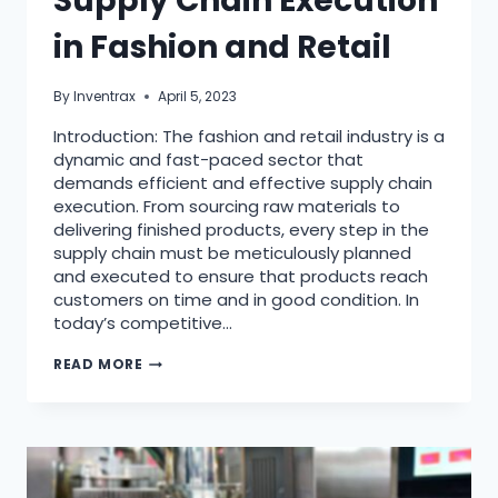
Supply Chain Execution
in Fashion and Retail
By
Inventrax
April 5, 2023
Introduction: The fashion and retail industry is a
dynamic and fast-paced sector that
demands efficient and effective supply chain
execution. From sourcing raw materials to
delivering finished products, every step in the
supply chain must be meticulously planned
and executed to ensure that products reach
customers on time and in good condition. In
today’s competitive…
READ MORE