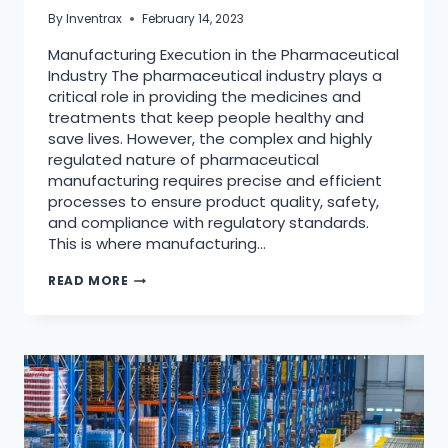
By
Inventrax
February 14, 2023
Manufacturing Execution in the Pharmaceutical
Industry The pharmaceutical industry plays a
critical role in providing the medicines and
treatments that keep people healthy and
save lives. However, the complex and highly
regulated nature of pharmaceutical
manufacturing requires precise and efficient
processes to ensure product quality, safety,
and compliance with regulatory standards.
This is where manufacturing…
READ MORE