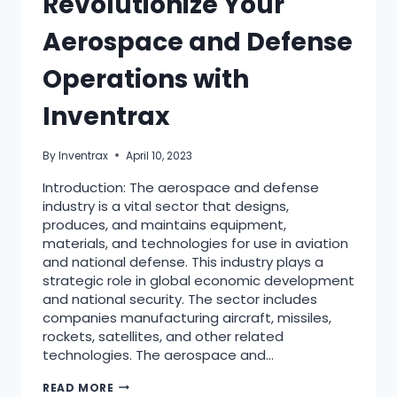
Revolutionize Your
Aerospace and Defense
Operations with
Inventrax
By
Inventrax
April 10, 2023
Introduction: The aerospace and defense
industry is a vital sector that designs,
produces, and maintains equipment,
materials, and technologies for use in aviation
and national defense. This industry plays a
strategic role in global economic development
and national security. The sector includes
companies manufacturing aircraft, missiles,
rockets, satellites, and other related
technologies. The aerospace and…
READ MORE