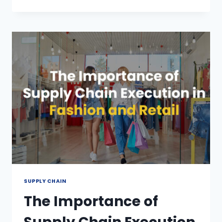
SUPPLY CHAIN
The Importance of