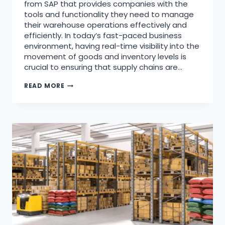
from SAP that provides companies with the
tools and functionality they need to manage
their warehouse operations effectively and
efficiently. In today’s fast-paced business
environment, having real-time visibility into the
movement of goods and inventory levels is
crucial to ensuring that supply chains are…
READ MORE