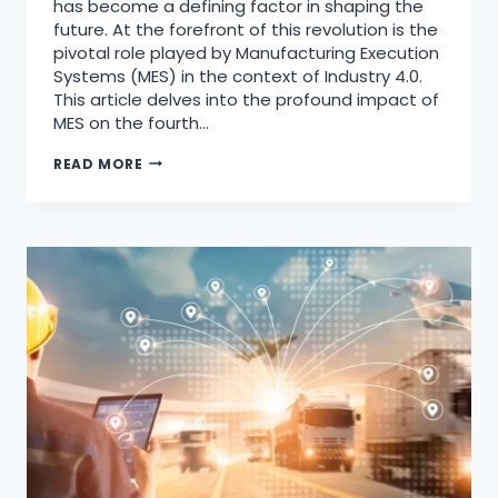
has become a defining factor in shaping the
future. At the forefront of this revolution is the
pivotal role played by Manufacturing Execution
Systems (MES) in the context of Industry 4.0.
This article delves into the profound impact of
MES on the fourth…
READ MORE