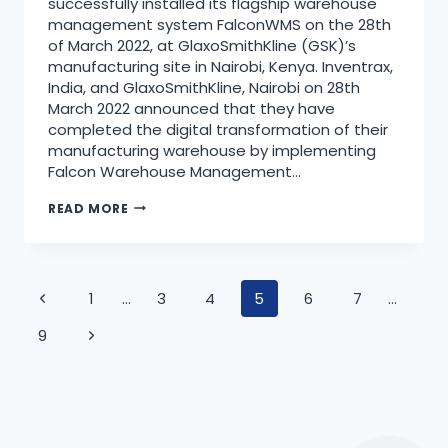
successfully installed its flagship warehouse
management system FalconWMS on the 28th
of March 2022, at GlaxoSmithKline (GSK)’s
manufacturing site in Nairobi, Kenya. Inventrax,
India, and GlaxoSmithKline, Nairobi on 28th
March 2022 announced that they have
completed the digital transformation of their
manufacturing warehouse by implementing
Falcon Warehouse Management…
READ MORE
1
…
3
4
5
6
7
…
9