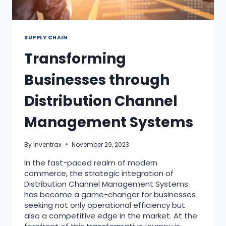
SUPPLY CHAIN
Transforming
Businesses through
Distribution Channel
Management Systems
By
Inventrax
November 29, 2023
In the fast-paced realm of modern
commerce, the strategic integration of
Distribution Channel Management Systems
has become a game-changer for businesses
seeking not only operational efficiency but
also a competitive edge in the market. At the