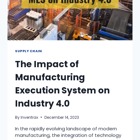
SUPPLY CHAIN
The Impact of
Manufacturing
Execution System on
Industry 4.0
By
Inventrax
December 14, 2023
In the rapidly evolving landscape of modern
manufacturing, the integration of technology