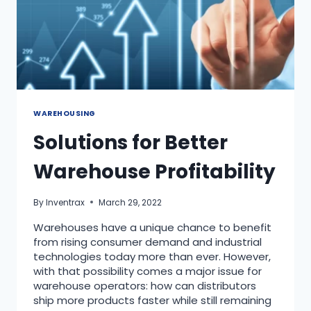
WAREHOUSING
Solutions for Better
Warehouse Profitability
By
Inventrax
March 29, 2022
Warehouses have a unique chance to benefit
from rising consumer demand and industrial
technologies today more than ever. However,
with that possibility comes a major issue for
warehouse operators: how can distributors
ship more products faster while still remaining