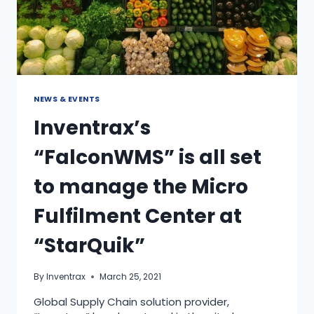
NEWS & EVENTS
Inventrax’s
“FalconWMS” is all set
to manage the Micro
Fulfilment Center at
“StarQuik”
By
Inventrax
March 25, 2021
Global Supply Chain solution provider,