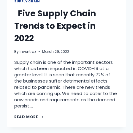
SUPPLY CHAIN
Five Supply Chain
Trends to Expect in
2022
By
Inventrax
March 29, 2022
Supply chain is one of the important sectors
which has been impacted in COVID-19 at a
greater level. It is seen that recently 72% of
the businesses suffer detrimental effects
related to pandemic. There are new trends
which are coming up. We need to cater to the
new needs and requirements as the demand
persist….
READ MORE