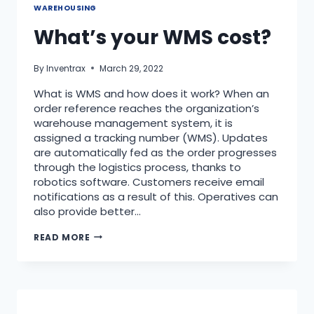
WAREHOUSING
What’s your WMS cost?
By
Inventrax
March 29, 2022
What is WMS and how does it work? When an
order reference reaches the organization’s
warehouse management system, it is
assigned a tracking number (WMS). Updates
are automatically fed as the order progresses
through the logistics process, thanks to
robotics software. Customers receive email
notifications as a result of this. Operatives can
also provide better…
READ MORE