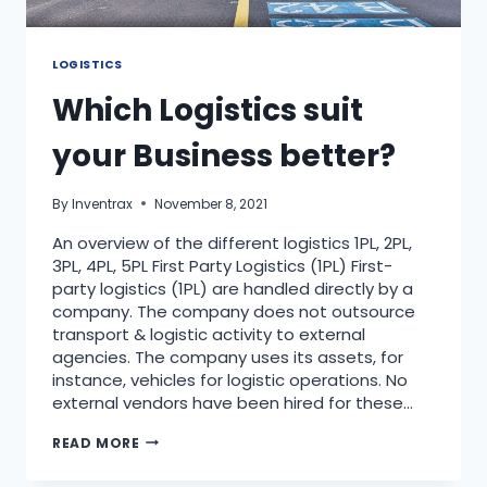
LOGISTICS
Which Logistics suit
your Business better?
By
Inventrax
November 8, 2021
An overview of the different logistics 1PL, 2PL,
3PL, 4PL, 5PL First Party Logistics (1PL) First-
party logistics (1PL) are handled directly by a
company. The company does not outsource
transport & logistic activity to external
agencies. The company uses its assets, for
instance, vehicles for logistic operations. No
external vendors have been hired for these…
READ MORE