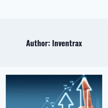
Author: Inventrax