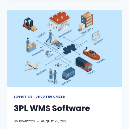
LOGISTICS
|
UNCATEGORIZED
3PL WMS Software
By
Inventrax
August 23, 2021