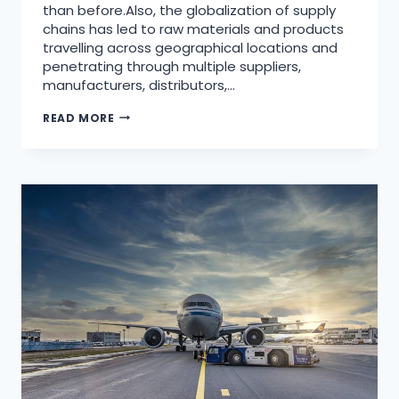
than before.Also, the globalization of supply
chains has led to raw materials and products
travelling across geographical locations and
penetrating through multiple suppliers,
manufacturers, distributors,…
READ MORE