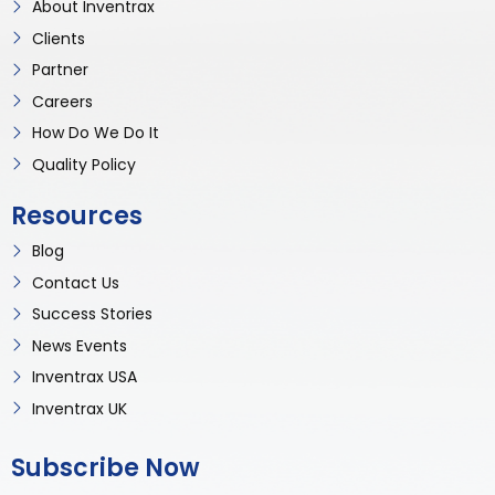
About Inventrax
Clients
Partner
Careers
How Do We Do It
Quality Policy
Resources
Blog
Contact Us
Success Stories
News Events
Inventrax USA
Inventrax UK
Subscribe Now