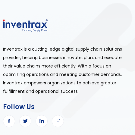
Inventrax is a cutting-edge digital supply chain solutions
provider, helping businesses innovate, plan, and execute
their value chains more efficiently. With a focus on
optimizing operations and meeting customer demands,
Inventrax empowers organizations to achieve greater
fulfillment and operational success.
Follow Us