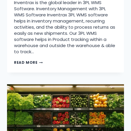
Inventrax is the global leader in 3PL WMS
Software. Inventory Management with 3PL
WMS Software Inventrax 3PL WMS software
helps in inventory management, recurring
activities, and the ability to process returns as
easily as new shipments. Our 3PL WMS
software helps in Product tracking within a
warehouse and outside the warehouse & able
to track…
READ MORE