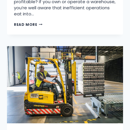
profitable? If you own or operate a warehouse,
you’re well aware that inefficient operations
eat into…
READ MORE