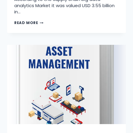
analytics Market it was valued USD 3.55 billion
in…
READ MORE