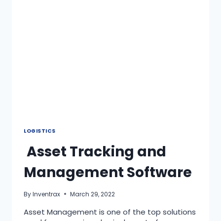
LOGISTICS
Asset Tracking and
Management Software
By
Inventrax
March 29, 2022
Asset Management is one of the top solutions