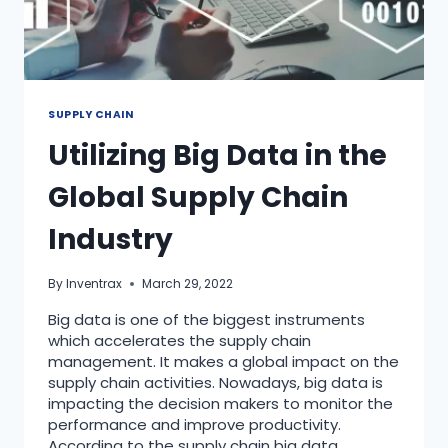
SUPPLY CHAIN
Utilizing Big Data in the
Global Supply Chain
Industry
By
Inventrax
March 29, 2022
Big data is one of the biggest instruments
which accelerates the supply chain
management. It makes a global impact on the
supply chain activities. Nowadays, big data is
impacting the decision makers to monitor the
performance and improve productivity.
According to the supply chain big data