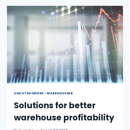
UNCATEGORIZED
|
WAREHOUSING
Solutions for better
warehouse profitability