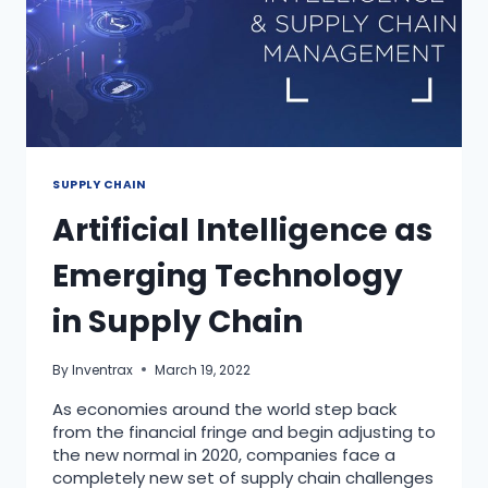
SUPPLY CHAIN
Artificial Intelligence as
Emerging Technology
in Supply Chain
By
Inventrax
March 19, 2022
As economies around the world step back
from the financial fringe and begin adjusting to
the new normal in 2020, companies face a
completely new set of supply chain challenges