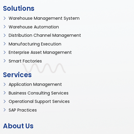
Solutions
Warehouse Management System
Warehouse Automation
Distribution Channel Management
Manufacturing Execution
Enterprise Asset Management
Smart Factories
Services
Application Management
Business Consulting Services
Operational Support Services
SAP Practices
About Us