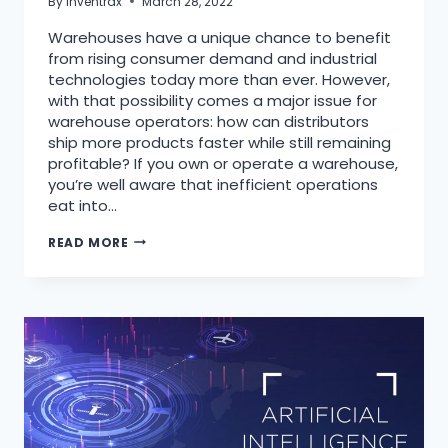
By
Inventrax
March 28, 2022
Warehouses have a unique chance to benefit
from rising consumer demand and industrial
technologies today more than ever. However,
with that possibility comes a major issue for
warehouse operators: how can distributors
ship more products faster while still remaining
profitable? If you own or operate a warehouse,
you’re well aware that inefficient operations
eat into…
READ MORE