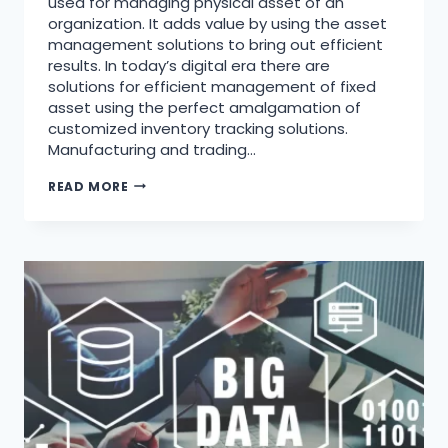
used for managing physical asset of an
organization. It adds value by using the asset
management solutions to bring out efficient
results. In today’s digital era there are
solutions for efficient management of fixed
asset using the perfect amalgamation of
customized inventory tracking solutions.
Manufacturing and trading…
READ MORE