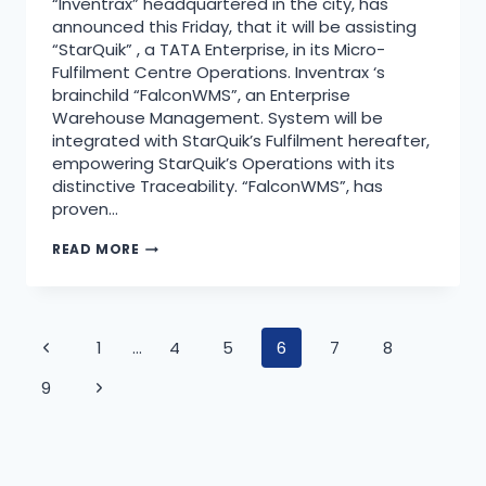
“Inventrax” headquartered in the city, has
announced this Friday, that it will be assisting
“StarQuik” , a TATA Enterprise, in its Micro-
Fulfilment Centre Operations. Inventrax ‘s
brainchild “FalconWMS”, an Enterprise
Warehouse Management. System will be
integrated with StarQuik’s Fulfilment hereafter,
empowering StarQuik’s Operations with its
distinctive Traceability. “FalconWMS”, has
proven…
READ MORE
1
…
4
5
6
7
8
9