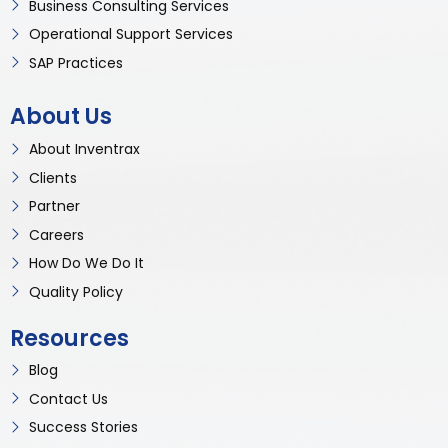
Business Consulting Services
Operational Support Services
SAP Practices
About Us
About Inventrax
Clients
Partner
Careers
How Do We Do It
Quality Policy
Resources
Blog
Contact Us
Success Stories