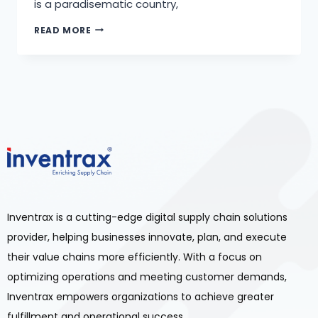
is a paradisematic country,
READ MORE
Inventrax is a cutting-edge digital supply chain solutions
provider, helping businesses innovate, plan, and execute
their value chains more efficiently. With a focus on
optimizing operations and meeting customer demands,
Inventrax empowers organizations to achieve greater
fulfillment and operational success.