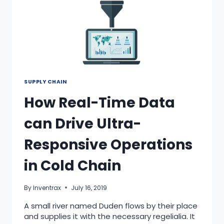
SUPPLY CHAIN
How Real-Time Data
can Drive Ultra-
Responsive Operations
in Cold Chain
By
Inventrax
July 16, 2019
A small river named Duden flows by their place
and supplies it with the necessary regelialia. It