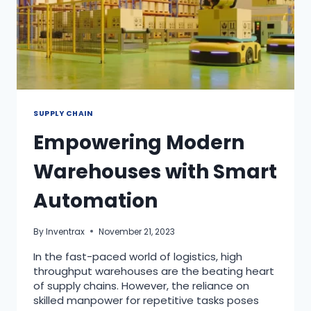
SUPPLY CHAIN
Empowering Modern
Warehouses with Smart
Automation
By
Inventrax
November 21, 2023
In the fast-paced world of logistics, high
throughput warehouses are the beating heart
of supply chains. However, the reliance on
skilled manpower for repetitive tasks poses