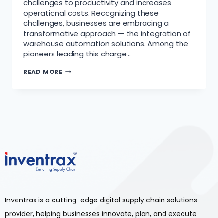
challenges to productivity and increases
operational costs. Recognizing these
challenges, businesses are embracing a
transformative approach — the integration of
warehouse automation solutions. Among the
pioneers leading this charge…
READ MORE
Inventrax is a cutting-edge digital supply chain solutions
provider, helping businesses innovate, plan, and execute