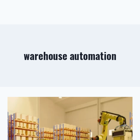
warehouse automation