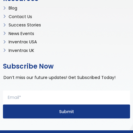
Blog
Contact Us
Success Stories
News Events
Inventrax USA
Inventrax UK
Subscribe Now
Don’t miss our future updates! Get Subscribed Today!
Submit