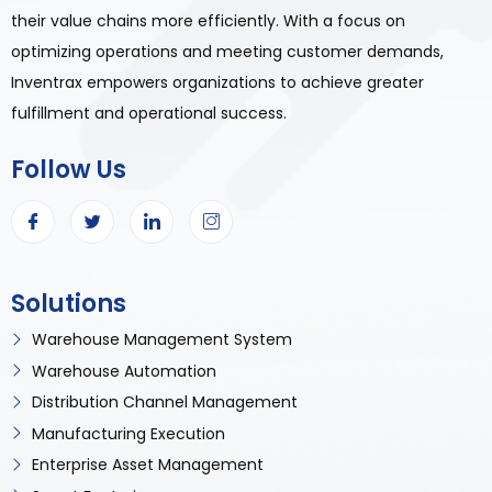
their value chains more efficiently. With a focus on
optimizing operations and meeting customer demands,
Inventrax empowers organizations to achieve greater
fulfillment and operational success.
Follow Us
Solutions
Warehouse Management System
Warehouse Automation
Distribution Channel Management
Manufacturing Execution
Enterprise Asset Management