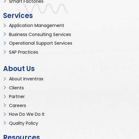
Smart Factories
Services
Application Management
Business Consulting Services
Operational Support Services
SAP Practices
About Us
About Inventrax
Clients
Partner
Careers
How Do We Do It
Quality Policy
Resources